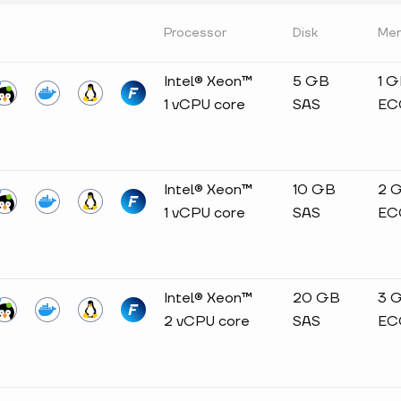
Processor
Disk
Me
Intel® Xeon™
5 GB
1 
1 vCPU core
SAS
EC
Intel® Xeon™
10 GB
2 
1 vCPU core
SAS
EC
Intel® Xeon™
20 GB
3 
2 vCPU core
SAS
EC