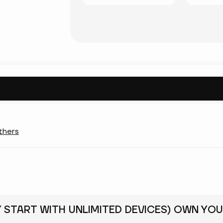
thers
Y START WITH UNLIMITED DEVICES) OWN YOU