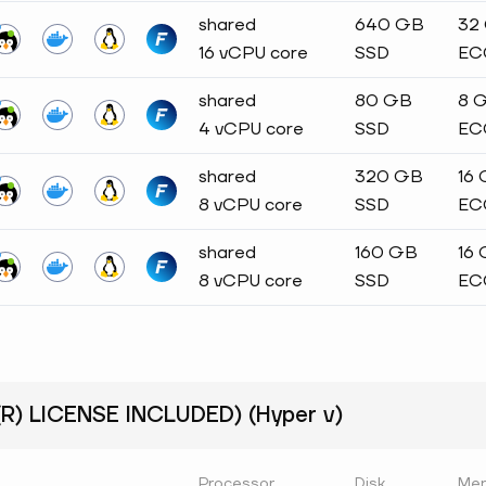
shared
640 GB
32
16 vCPU core
SSD
EC
shared
80 GB
8 
4 vCPU core
SSD
EC
shared
320 GB
16
8 vCPU core
SSD
EC
shared
160 GB
16
8 vCPU core
SSD
EC
) LICENSE INCLUDED) (Hyper v)
Processor
Disk
Me