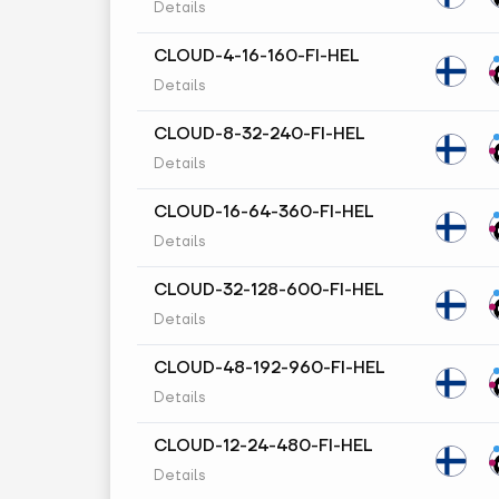
Details
CLOUD-4-16-160-FI-HEL
Details
CLOUD-8-32-240-FI-HEL
Details
CLOUD-16-64-360-FI-HEL
Details
CLOUD-32-128-600-FI-HEL
Details
CLOUD-48-192-960-FI-HEL
Details
CLOUD-12-24-480-FI-HEL
Details