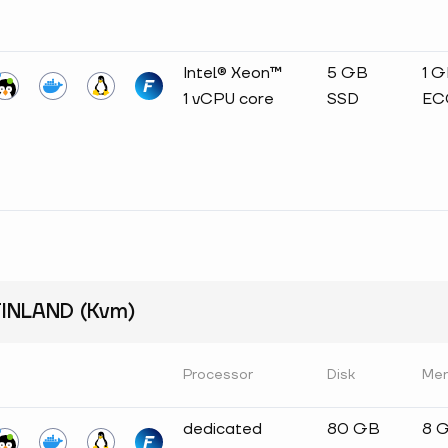
Intel® Xeon™
5 GB
1 
1 vCPU core
SSD
EC
INLAND (Kvm)
Processor
Disk
Me
dedicated
80 GB
8 