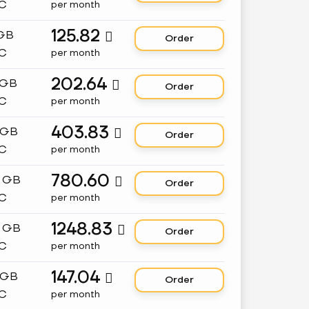
C
per month
125.82
 GB

Order
C
per month
202.64
 GB

Order
C
per month
403.83
 GB

Order
C
per month
780.60
8 GB

Order
C
per month
1248.83
2 GB

Order
C
per month
147.04
 GB

Order
C
per month