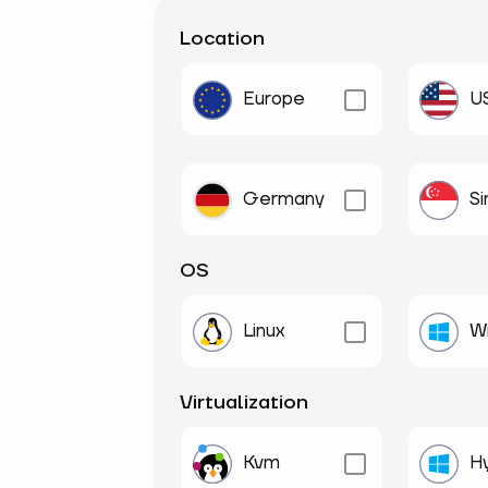
Location
Europe
U
Germany
S
OS
Linux
W
Virtualization
Kvm
H