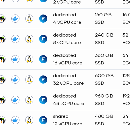
2 vCPU core
SSD
EC
dedicated
160 GB
16
4 vCPU core
SSD
EC
dedicated
240 GB
32
8 vCPU core
SSD
EC
dedicated
360 GB
64
16 vCPU core
SSD
EC
dedicated
600 GB
12
32 vCPU core
SSD
EC
dedicated
960 GB
19
48 vCPU core
SSD
EC
shared
480 GB
24
12 vCPU core
SSD
EC