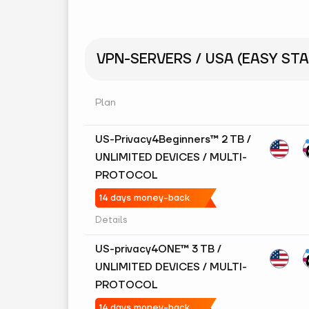
VPN-SERVERS / USA (EASY STA
Plan
US-Privacy4Beginners™ 2 TB /
UNLIMITED DEVICES / MULTI-
PROTOCOL
14 days money-back
Details
US-privacy4ONE™ 3 TB /
UNLIMITED DEVICES / MULTI-
PROTOCOL
14 days money-back