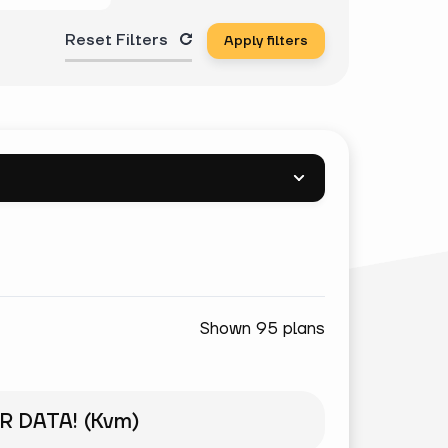
Reset Filters
Apply filters
Shown 95 plans
R DATA! (Kvm)