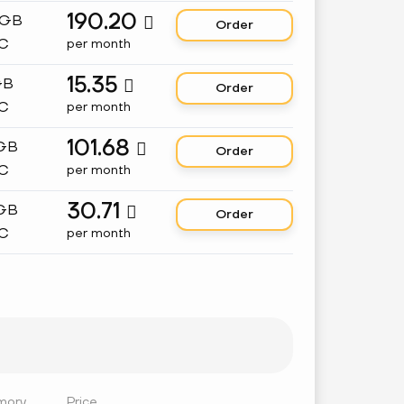
190.20
 GB

Order
C
per month
15.35
GB

Order
C
per month
101.68
 GB

Order
C
per month
30.71
 GB

Order
C
per month
mory
Price