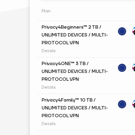
Plan
Privacy4Beginners™ 2 TB /
UNLIMITED DEVICES / MULTI-
PROTOCOL VPN
Details
Privacy4ONE™ 3 TB /
UNLIMITED DEVICES / MULTI-
PROTOCOL VPN
Details
Privacy4Family™ 10 TB /
UNLIMITED DEVICES / MULTI-
PROTOCOL VPN
Details