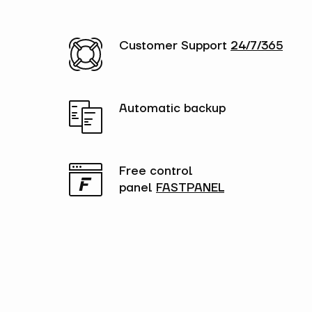
Customer Support
24/7/365
Automatic backup
Free control
panel
FASTPANEL