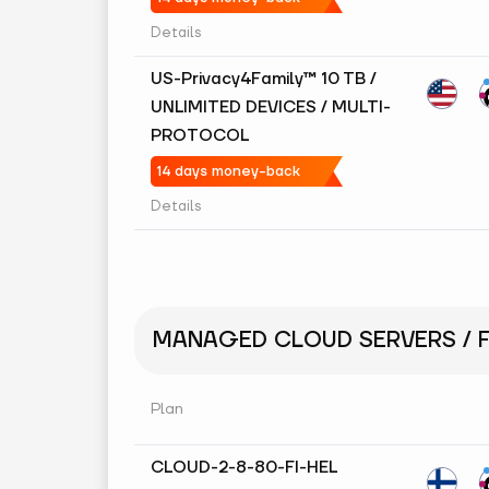
Details
US-Privacy4Family™ 10 TB /
UNLIMITED DEVICES / MULTI-
PROTOCOL
14 days money-back
Details
MANAGED CLOUD SERVERS / F
Plan
CLOUD-2-8-80-FI-HEL