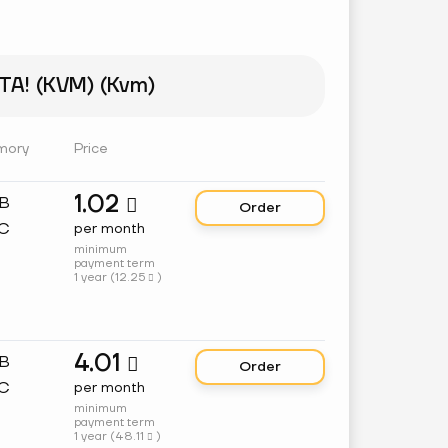
A! (KVM) (Kvm)
mory
Price
1.02
GB

Order
C
per month
minimum
payment term
1 year (
12.25
)

4.01
GB

Order
C
per month
minimum
payment term
1 year (
48.11
)
