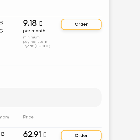
9.18
GB

Order
C
per month
minimum
payment term
1 year (
110.11
)

mory
Price
62.91
GB

Order