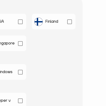
SA
Finland
ingapore
indows
yper v