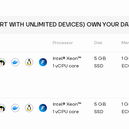
RT WITH UNLIMITED DEVICES) OWN YOUR DAT
Processor
Disk
Me
Intel® Xeon™
5 GB
1 
1 vCPU core
SSD
EC
Intel® Xeon™
5 GB
1 
1 vCPU core
SSD
EC