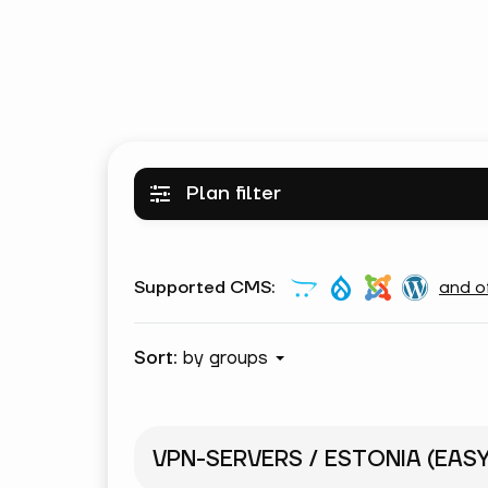
Plan filter
Supported CMS:
and o
Sort:
by groups
VPN-SERVERS / ESTONIA (EAS