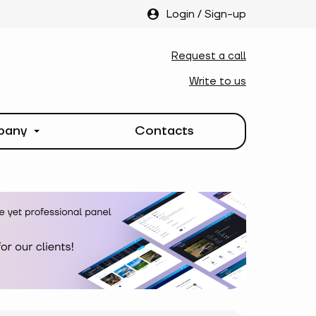
Login
/
Sign-up
Request a call
Write to us
pany
Contacts