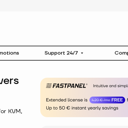
motions
Support 24/7
Com
vers
for KVM,