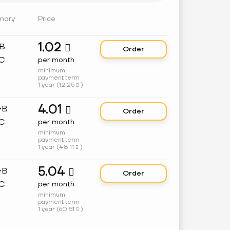
mory
Price
1.02
GB

Order
C
per month
minimum
payment term
1 year (
12.25
)

4.01
GB

Order
C
per month
minimum
payment term
1 year (
48.11
)

5.04
GB

Order
C
per month
minimum
payment term
1 year (
60.51
)
