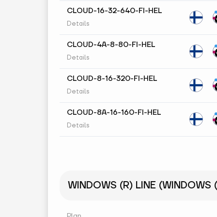
CLOUD-16-32-640-FI-HEL
Details
CLOUD-4A-8-80-FI-HEL
Details
CLOUD-8-16-320-FI-HEL
Details
CLOUD-8A-16-160-FI-HEL
Details
WINDOWS (R) LINE (WINDOWS (R
Plan