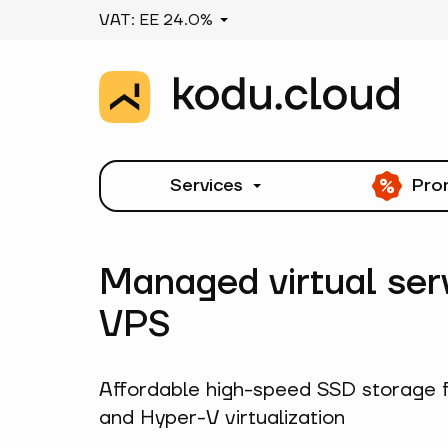
VAT: EE 24.0%
Services
Pro
Managed virtual ser
VPS
Affordable high-speed SSD storage 
and Hyper-V virtualization