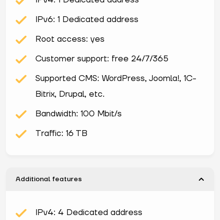
IPv4: 1 Dedicated address
IPv6: 1 Dedicated address
Root access: yes
Customer support: free 24/7/365
Supported CMS: WordPress, Joomla!, 1С-
Bitrix, Drupal, etc.
Bandwidth: 100 Mbit/s
Traffic: 16 TB
Additional features
IPv4: 4 Dedicated address