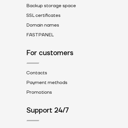
Backup storage space
SSL certificates
Domain names
FASTPANEL
For customers
Contacts
Payment methods
Promotions
Support 24/7