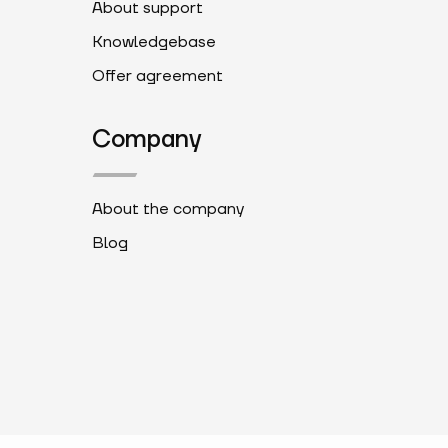
About support
Knowledgebase
Offer agreement
Company
About the company
Blog