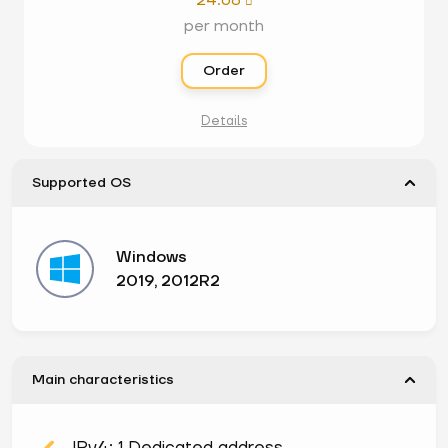
24.68

per month
Order
Details
Supported OS
Windows
2019, 2012R2
Main characteristics