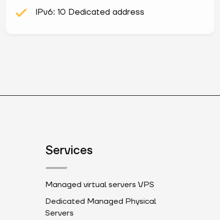
IPv6: 10 Dedicated address
Services
Managed virtual servers VPS
Dedicated Managed Physical
Servers