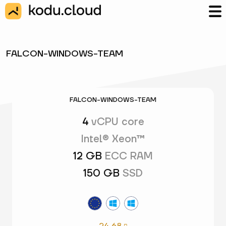
FALCON-WINDOWS-TEAM
FALCON-WINDOWS-TEAM
4
vCPU core
Intel® Xeon™
12 GB
ECC RAM
150 GB
SSD