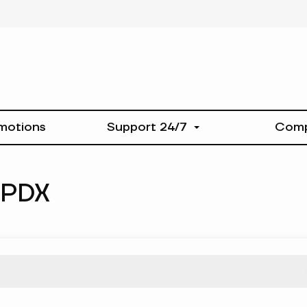
motions
Support 24/7
Com
-PDX