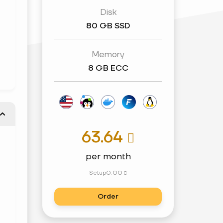
Disk
80 GB SSD
Memory
8 GB ECC
63.64

per month
Setup
0.00

Order