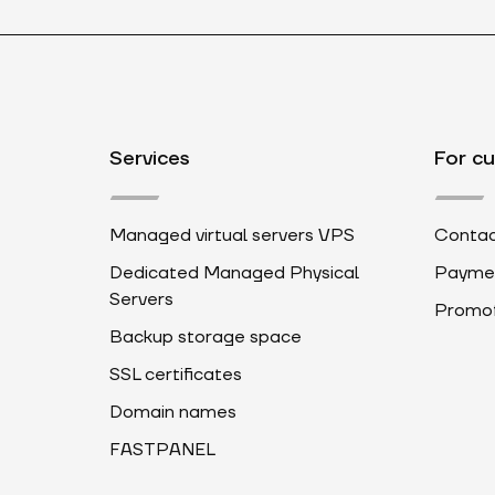
Services
For c
Managed virtual servers VPS
Contac
Dedicated Managed Physical
Payme
Servers
Promot
Backup storage space
SSL certificates
Domain names
FASTPANEL