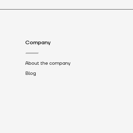
Company
About the company
Blog