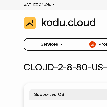
VAT: EE 24.0%
Services
Pro
CLOUD-2-8-80-US
Supported OS