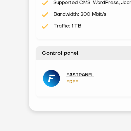
Supported CMS: WordPress, Joomla
Bandwidth: 200 Mbit/s
Traffic: 1 TB
Control panel
FASTPANEL
FREE