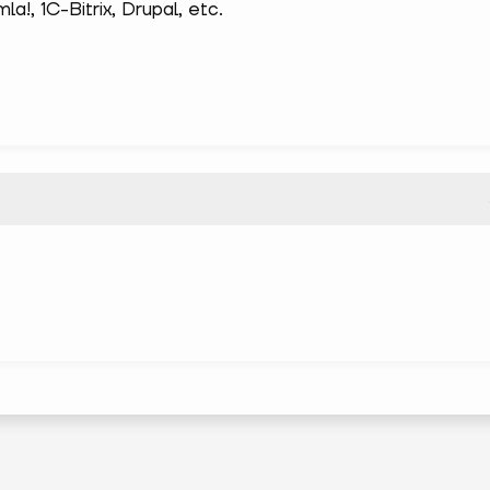
!, 1С-Bitrix, Drupal, etc.