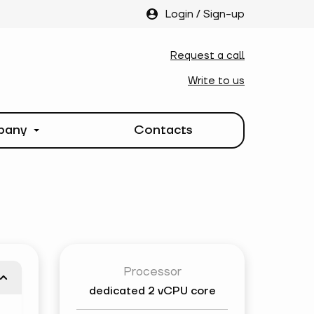
Login
/
Sign-up
Request a call
Write to us
pany
Contacts
Processor
dedicated
2 vCPU core