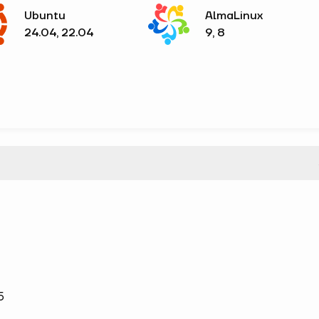
Ubuntu
AlmaLinux
24.04, 22.04
9, 8
5