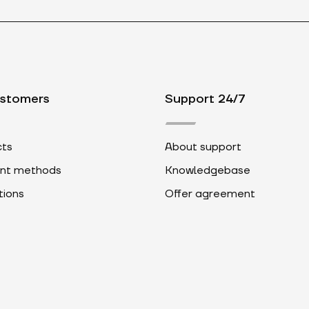
ustomers
Support 24/7
ts
About support
nt methods
Knowledgebase
ions
Offer agreement