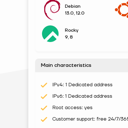
Debian
13.0, 12.0
Rocky
9, 8
Main characteristics
IPv4: 1 Dedicated address
IPv6: 1 Dedicated address
Root access: yes
Customer support: free 24/7/36