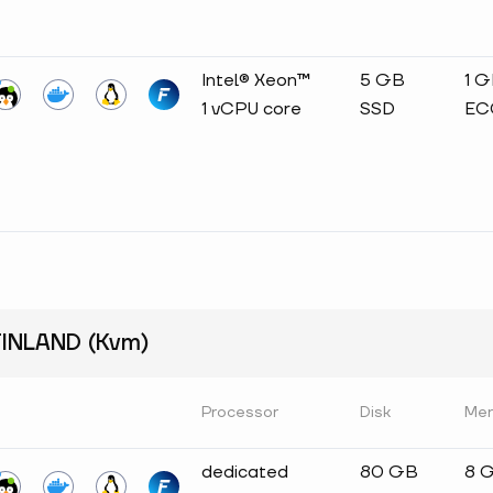
Intel® Xeon™
5 GB
1 
1 vCPU core
SSD
EC
INLAND (Kvm)
Processor
Disk
Me
dedicated
80 GB
8 