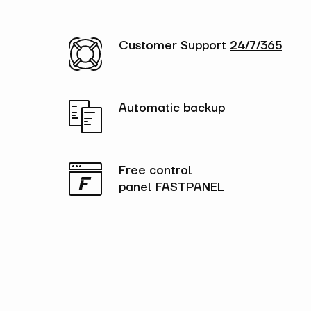
Customer Support
24/7/365
Automatic backup
Free control
panel
FASTPANEL