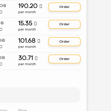
190.20
 GB

Order
C
per month
15.35
GB

Order
C
per month
101.68
 GB

Order
C
per month
30.71
 GB

Order
C
per month
mory
Price