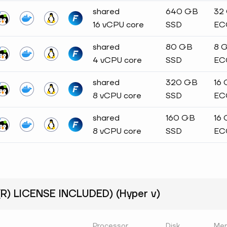
shared
640 GB
32
16 vCPU core
SSD
EC
shared
80 GB
8 
4 vCPU core
SSD
EC
shared
320 GB
16
8 vCPU core
SSD
EC
shared
160 GB
16
8 vCPU core
SSD
EC
) LICENSE INCLUDED) (Hyper v)
Processor
Disk
Me