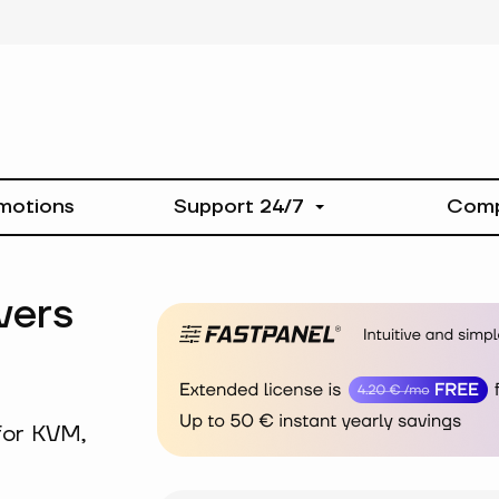
motions
Support 24/7
Com
vers
for KVM,