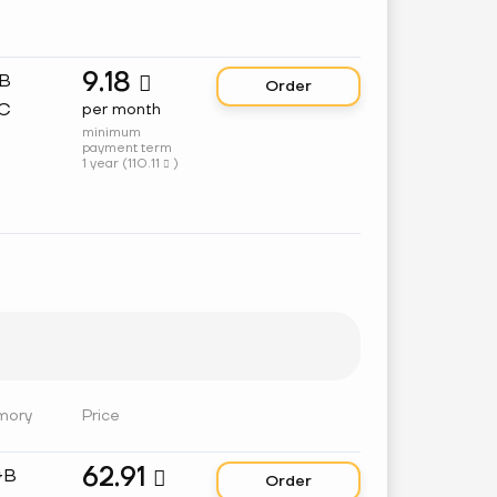
9.18
GB

Order
C
per month
minimum
payment term
1 year (
110.11
)

mory
Price
62.91
GB

Order