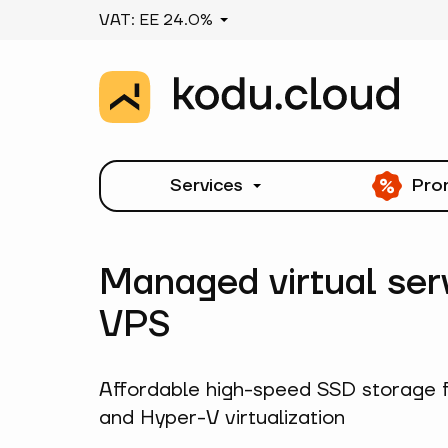
VAT: EE 24.0%
Services
Pro
Managed virtual ser
VPS
Affordable high-speed SSD storage 
and Hyper-V virtualization