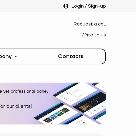
Login
/
Sign-up
Request a call
Write to us
pany
Contacts