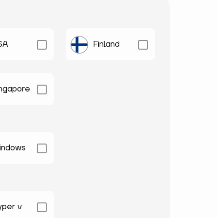
SA
Finland
ingapore
indows
yper v