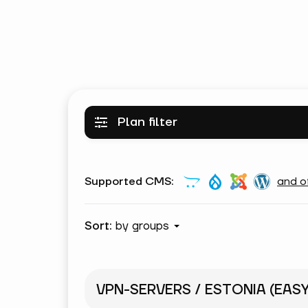
Plan filter
Supported CMS:
and o
Sort:
by groups
VPN-SERVERS / ESTONIA (EAS