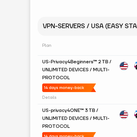
VPN-SERVERS / USA (EASY STA
Plan
US-Privacy4Beginners™ 2 TB /
UNLIMITED DEVICES / MULTI-
PROTOCOL
14 days money-back
Details
US-privacy4ONE™ 3 TB /
UNLIMITED DEVICES / MULTI-
PROTOCOL
14 days money-back