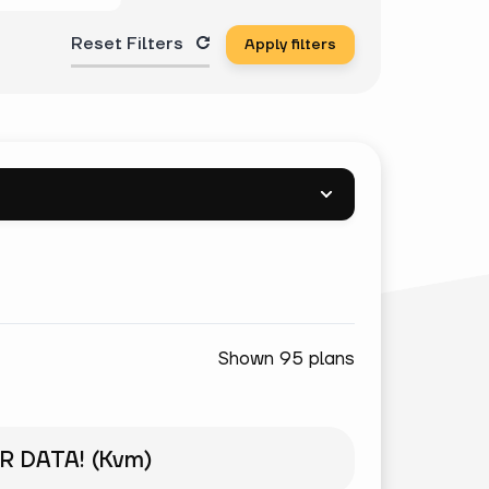
Reset Filters
Apply filters
Shown 95 plans
R DATA! (Kvm)