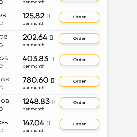
C
per month
125.82
 GB

Order
C
per month
202.64
 GB

Order
C
per month
403.83
 GB

Order
C
per month
780.60
8 GB

Order
C
per month
1248.83
2 GB

Order
C
per month
147.04
 GB

Order
C
per month