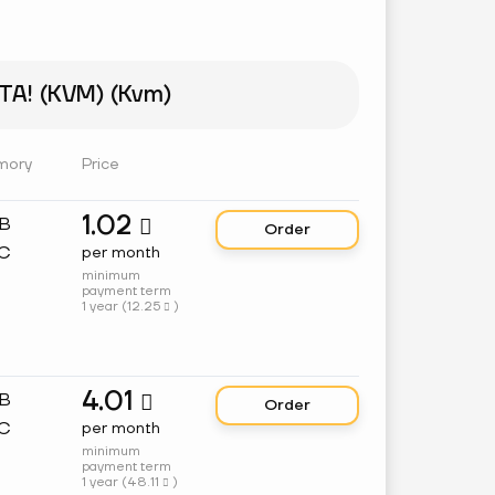
A! (KVM) (Kvm)
mory
Price
1.02
GB

Order
C
per month
minimum
payment term
1 year (
12.25
)

4.01
GB

Order
C
per month
minimum
payment term
1 year (
48.11
)
