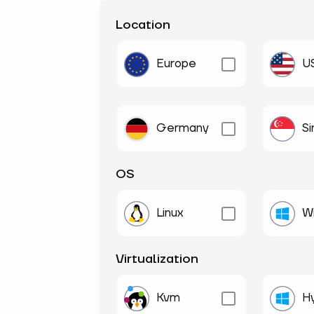
Location
Europe
U
Germany
S
OS
Linux
W
Virtualization
Kvm
H