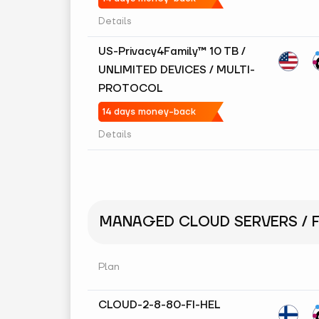
Details
US-Privacy4Family™ 10 TB /
UNLIMITED DEVICES / MULTI-
PROTOCOL
14 days money-back
Details
MANAGED CLOUD SERVERS / F
Plan
CLOUD-2-8-80-FI-HEL