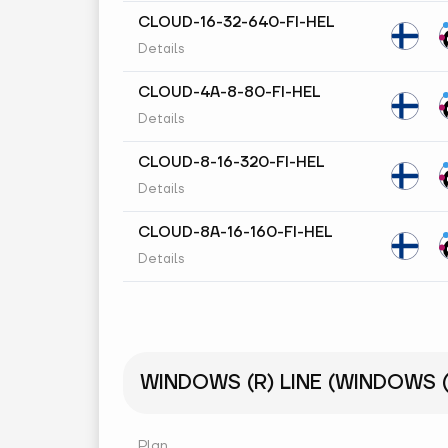
CLOUD-16-32-640-FI-HEL
Details
CLOUD-4A-8-80-FI-HEL
Details
CLOUD-8-16-320-FI-HEL
Details
CLOUD-8A-16-160-FI-HEL
Details
WINDOWS (R) LINE (WINDOWS (R
Plan