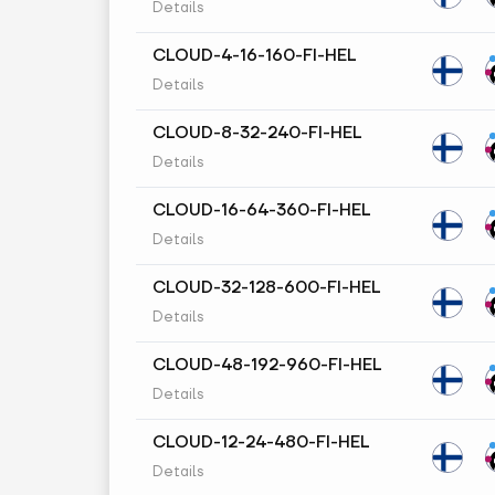
Details
CLOUD-4-16-160-FI-HEL
Details
CLOUD-8-32-240-FI-HEL
Details
CLOUD-16-64-360-FI-HEL
Details
CLOUD-32-128-600-FI-HEL
Details
CLOUD-48-192-960-FI-HEL
Details
CLOUD-12-24-480-FI-HEL
Details