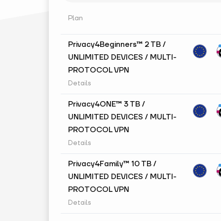
Plan
Privacy4Beginners™ 2 TB /
UNLIMITED DEVICES / MULTI-
PROTOCOL VPN
Details
Privacy4ONE™ 3 TB /
UNLIMITED DEVICES / MULTI-
PROTOCOL VPN
Details
Privacy4Family™ 10 TB /
UNLIMITED DEVICES / MULTI-
PROTOCOL VPN
Details