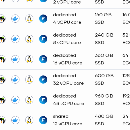
2 vCPU core
SSD
EC
dedicated
160 GB
16
4 vCPU core
SSD
EC
dedicated
240 GB
32
8 vCPU core
SSD
EC
dedicated
360 GB
64
16 vCPU core
SSD
EC
dedicated
600 GB
12
32 vCPU core
SSD
EC
dedicated
960 GB
19
48 vCPU core
SSD
EC
shared
480 GB
24
12 vCPU core
SSD
EC