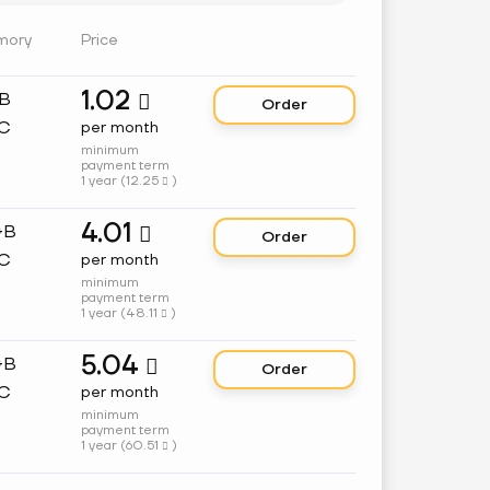
mory
Price
1.02
GB

Order
C
per month
minimum
payment term
1 year (
12.25
)

4.01
GB

Order
C
per month
minimum
payment term
1 year (
48.11
)

5.04
GB

Order
C
per month
minimum
payment term
1 year (
60.51
)
