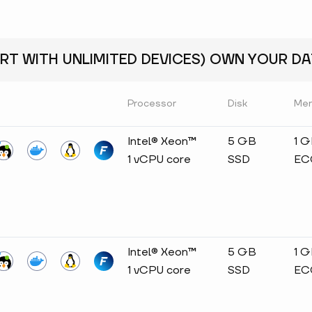
RT WITH UNLIMITED DEVICES) OWN YOUR DAT
Processor
Disk
Me
Intel® Xeon™
5 GB
1 
1 vCPU core
SSD
EC
Intel® Xeon™
5 GB
1 
1 vCPU core
SSD
EC