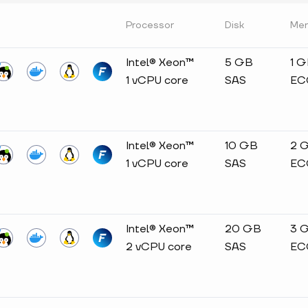
Processor
Disk
Me
Intel® Xeon™
5 GB
1 
1 vCPU core
SAS
EC
Intel® Xeon™
10 GB
2 
1 vCPU core
SAS
EC
Intel® Xeon™
20 GB
3 
2 vCPU core
SAS
EC