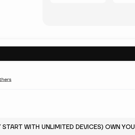
thers
Y START WITH UNLIMITED DEVICES) OWN YOU