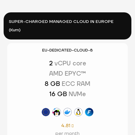
SUPER-CHARGED MANAGED CLOUD IN EUROPE
(Kvm)
EU-DEDICATED-CLOUD-8
2
vCPU core
AMD EPYC™
8 GB
ECC RAM
16 GB
NVMe
4.81

per month