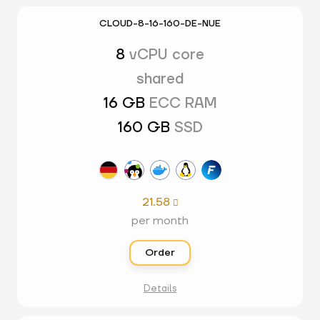
CLOUD-8-16-160-DE-NUE
8
vCPU core
shared
16 GB
ECC RAM
160 GB
SSD
21.58

per month
Order
Details