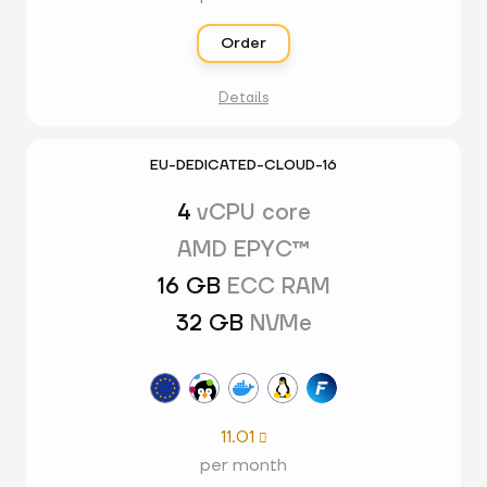
Order
Details
EU-DEDICATED-CLOUD-16
4
vCPU core
AMD EPYC™
16 GB
ECC RAM
32 GB
NVMe
11.01

per month