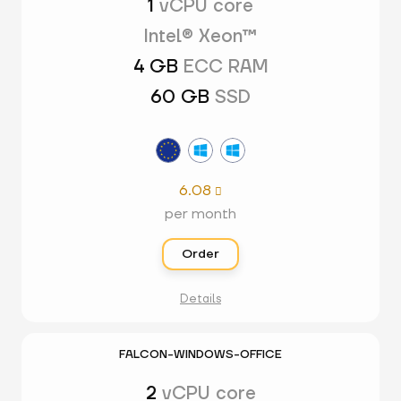
1
vCPU core
Intel® Xeon™
4 GB
ECC RAM
60 GB
SSD
6.08

per month
Order
Details
FALCON-WINDOWS-OFFICE
2
vCPU core