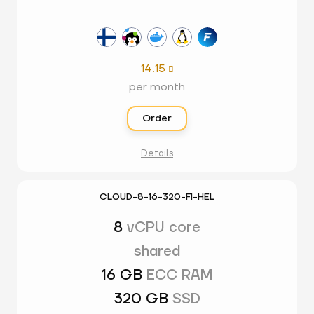
14.15

per month
Order
Details
CLOUD-8-16-320-FI-HEL
8
vCPU core
shared
16 GB
ECC RAM
320 GB
SSD