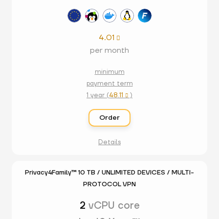
4.01

per month
minimum
payment term
1 year (
48.11
)

Order
Details
Privacy4Family™ 10 TB / UNLIMITED DEVICES / MULTI-
PROTOCOL VPN
2
vCPU core