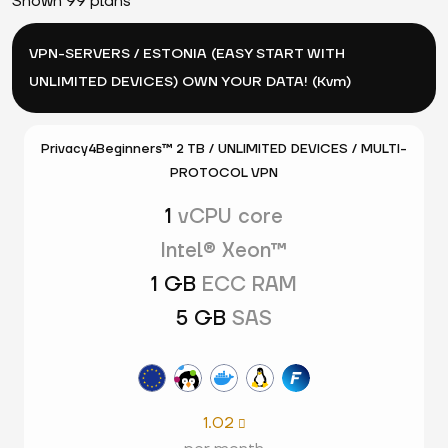
Shown 99 plans
VPN-SERVERS / ESTONIA (EASY START WITH
UNLIMITED DEVICES) OWN YOUR DATA! (Kvm)
Privacy4Beginners™ 2 TB / UNLIMITED DEVICES / MULTI-
PROTOCOL VPN
1
vCPU core
Intel® Xeon™
1 GB
ECC RAM
5 GB
SAS
1.02
