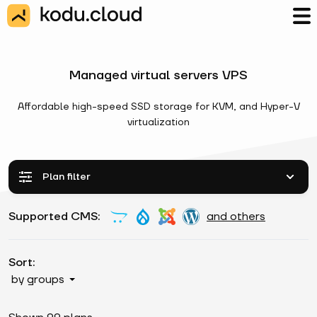
Managed virtual servers VPS
Affordable high-speed SSD storage for KVM, and Hyper-V
virtualization
Plan filter
Supported CMS:
and others
Sort:
by groups