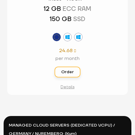
12 GB
ECC RAM
150 GB
SSD
24.68

per month
Order
Details
MANAGED CLOUD SERVERS (DEDICATED VCPU) /
GERMANY / NUREMBERG (Kvm)