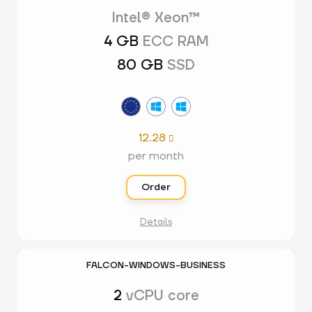
Intel® Xeon™
4 GB
ECC RAM
80 GB
SSD
12.28

per month
Order
Details
FALCON-WINDOWS-BUSINESS
2
vCPU core