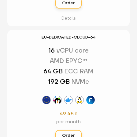
Order
Details
EU-DEDICATED-CLOUD-64
16
vCPU core
AMD EPYC™
64 GB
ECC RAM
192 GB
NVMe
49.45

per month
Order