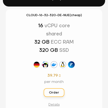
CLOUD-16-32-320-DE-NUE(cheap)
16
vCPU core
shared
32 GB
ECC RAM
320 GB
SSD
39.79

per month
Order
Details