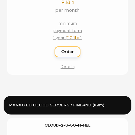
9.18

per month
minimum
payment term
1 year (
110.11
)

Order
Details
MANAGED CLOUD SERVERS / FINLAND (Kvm)
CLOUD-2-8-80-FI-HEL