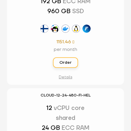
192 GB
ECC RAM
960 GB
SSD
1151.46

per month
Order
Details
CLOUD-12-24-480-FI-HEL
12
vCPU core
shared
24 GB
ECC RAM