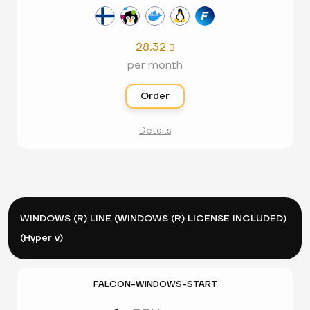
28.32

per month
Order
Details
WINDOWS (R) LINE (WINDOWS (R) LICENSE INCLUDED)
(Hyper v)
FALCON-WINDOWS-START