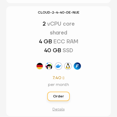
CLOUD-2-4-40-DE-NUE
2
vCPU core
shared
4 GB
ECC RAM
40 GB
SSD
7.40

per month
Order
Details