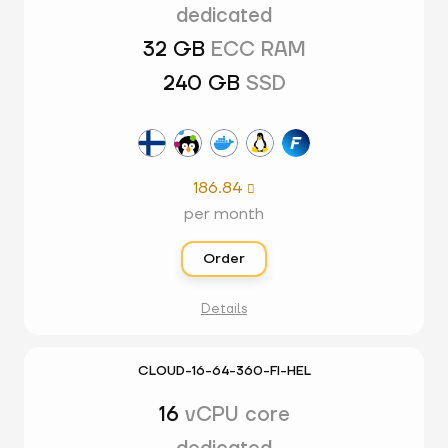
dedicated
32 GB
ECC RAM
240 GB
SSD
186.84

per month
Order
Details
CLOUD-16-64-360-FI-HEL
16
vCPU core