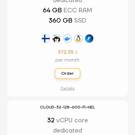
dedicated
64 GB
ECC RAM
360 GB
SSD
372.35

per month
Order
Details
CLOUD-32-128-600-FI-HEL
32
vCPU core
dedicated