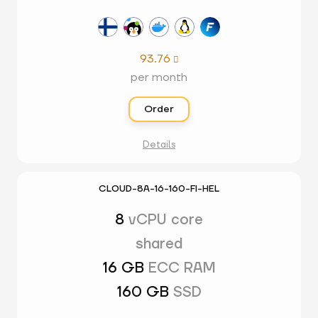
93.76

per month
Order
Details
CLOUD-8A-16-160-FI-HEL
8
vCPU core
shared
16 GB
ECC RAM
160 GB
SSD