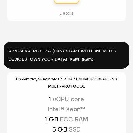
Details
VPN-SERVERS / USA (EASY START WITH UNLIMITED
DEVICES) OWN YOUR DATA! (KVM) (Kvm)
US-Privacy4Beginners™ 2 TB / UNLIMITED DEVICES /
MULTI-PROTOCOL
1
vCPU core
Intel® Xeon™
1 GB
ECC RAM
5 GB
SSD