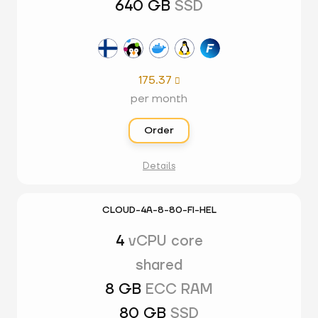
640 GB
SSD
175.37

per month
Order
Details
CLOUD-4A-8-80-FI-HEL
4
vCPU core
shared
8 GB
ECC RAM
80 GB
SSD