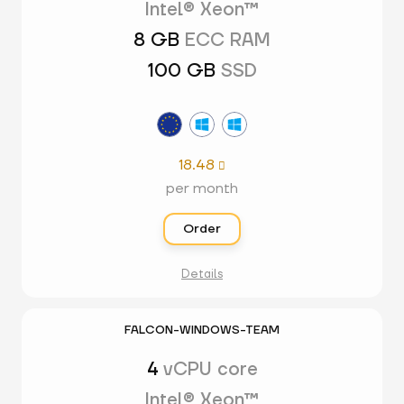
Intel® Xeon™
8 GB
ECC RAM
100 GB
SSD
18.48

per month
Order
Details
FALCON-WINDOWS-TEAM
4
vCPU core
Intel® Xeon™