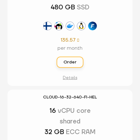
480 GB
SSD
135.57

per month
Order
Details
CLOUD-16-32-640-FI-HEL
16
vCPU core
shared
32 GB
ECC RAM