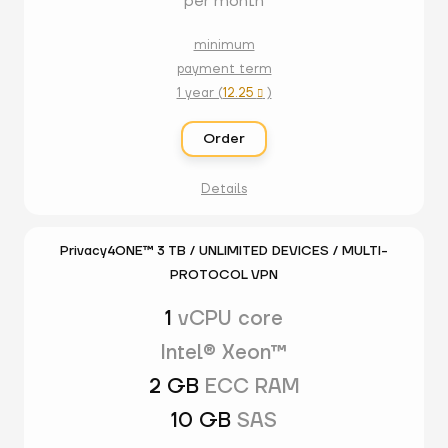
per month
minimum
payment term
1 year (
12.25
)

Order
Details
Privacy4ONE™ 3 TB / UNLIMITED DEVICES / MULTI-
PROTOCOL VPN
1
vCPU core
Intel® Xeon™
2 GB
ECC RAM
10 GB
SAS