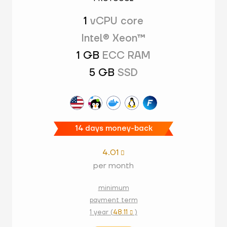
1
vCPU core
Intel® Xeon™
1 GB
ECC RAM
5 GB
SSD
14 days money-back
4.01

per month
minimum
payment term
1 year (
48.11
)
