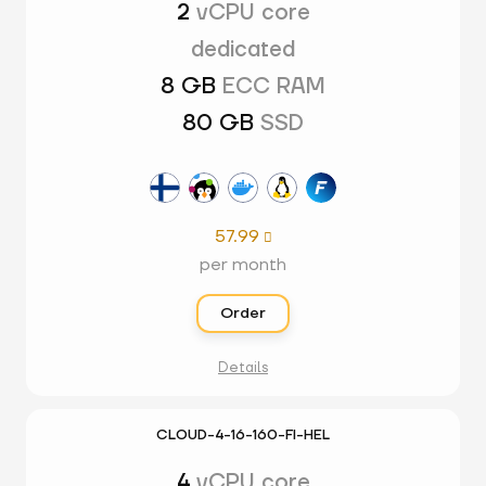
2
vCPU core
dedicated
8 GB
ECC RAM
80 GB
SSD
57.99

per month
Order
Details
CLOUD-4-16-160-FI-HEL
4
vCPU core