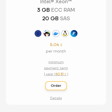
Intel® Xeon™
3 GB
ECC RAM
20 GB
SAS
5.04

per month
minimum
payment term
1 year (
60.51
)

Order
Details