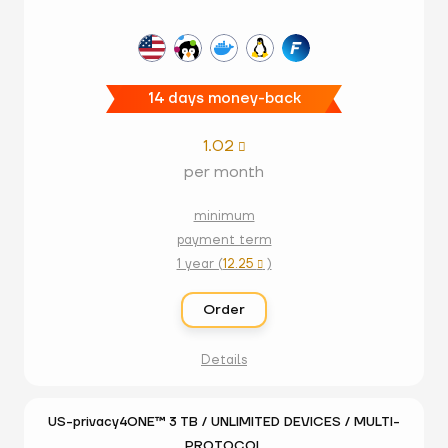
14 days money-back
1.02

per month
minimum
payment term
1 year (
12.25
)

Order
Details
US-privacy4ONE™ 3 TB / UNLIMITED DEVICES / MULTI-
PROTOCOL