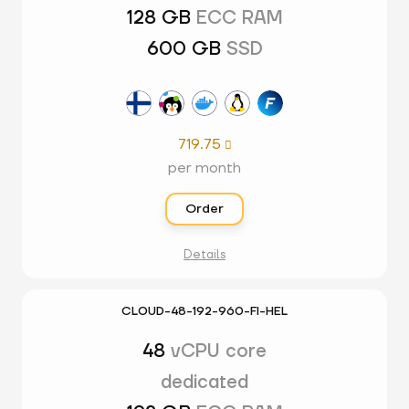
128 GB
ECC RAM
600 GB
SSD
719.75

per month
Order
Details
CLOUD-48-192-960-FI-HEL
48
vCPU core
dedicated