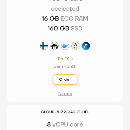
dedicated
16 GB
ECC RAM
160 GB
SSD
116.01

per month
Order
Details
CLOUD-8-32-240-FI-HEL
8
vCPU core