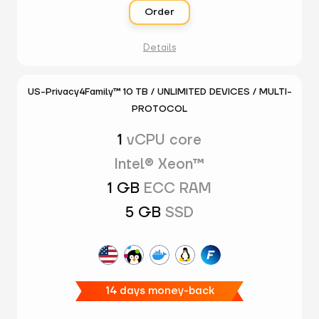
Order
Details
US-Privacy4Family™ 10 TB / UNLIMITED DEVICES / MULTI-
PROTOCOL
1
vCPU core
Intel® Xeon™
1 GB
ECC RAM
5 GB
SSD
14 days money-back