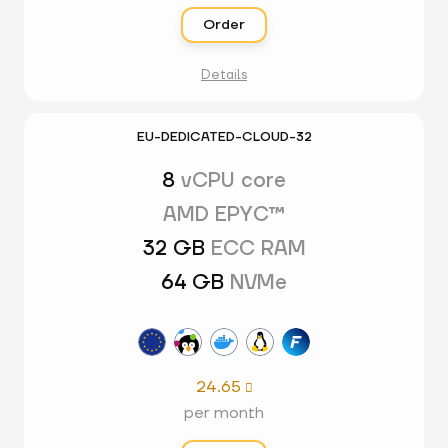
Order
Details
EU-DEDICATED-CLOUD-32
8
vCPU core
AMD EPYC™
32 GB
ECC RAM
64 GB
NVMe
24.65

per month