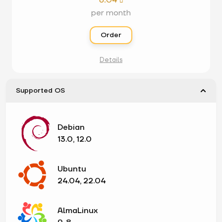
8.04

per month
Order
Details
Supported OS
Debian
13.0, 12.0
Ubuntu
24.04, 22.04
AlmaLinux