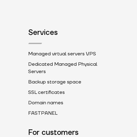
Services
Managed virtual servers VPS
Dedicated Managed Physical
Servers
Backup storage space
SSL certificates
Domain names
FASTPANEL
For customers