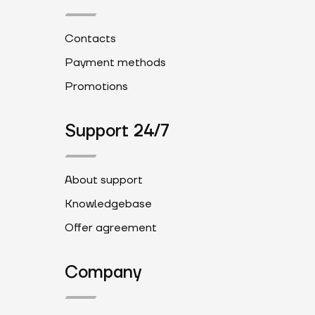
Contacts
Payment methods
Promotions
Support 24/7
About support
Knowledgebase
Offer agreement
Company