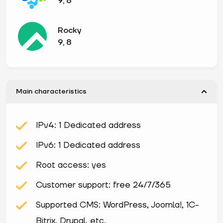
9, 8
Rocky
9, 8
Main characteristics
IPv4: 1 Dedicated address
IPv6: 1 Dedicated address
Root access: yes
Customer support: free 24/7/365
Supported CMS: WordPress, Joomla!, 1С-
Bitrix, Drupal, etc.