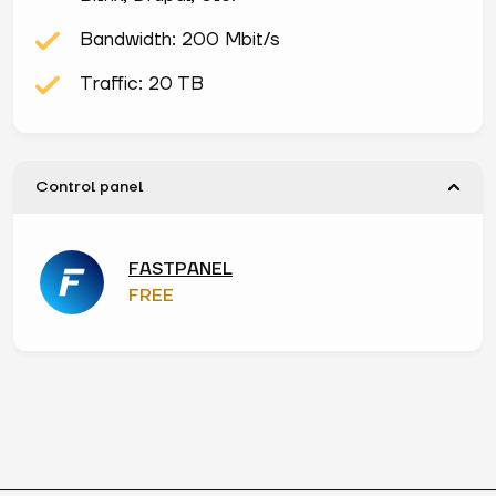
Bandwidth: 200 Mbit/s
Traffic: 20 TB
Control panel
FASTPANEL
FREE