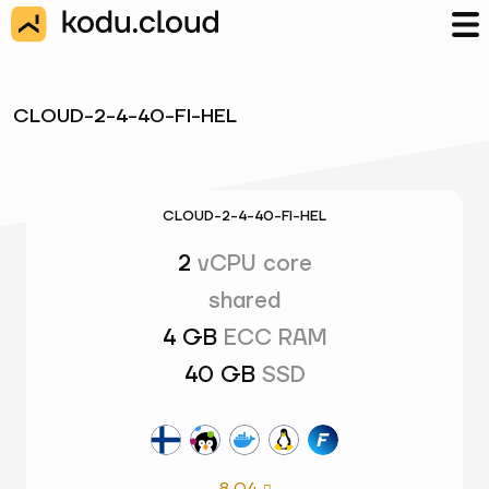
CLOUD-2-4-40-FI-HEL
CLOUD-2-4-40-FI-HEL
2
vCPU core
shared
4 GB
ECC RAM
40 GB
SSD