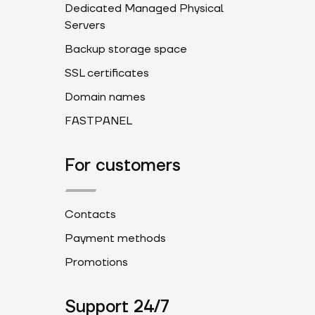
Dedicated Managed Physical
Servers
Backup storage space
SSL certificates
Domain names
FASTPANEL
For customers
Contacts
Payment methods
Promotions
Support 24/7