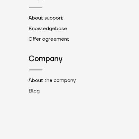
About support
Knowledgebase
Offer agreement
Company
About the company
Blog