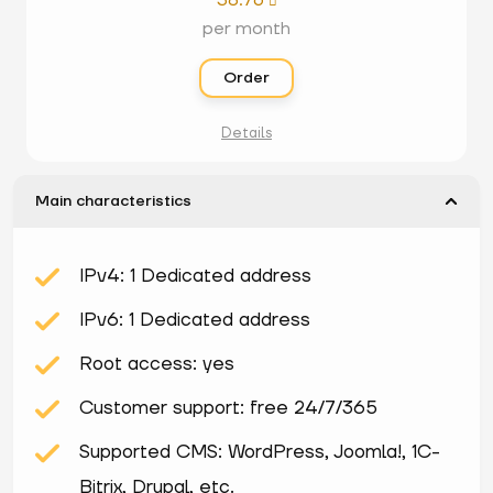
38.76

per month
Order
Details
Main characteristics
IPv4: 1 Dedicated address
IPv6: 1 Dedicated address
Root access: yes
Customer support: free 24/7/365
Supported CMS: WordPress, Joomla!, 1С-
Bitrix, Drupal, etc.