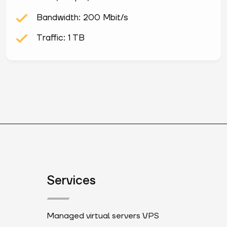
Bandwidth: 200 Mbit/s
Traffic: 1 TB
Services
Managed virtual servers VPS