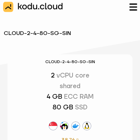
CLOUD-2-4-80-SG-SIN
CLOUD-2-4-80-SG-SIN
2
vCPU core
shared
4 GB
ECC RAM
80 GB
SSD