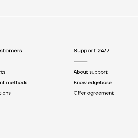
ustomers
Support 24/7
ts
About support
nt methods
Knowledgebase
ions
Offer agreement