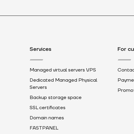
Services
For c
Managed virtual servers VPS
Contac
Dedicated Managed Physical
Payme
Servers
Promot
Backup storage space
SSL certificates
Domain names
FASTPANEL