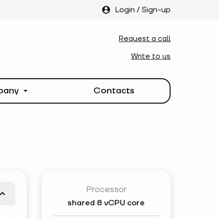
Login
/
Sign-up
Request a call
Write to us
pany
Contacts
Processor
shared
8 vCPU core