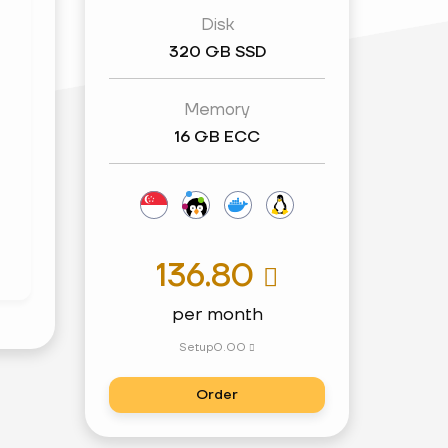
Disk
320 GB SSD
Memory
16 GB ECC
136.80

per month
Setup
0.00

Order