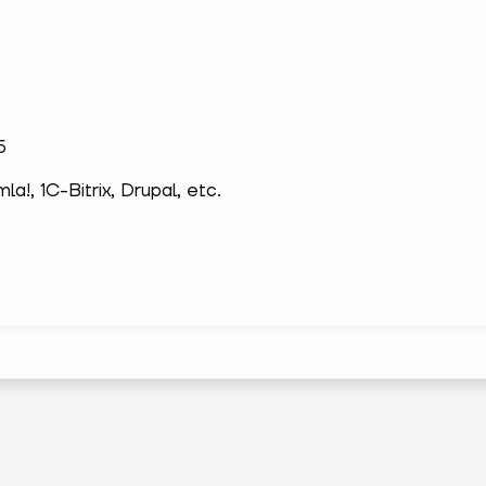
5
!, 1С-Bitrix, Drupal, etc.