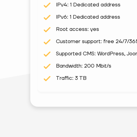
IPv4: 1 Dedicated address
IPv6: 1 Dedicated address
Root access: yes
Customer support: free 24/7/36
Supported CMS: WordPress, Joomla
Bandwidth: 200 Mbit/s
Traffic: 3 TB