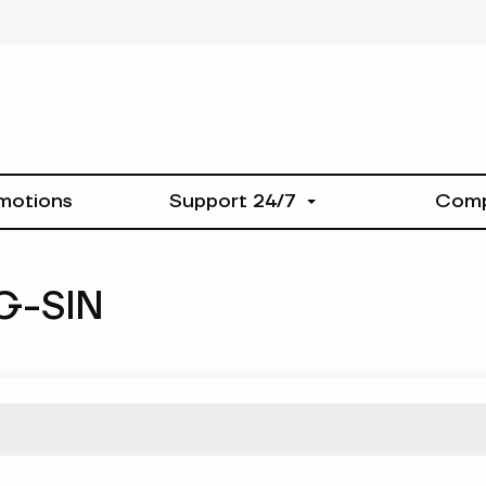
motions
Support 24/7
Com
G-SIN