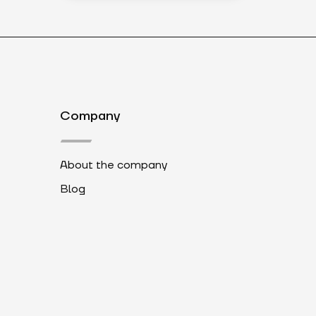
Company
About the company
Blog