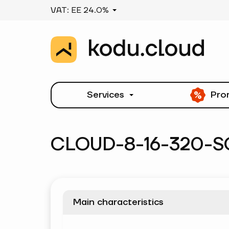
VAT: EE 24.0%
Services
Pro
CLOUD-8-16-320-S
Main characteristics