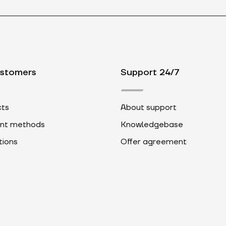
ustomers
Support 24/7
ts
About support
nt methods
Knowledgebase
ions
Offer agreement