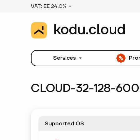
VAT: EE 24.0%
Services
Pro
CLOUD-32-128-600
Supported OS