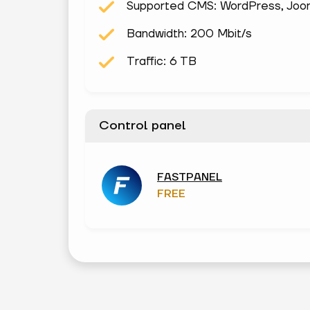
Supported CMS: WordPress, Joomla
Bandwidth: 200 Mbit/s
Traffic: 6 TB
Control panel
FASTPANEL
FREE