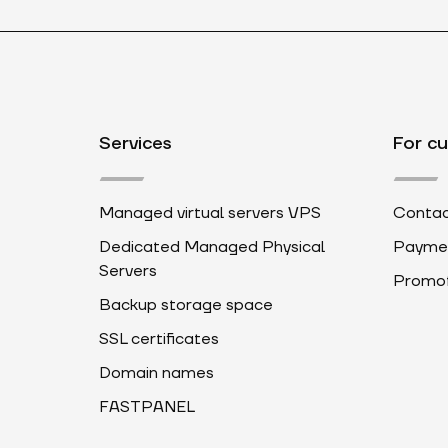
Services
For c
Managed virtual servers VPS
Contac
Dedicated Managed Physical
Payme
Servers
Promot
Backup storage space
SSL certificates
Domain names
FASTPANEL