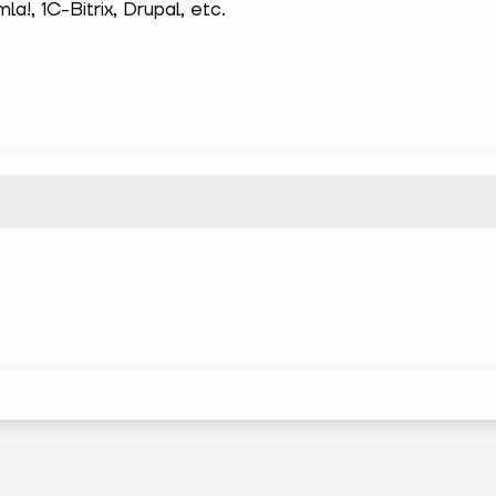
!, 1С-Bitrix, Drupal, etc.