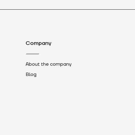
Company
About the company
Blog