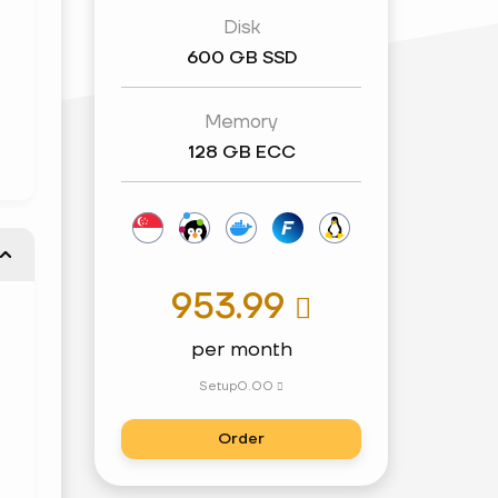
Disk
600 GB SSD
Memory
128 GB ECC
953.99

per month
Setup
0.00

Order