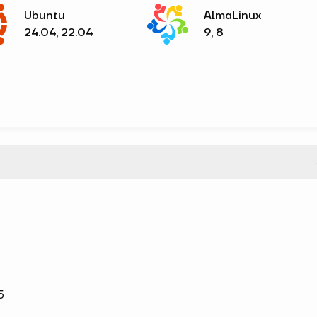
Ubuntu
AlmaLinux
24.04, 22.04
9, 8
5