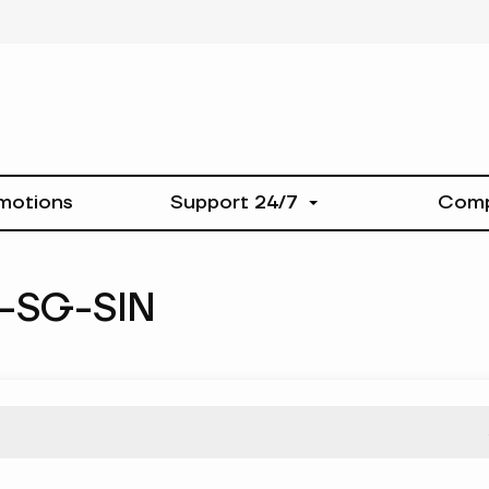
motions
Support 24/7
Com
-SG-SIN