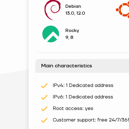
Debian
13.0, 12.0
Rocky
9, 8
Main characteristics
IPv4: 1 Dedicated address
IPv6: 1 Dedicated address
Root access: yes
Customer support: free 24/7/36