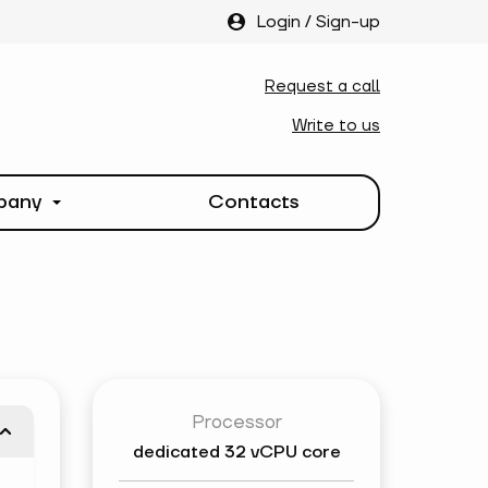
Login
/
Sign-up
Request a call
Write to us
pany
Contacts
Processor
dedicated
32 vCPU core