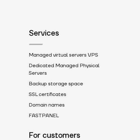
Services
Managed virtual servers VPS
Dedicated Managed Physical
Servers
Backup storage space
SSL certificates
Domain names
FASTPANEL
For customers