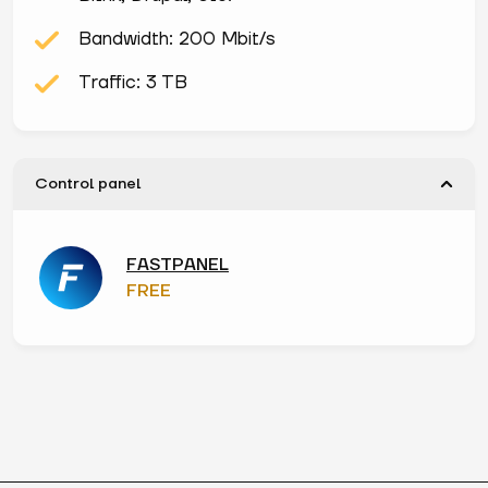
Bandwidth: 200 Mbit/s
Traffic: 3 TB
Control panel
FASTPANEL
FREE