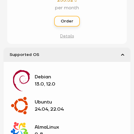
255.32

per month
Order
Details
Supported OS
Debian
13.0, 12.0
Ubuntu
24.04, 22.04
AlmaLinux