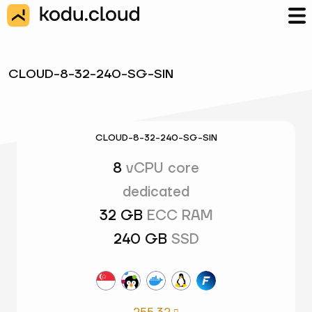
CLOUD-8-32-240-SG-SIN
CLOUD-8-32-240-SG-SIN
8
vCPU core
dedicated
32 GB
ECC RAM
240 GB
SSD