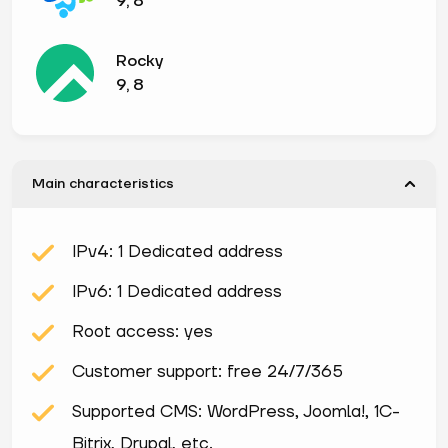
9, 8
Rocky
9, 8
Main characteristics
IPv4: 1 Dedicated address
IPv6: 1 Dedicated address
Root access: yes
Customer support: free 24/7/365
Supported CMS: WordPress, Joomla!, 1С-
Bitrix, Drupal, etc.