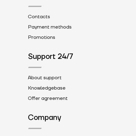
Contacts
Payment methods
Promotions
Support 24/7
About support
Knowledgebase
Offer agreement
Company