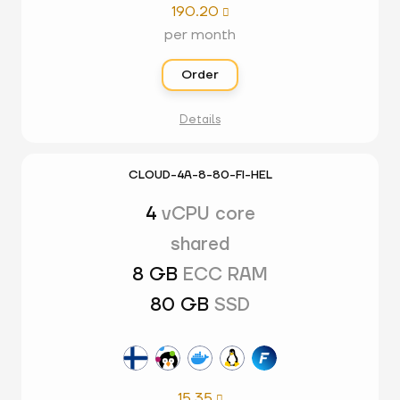
190.20

per month
Order
Details
CLOUD-4A-8-80-FI-HEL
4
vCPU core
shared
8 GB
ECC RAM
80 GB
SSD
15.35
