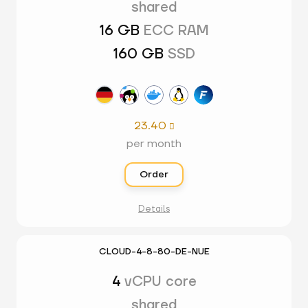
shared
16 GB
ECC RAM
160 GB
SSD
23.40

per month
Order
Details
CLOUD-4-8-80-DE-NUE
4
vCPU core
shared