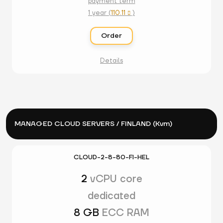
payment term
1 year (
110.11
)

Order
Details
MANAGED CLOUD SERVERS / FINLAND (Kvm)
CLOUD-2-8-80-FI-HEL
2
vCPU core
dedicated
8 GB
ECC RAM