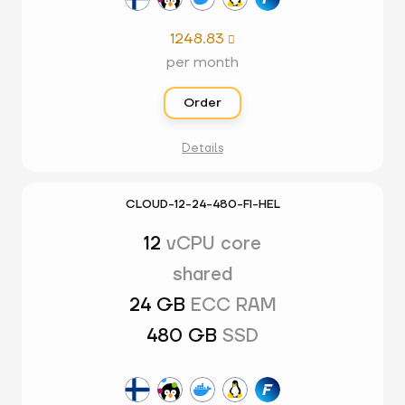
1248.83

per month
Order
Details
CLOUD-12-24-480-FI-HEL
12
vCPU core
shared
24 GB
ECC RAM
480 GB
SSD