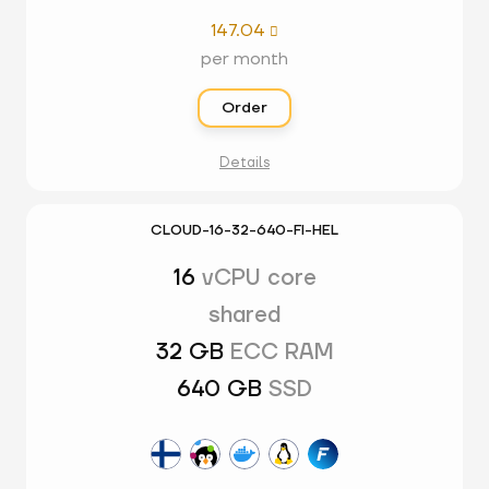
147.04

per month
Order
Details
CLOUD-16-32-640-FI-HEL
16
vCPU core
shared
32 GB
ECC RAM
640 GB
SSD