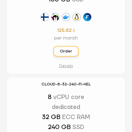
125.82

per month
Order
Details
CLOUD-8-32-240-FI-HEL
8
vCPU core
dedicated
32 GB
ECC RAM
240 GB
SSD