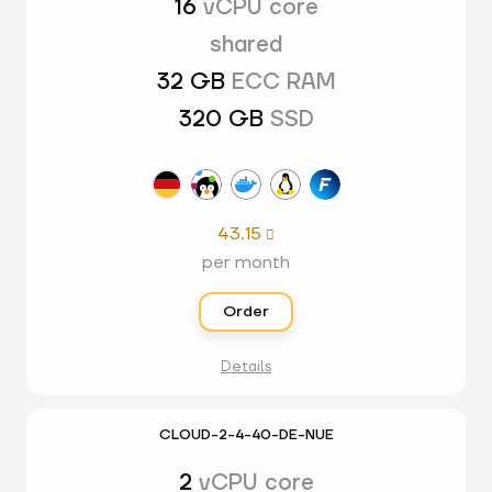
16
vCPU core
shared
32 GB
ECC RAM
320 GB
SSD
43.15

per month
Order
Details
CLOUD-2-4-40-DE-NUE
2
vCPU core