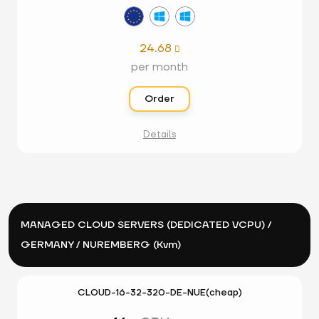
24.68

per month
Order
Details
MANAGED CLOUD SERVERS (DEDICATED VCPU) /
GERMANY / NUREMBERG (Kvm)
CLOUD-16-32-320-DE-NUE(cheap)