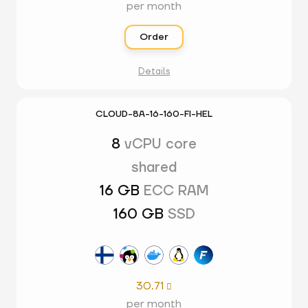
per month
Order
Details
CLOUD-8A-16-160-FI-HEL
8
vCPU core
shared
16 GB
ECC RAM
160 GB
SSD
30.71

per month