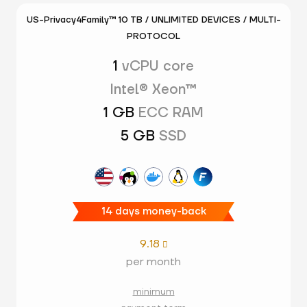
US-Privacy4Family™ 10 TB / UNLIMITED DEVICES / MULTI-
PROTOCOL
1
vCPU core
Intel® Xeon™
1 GB
ECC RAM
5 GB
SSD
14 days money-back
9.18

per month
minimum