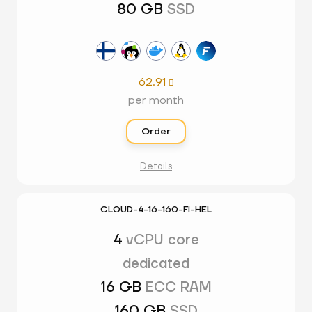
80 GB
SSD
62.91

per month
Order
Details
CLOUD-4-16-160-FI-HEL
4
vCPU core
dedicated
16 GB
ECC RAM
160 GB
SSD