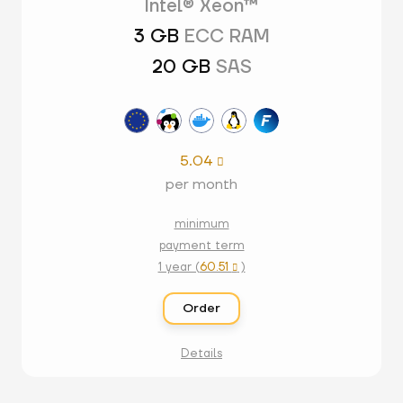
Intel® Xeon™
3 GB
ECC RAM
20 GB
SAS
5.04

per month
minimum
payment term
1 year (
60.51
)

Order
Details