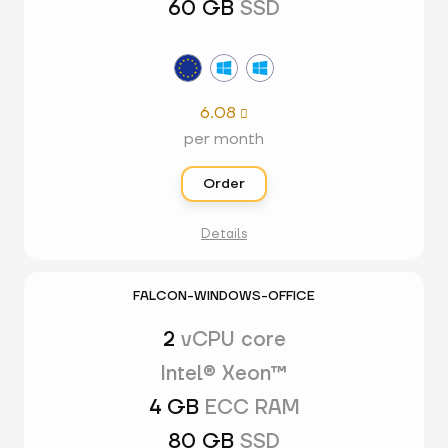
60 GB
SSD
6.08

per month
Order
Details
FALCON-WINDOWS-OFFICE
2
vCPU core
Intel® Xeon™
4 GB
ECC RAM
80 GB
SSD