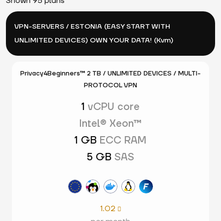
Shown 95 plans
VPN-SERVERS / ESTONIA (EASY START WITH
UNLIMITED DEVICES) OWN YOUR DATA! (Kvm)
Privacy4Beginners™ 2 TB / UNLIMITED DEVICES / MULTI-
PROTOCOL VPN
1
vCPU core
Intel® Xeon™
1 GB
ECC RAM
5 GB
SAS
1.02
