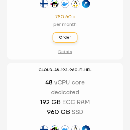
780.60

per month
Order
Details
CLOUD-48-192-960-FI-HEL
48
vCPU core
dedicated
192 GB
ECC RAM
960 GB
SSD