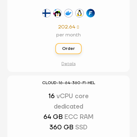
202.64

per month
Order
Details
CLOUD-16-64-360-FI-HEL
16
vCPU core
dedicated
64 GB
ECC RAM
360 GB
SSD