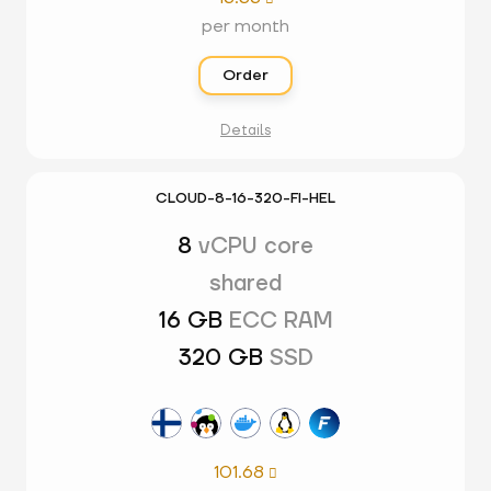
per month
Order
Details
CLOUD-8-16-320-FI-HEL
8
vCPU core
shared
16 GB
ECC RAM
320 GB
SSD
101.68
