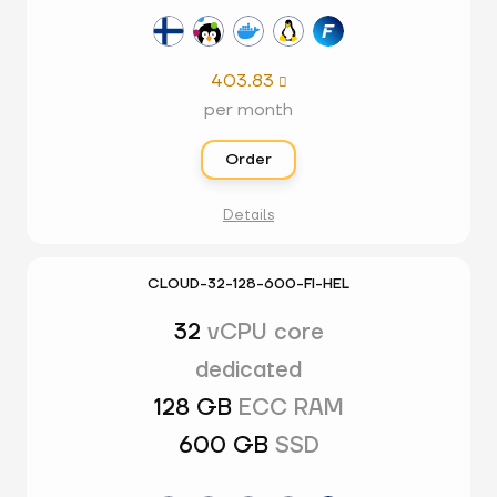
403.83

per month
Order
Details
CLOUD-32-128-600-FI-HEL
32
vCPU core
dedicated
128 GB
ECC RAM
600 GB
SSD