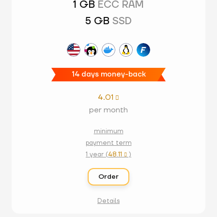
1 GB
ECC RAM
5 GB
SSD
14 days money-back
4.01

per month
minimum
payment term
1 year (
48.11
)

Order
Details