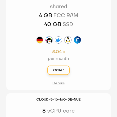
shared
4 GB
ECC RAM
40 GB
SSD
8.04

per month
Order
Details
CLOUD-8-16-160-DE-NUE
8
vCPU core