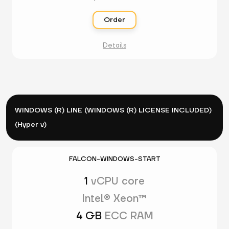
Order
Details
WINDOWS (R) LINE (WINDOWS (R) LICENSE INCLUDED)
(Hyper v)
FALCON-WINDOWS-START
1
vCPU core
Intel® Xeon™
4 GB
ECC RAM