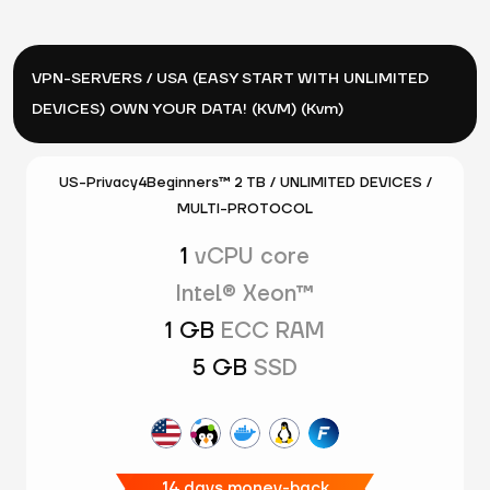
VPN-SERVERS / USA (EASY START WITH UNLIMITED
DEVICES) OWN YOUR DATA! (KVM) (Kvm)
US-Privacy4Beginners™ 2 TB / UNLIMITED DEVICES /
MULTI-PROTOCOL
1
vCPU core
Intel® Xeon™
1 GB
ECC RAM
5 GB
SSD
14 days money-back