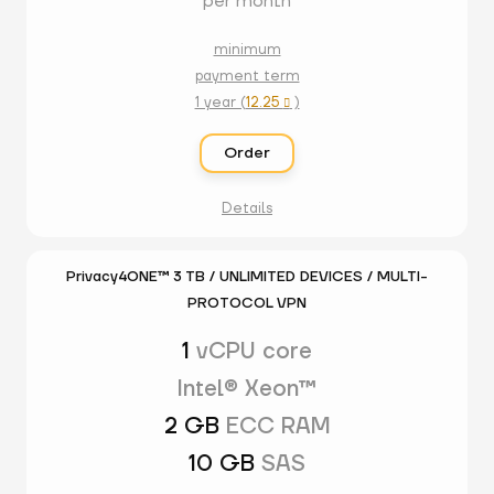
per month
minimum
payment term
1 year (
12.25
)

Order
Details
Privacy4ONE™ 3 TB / UNLIMITED DEVICES / MULTI-
PROTOCOL VPN
1
vCPU core
Intel® Xeon™
2 GB
ECC RAM
10 GB
SAS