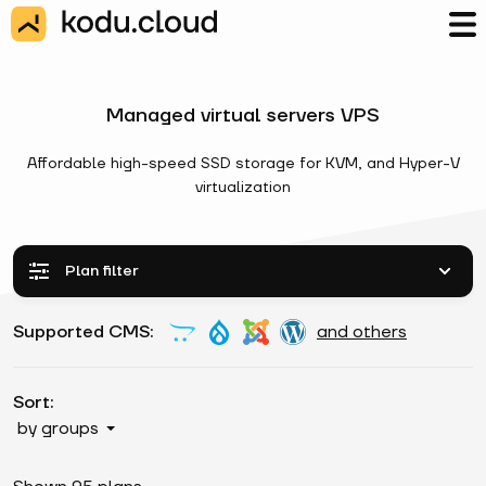
Managed virtual servers VPS
Affordable high-speed SSD storage for KVM, and Hyper-V
virtualization
Plan filter
Supported CMS:
and others
Sort:
by groups