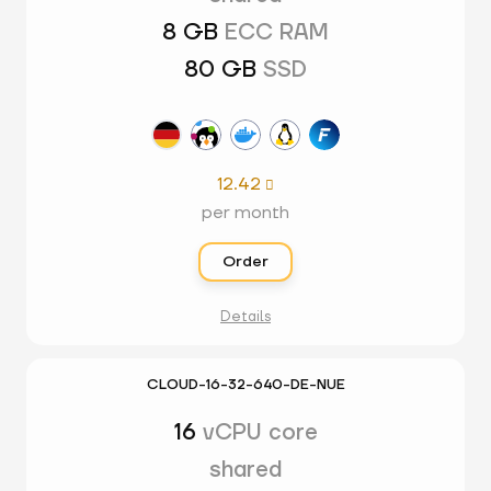
8 GB
ECC RAM
80 GB
SSD
12.42

per month
Order
Details
CLOUD-16-32-640-DE-NUE
16
vCPU core
shared