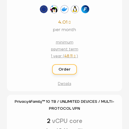
4.01

per month
minimum
payment term
1 year (
48.11
)

Order
Details
Privacy4Family™ 10 TB / UNLIMITED DEVICES / MULTI-
PROTOCOL VPN
2
vCPU core