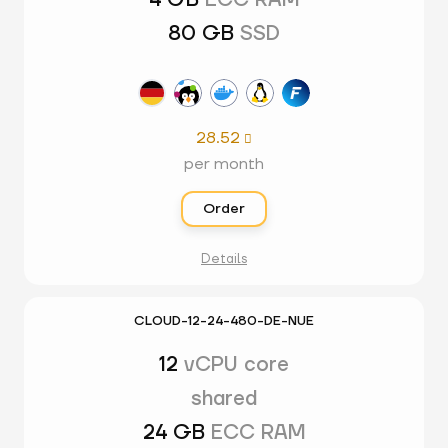
4 GB
ECC RAM
80 GB
SSD
28.52

per month
Order
Details
CLOUD-12-24-480-DE-NUE
12
vCPU core
shared
24 GB
ECC RAM