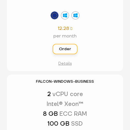
12.28

per month
Order
Details
FALCON-WINDOWS-BUSINESS
2
vCPU core
Intel® Xeon™
8 GB
ECC RAM
100 GB
SSD