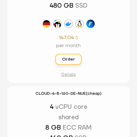
480 GB
SSD
147.04

per month
Order
Details
CLOUD-4-8-160-DE-NUE(cheap)
4
vCPU core
shared
8 GB
ECC RAM