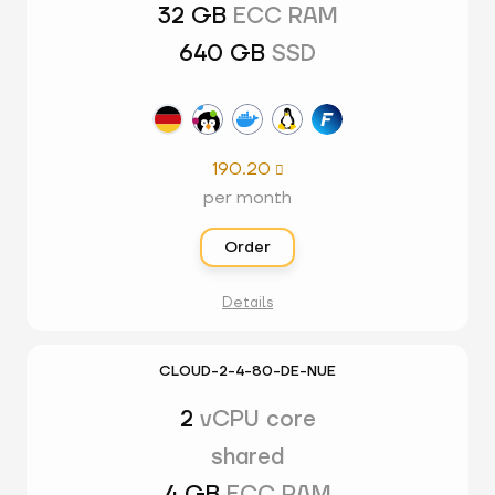
32 GB
ECC RAM
640 GB
SSD
190.20

per month
Order
Details
CLOUD-2-4-80-DE-NUE
2
vCPU core
shared