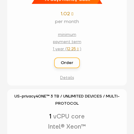
1.02

per month
minimum
payment term
1 year (
12.25
)

Order
Details
US-privacy4ONE™ 3 TB / UNLIMITED DEVICES / MULTI-
PROTOCOL
1
vCPU core
Intel® Xeon™