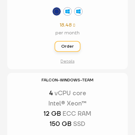
18.48

per month
Order
Details
FALCON-WINDOWS-TEAM
4
vCPU core
Intel® Xeon™
12 GB
ECC RAM
150 GB
SSD