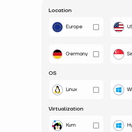
Location
Europe
U
Germany
S
OS
Linux
W
Virtualization
Kvm
H