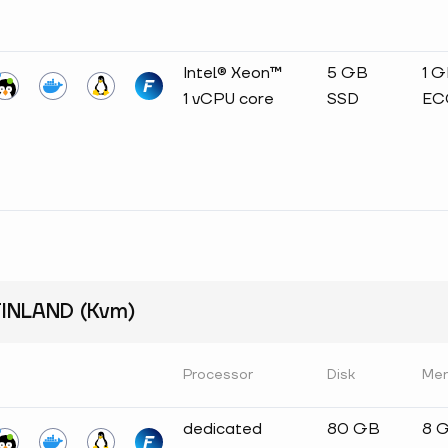
Intel® Xeon™
5 GB
1 
1 vCPU core
SSD
EC
INLAND (Kvm)
Processor
Disk
Me
dedicated
80 GB
8 