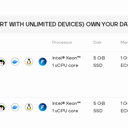
RT WITH UNLIMITED DEVICES) OWN YOUR DAT
Processor
Disk
Me
Intel® Xeon™
5 GB
1 
1 vCPU core
SSD
EC
Intel® Xeon™
5 GB
1 
1 vCPU core
SSD
EC