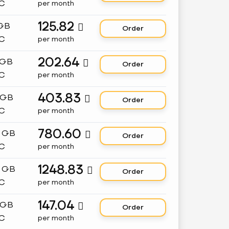
C
per month
125.82
 GB

Order
C
per month
202.64
 GB

Order
C
per month
403.83
 GB

Order
C
per month
780.60
8 GB

Order
C
per month
1248.83
2 GB

Order
C
per month
147.04
 GB

Order
C
per month