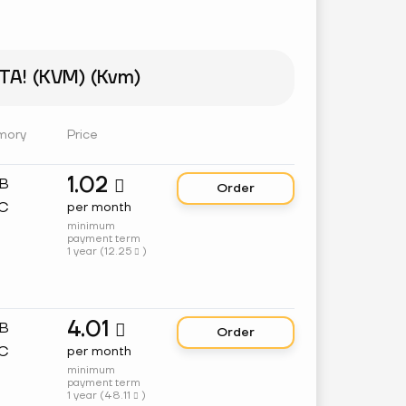
A! (KVM) (Kvm)
mory
Price
1.02
GB

Order
C
per month
minimum
payment term
1 year (
12.25
)

4.01
GB

Order
C
per month
minimum
payment term
1 year (
48.11
)
