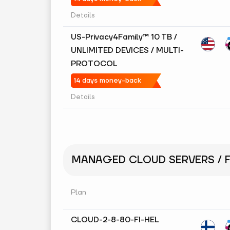
Details
US-Privacy4Family™ 10 TB /
UNLIMITED DEVICES / MULTI-
PROTOCOL
14 days money-back
Details
MANAGED CLOUD SERVERS / F
Plan
CLOUD-2-8-80-FI-HEL