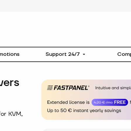
motions
Support 24/7
Com
vers
for KVM,