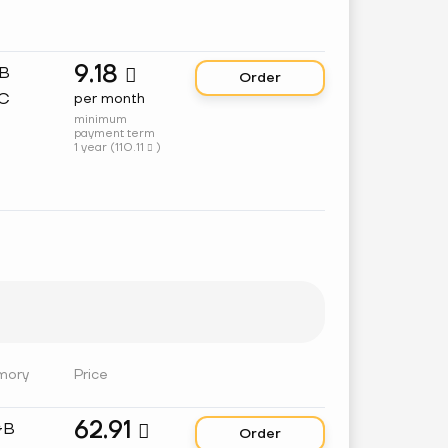
9.18
GB

Order
C
per month
minimum
payment term
1 year (
110.11
)

mory
Price
62.91
GB

Order