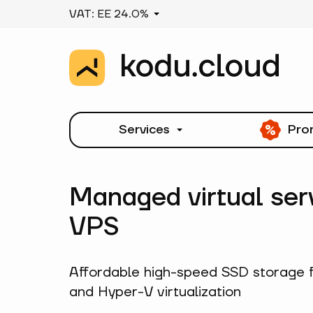
VAT: EE 24.0%
Services
Pro
Managed virtual ser
VPS
Affordable high-speed SSD storage 
and Hyper-V virtualization