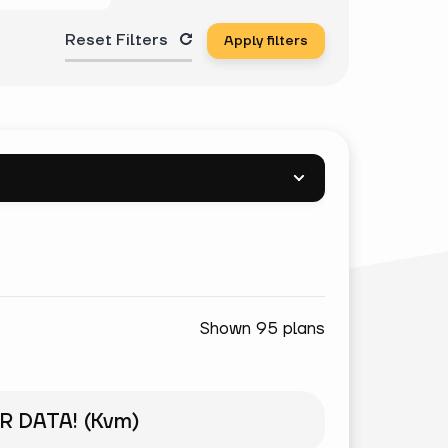
Reset Filters
Apply filters
Shown 95 plans
R DATA! (Kvm)