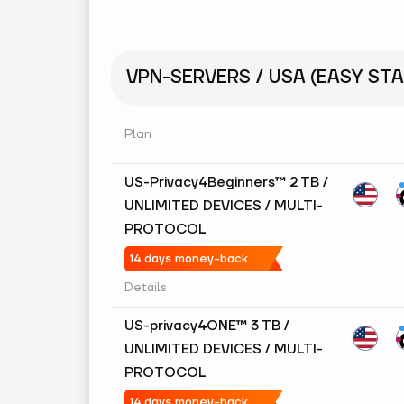
VPN-SERVERS / USA (EASY STA
Plan
US-Privacy4Beginners™ 2 TB /
UNLIMITED DEVICES / MULTI-
PROTOCOL
14 days money-back
Details
US-privacy4ONE™ 3 TB /
UNLIMITED DEVICES / MULTI-
PROTOCOL
14 days money-back