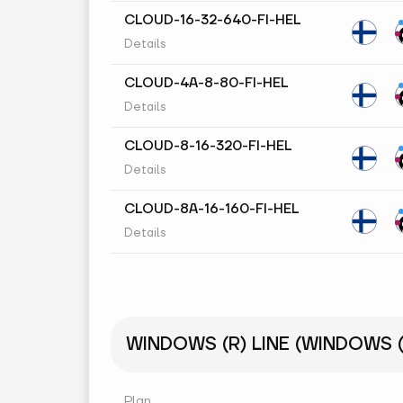
CLOUD-16-32-640-FI-HEL
Details
CLOUD-4A-8-80-FI-HEL
Details
CLOUD-8-16-320-FI-HEL
Details
CLOUD-8A-16-160-FI-HEL
Details
WINDOWS (R) LINE (WINDOWS (R
Plan