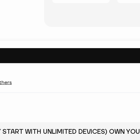
thers
Y START WITH UNLIMITED DEVICES) OWN YOU