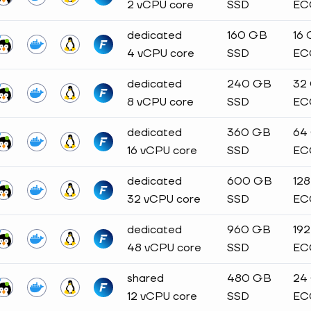
2 vCPU core
SSD
EC
dedicated
160 GB
16
4 vCPU core
SSD
EC
dedicated
240 GB
32
8 vCPU core
SSD
EC
dedicated
360 GB
64
16 vCPU core
SSD
EC
dedicated
600 GB
12
32 vCPU core
SSD
EC
dedicated
960 GB
19
48 vCPU core
SSD
EC
shared
480 GB
24
12 vCPU core
SSD
EC