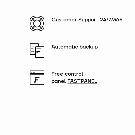
Customer Support
24/7/365
Automatic backup
Free control
panel
FASTPANEL