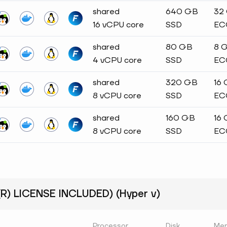
shared
640 GB
32
16 vCPU core
SSD
EC
shared
80 GB
8 
4 vCPU core
SSD
EC
shared
320 GB
16
8 vCPU core
SSD
EC
shared
160 GB
16
8 vCPU core
SSD
EC
) LICENSE INCLUDED) (Hyper v)
Processor
Disk
Me