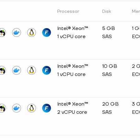
Processor
Disk
Me
Intel® Xeon™
5 GB
1 
1 vCPU core
SAS
EC
Intel® Xeon™
10 GB
2 
1 vCPU core
SAS
EC
Intel® Xeon™
20 GB
3 
2 vCPU core
SAS
EC