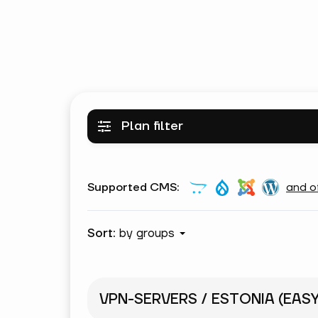
Plan filter
Supported CMS:
and o
Sort:
by groups
VPN-SERVERS / ESTONIA (EAS