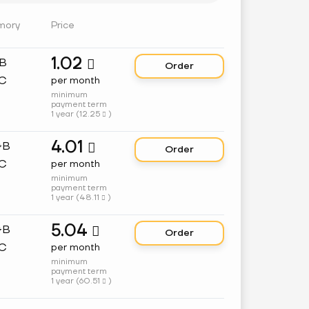
mory
Price
1.02
GB

Order
C
per month
minimum
payment term
1 year (
12.25
)

4.01
GB

Order
C
per month
minimum
payment term
1 year (
48.11
)

5.04
GB

Order
C
per month
minimum
payment term
1 year (
60.51
)
