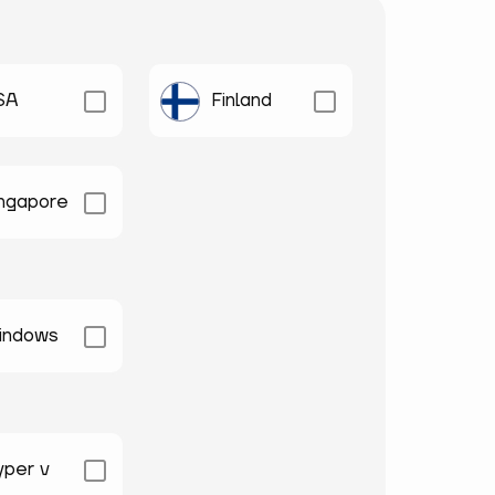
SA
Finland
ingapore
indows
yper v