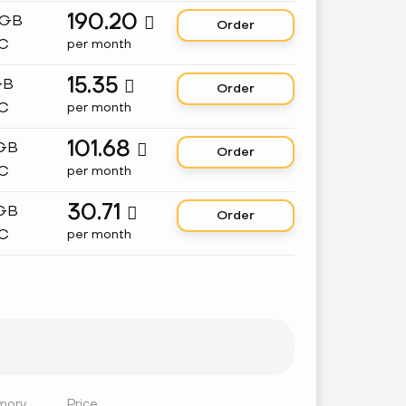
190.20
 GB

Order
C
per month
15.35
GB

Order
C
per month
101.68
 GB

Order
C
per month
30.71
 GB

Order
C
per month
mory
Price