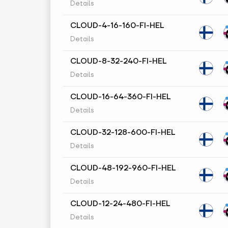
Details
CLOUD-4-16-160-FI-HEL
Details
CLOUD-8-32-240-FI-HEL
Details
CLOUD-16-64-360-FI-HEL
Details
CLOUD-32-128-600-FI-HEL
Details
CLOUD-48-192-960-FI-HEL
Details
CLOUD-12-24-480-FI-HEL
Details