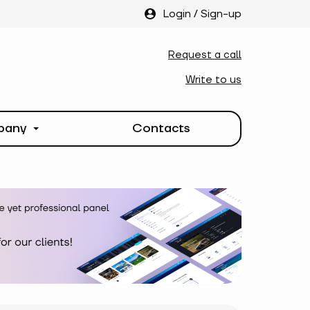
Login
/
Sign-up
Request a call
Write to us
pany
Contacts