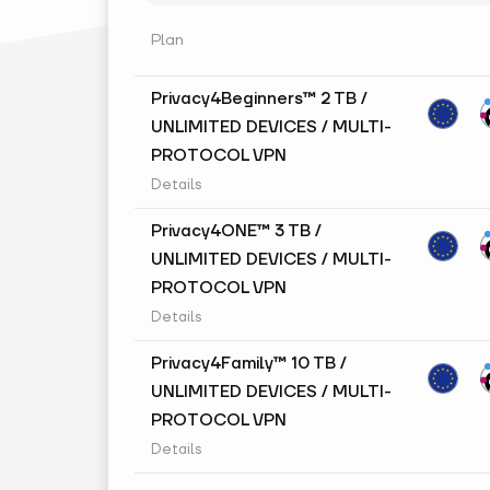
Plan
Privacy4Beginners™ 2 TB /
UNLIMITED DEVICES / MULTI-
PROTOCOL VPN
Details
Privacy4ONE™ 3 TB /
UNLIMITED DEVICES / MULTI-
PROTOCOL VPN
Details
Privacy4Family™ 10 TB /
UNLIMITED DEVICES / MULTI-
PROTOCOL VPN
Details