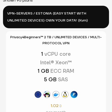
Shown 95 plans
VPN-SERVERS / ESTONIA (EASY START WITH
UNLIMITED DEVICES) OWN YOUR DATA! (Kvm)
Privacy4Beginners™ 2 TB / UNLIMITED DEVICES / MULTI-
PROTOCOL VPN
1
vCPU core
Intel® Xeon™
1 GB
ECC RAM
5 GB
SAS
1.02
