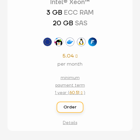
Intel® Xeon™
3 GB
ECC RAM
20 GB
SAS
5.04

per month
minimum
payment term
1 year (
60.51
)

Order
Details