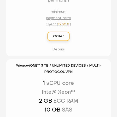
per month
minimum
payment term
1 year (
12.25
)

Order
Details
Privacy4ONE™ 3 TB / UNLIMITED DEVICES / MULTI-
PROTOCOL VPN
1
vCPU core
Intel® Xeon™
2 GB
ECC RAM
10 GB
SAS