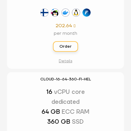
202.64

per month
Order
Details
CLOUD-16-64-360-FI-HEL
16
vCPU core
dedicated
64 GB
ECC RAM
360 GB
SSD