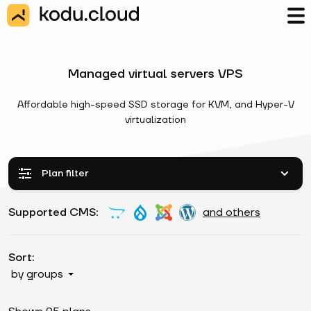
Managed virtual servers VPS
Affordable high-speed SSD storage for KVM, and Hyper-V
virtualization
Plan filter
Supported CMS:
and others
Sort:
by groups