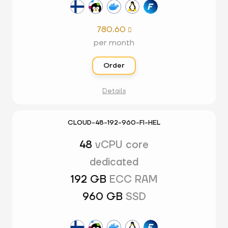
780.60

per month
Order
Details
CLOUD-48-192-960-FI-HEL
48
vCPU core
dedicated
192 GB
ECC RAM
960 GB
SSD