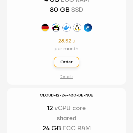
4 GB
ECC RAM
80 GB
SSD
28.52

per month
Order
Details
CLOUD-12-24-480-DE-NUE
12
vCPU core
shared
24 GB
ECC RAM