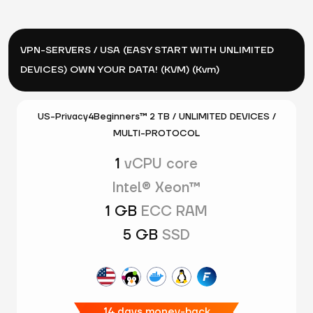
VPN-SERVERS / USA (EASY START WITH UNLIMITED
DEVICES) OWN YOUR DATA! (KVM) (Kvm)
US-Privacy4Beginners™ 2 TB / UNLIMITED DEVICES /
MULTI-PROTOCOL
1
vCPU core
Intel® Xeon™
1 GB
ECC RAM
5 GB
SSD
14 days money-back