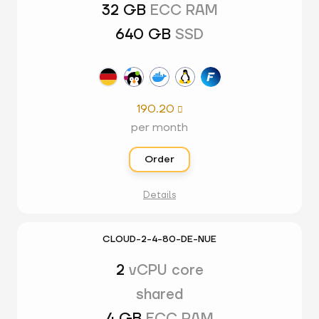
32 GB
ECC RAM
640 GB
SSD
190.20

per month
Order
Details
CLOUD-2-4-80-DE-NUE
2
vCPU core
shared