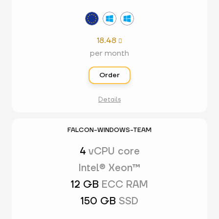
18.48

per month
Order
Details
FALCON-WINDOWS-TEAM
4
vCPU core
Intel® Xeon™
12 GB
ECC RAM
150 GB
SSD