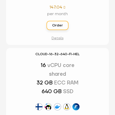
147.04

per month
Order
Details
CLOUD-16-32-640-FI-HEL
16
vCPU core
shared
32 GB
ECC RAM
640 GB
SSD