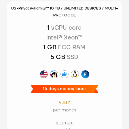
US-Privacy4Family™ 10 TB / UNLIMITED DEVICES / MULTI-
PROTOCOL
1
vCPU core
Intel® Xeon™
1 GB
ECC RAM
5 GB
SSD
14 days money-back
9.18

per month
minimum