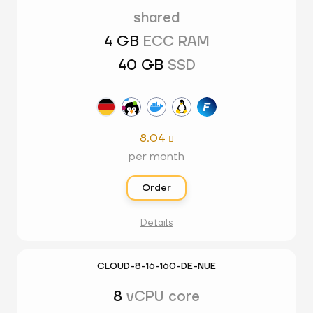
shared
4 GB
ECC RAM
40 GB
SSD
8.04

per month
Order
Details
CLOUD-8-16-160-DE-NUE
8
vCPU core