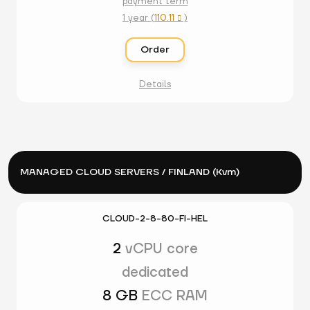
payment term
1 year (
110.11
)

Order
Details
MANAGED CLOUD SERVERS / FINLAND (Kvm)
CLOUD-2-8-80-FI-HEL
2
vCPU core
dedicated
8 GB
ECC RAM