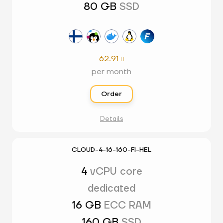
80 GB
SSD
62.91

per month
Order
Details
CLOUD-4-16-160-FI-HEL
4
vCPU core
dedicated
16 GB
ECC RAM
160 GB
SSD