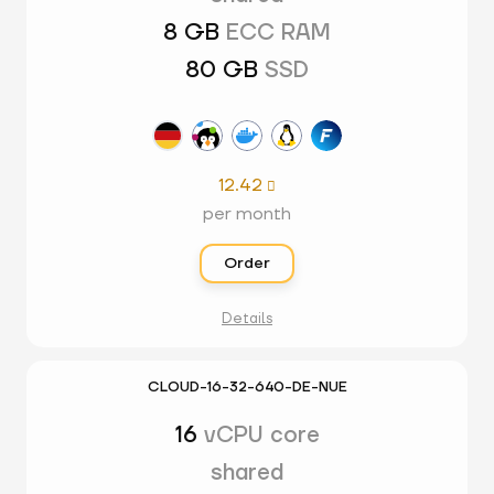
8 GB
ECC RAM
80 GB
SSD
12.42

per month
Order
Details
CLOUD-16-32-640-DE-NUE
16
vCPU core
shared