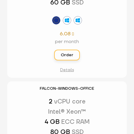
60 GB
SSD
6.08

per month
Order
Details
FALCON-WINDOWS-OFFICE
2
vCPU core
Intel® Xeon™
4 GB
ECC RAM
80 GB
SSD