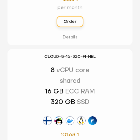
per month
Order
Details
CLOUD-8-16-320-FI-HEL
8
vCPU core
shared
16 GB
ECC RAM
320 GB
SSD
101.68
