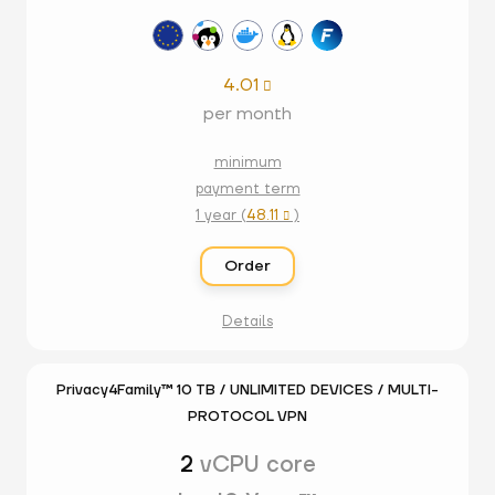
4.01

per month
minimum
payment term
1 year (
48.11
)

Order
Details
Privacy4Family™ 10 TB / UNLIMITED DEVICES / MULTI-
PROTOCOL VPN
2
vCPU core