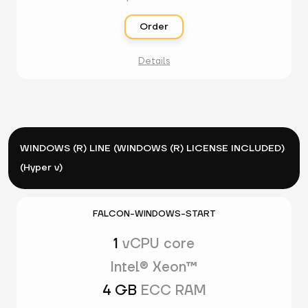
Order
Details
WINDOWS (R) LINE (WINDOWS (R) LICENSE INCLUDED)
(Hyper v)
FALCON-WINDOWS-START
1
vCPU core
Intel® Xeon™
4 GB
ECC RAM