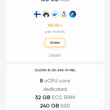
125.82

per month
Order
Details
CLOUD-8-32-240-FI-HEL
8
vCPU core
dedicated
32 GB
ECC RAM
240 GB
SSD