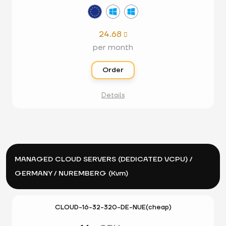
24.68

per month
Order
Details
MANAGED CLOUD SERVERS (DEDICATED VCPU) /
GERMANY / NUREMBERG (Kvm)
CLOUD-16-32-320-DE-NUE(cheap)