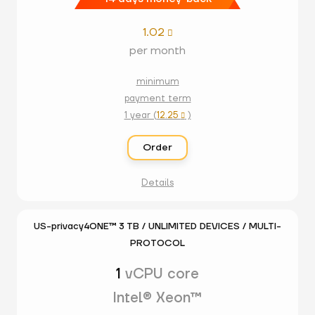
1.02

per month
minimum
payment term
1 year (
12.25
)

Order
Details
US-privacy4ONE™ 3 TB / UNLIMITED DEVICES / MULTI-
PROTOCOL
1
vCPU core
Intel® Xeon™