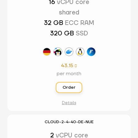
16
vCPU core
shared
32 GB
ECC RAM
320 GB
SSD
43.15

per month
Order
Details
CLOUD-2-4-40-DE-NUE
2
vCPU core