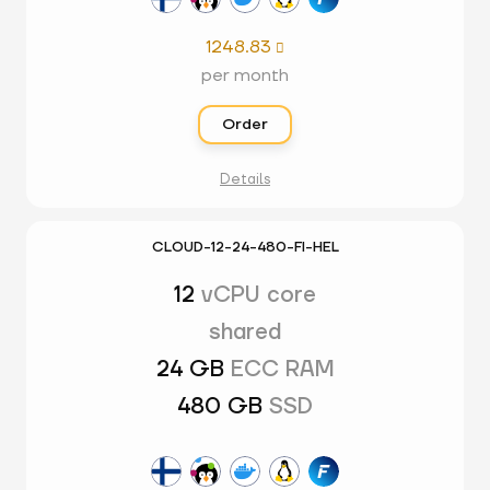
1248.83

per month
Order
Details
CLOUD-12-24-480-FI-HEL
12
vCPU core
shared
24 GB
ECC RAM
480 GB
SSD