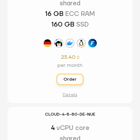
shared
16 GB
ECC RAM
160 GB
SSD
23.40

per month
Order
Details
CLOUD-4-8-80-DE-NUE
4
vCPU core
shared