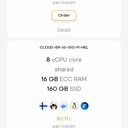
per month
Order
Details
CLOUD-8A-16-160-FI-HEL
8
vCPU core
shared
16 GB
ECC RAM
160 GB
SSD
30.71

per month