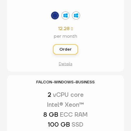
12.28

per month
Order
Details
FALCON-WINDOWS-BUSINESS
2
vCPU core
Intel® Xeon™
8 GB
ECC RAM
100 GB
SSD