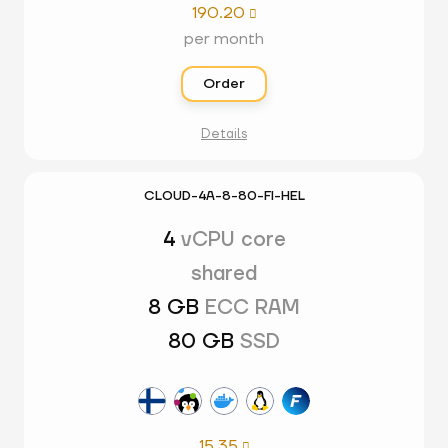
190.20

per month
Order
Details
CLOUD-4A-8-80-FI-HEL
4
vCPU core
shared
8 GB
ECC RAM
80 GB
SSD
15.35
