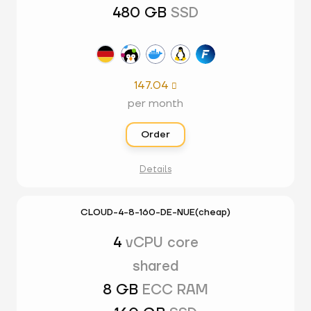
480 GB
SSD
147.04

per month
Order
Details
CLOUD-4-8-160-DE-NUE(cheap)
4
vCPU core
shared
8 GB
ECC RAM