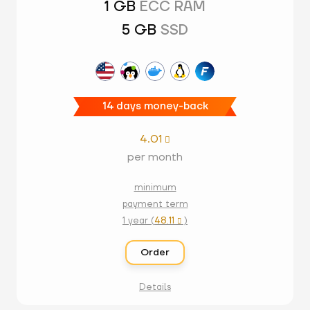
1 GB
ECC RAM
5 GB
SSD
14 days money-back
4.01

per month
minimum
payment term
1 year (
48.11
)

Order
Details