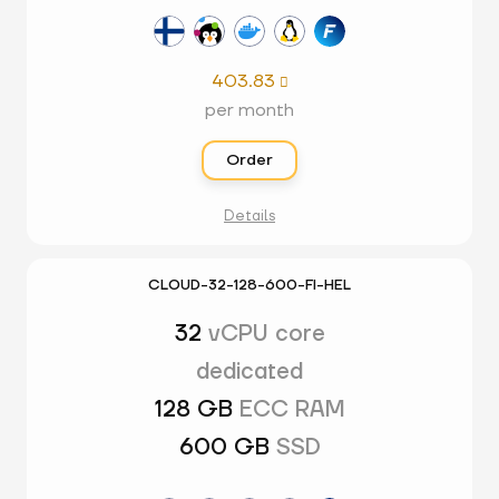
403.83

per month
Order
Details
CLOUD-32-128-600-FI-HEL
32
vCPU core
dedicated
128 GB
ECC RAM
600 GB
SSD