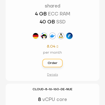
shared
4 GB
ECC RAM
40 GB
SSD
8.04

per month
Order
Details
CLOUD-8-16-160-DE-NUE
8
vCPU core