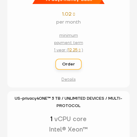
1.02

per month
minimum
payment term
1 year (
12.25
)

Order
Details
US-privacy4ONE™ 3 TB / UNLIMITED DEVICES / MULTI-
PROTOCOL
1
vCPU core
Intel® Xeon™