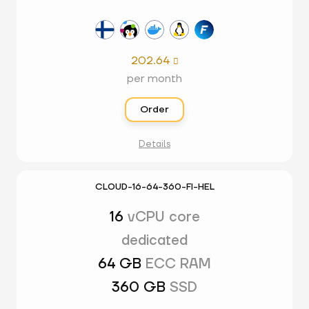
202.64

per month
Order
Details
CLOUD-16-64-360-FI-HEL
16
vCPU core
dedicated
64 GB
ECC RAM
360 GB
SSD