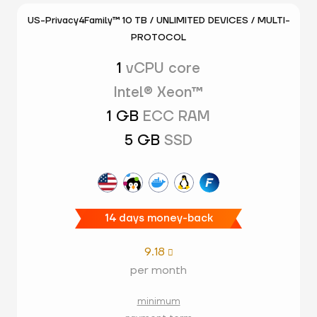
US-Privacy4Family™ 10 TB / UNLIMITED DEVICES / MULTI-
PROTOCOL
1
vCPU core
Intel® Xeon™
1 GB
ECC RAM
5 GB
SSD
14 days money-back
9.18

per month
minimum