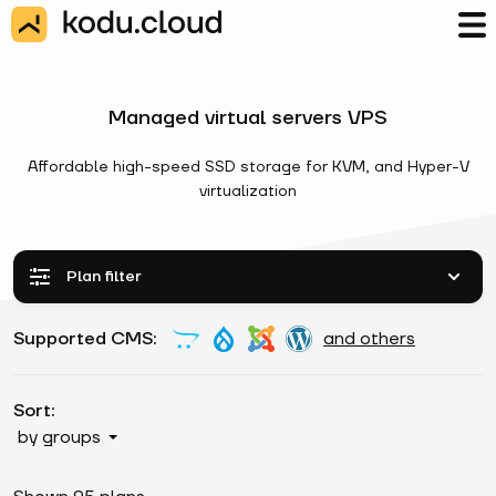
Managed virtual servers VPS
Affordable high-speed SSD storage for KVM, and Hyper-V
virtualization
Plan filter
Supported CMS:
and others
Sort:
by groups