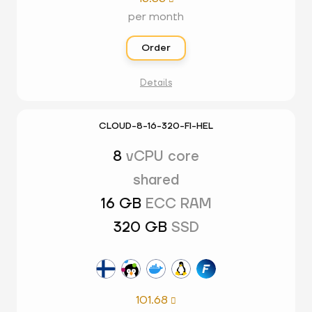
per month
Order
Details
CLOUD-8-16-320-FI-HEL
8
vCPU core
shared
16 GB
ECC RAM
320 GB
SSD
101.68
