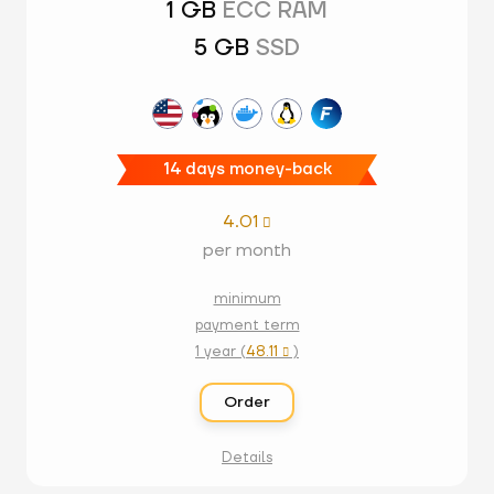
1 GB
ECC RAM
5 GB
SSD
14 days money-back
4.01

per month
minimum
payment term
1 year (
48.11
)

Order
Details