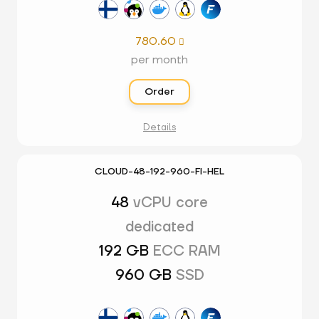
780.60

per month
Order
Details
CLOUD-48-192-960-FI-HEL
48
vCPU core
dedicated
192 GB
ECC RAM
960 GB
SSD