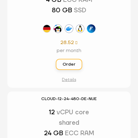
4 GB
ECC RAM
80 GB
SSD
28.52

per month
Order
Details
CLOUD-12-24-480-DE-NUE
12
vCPU core
shared
24 GB
ECC RAM