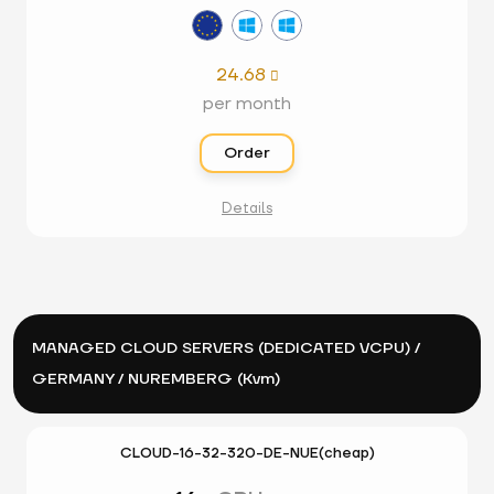
24.68

per month
Order
Details
MANAGED CLOUD SERVERS (DEDICATED VCPU) /
GERMANY / NUREMBERG (Kvm)
CLOUD-16-32-320-DE-NUE(cheap)