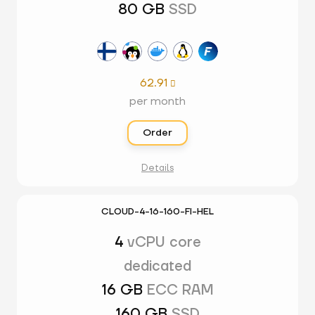
80 GB
SSD
62.91

per month
Order
Details
CLOUD-4-16-160-FI-HEL
4
vCPU core
dedicated
16 GB
ECC RAM
160 GB
SSD