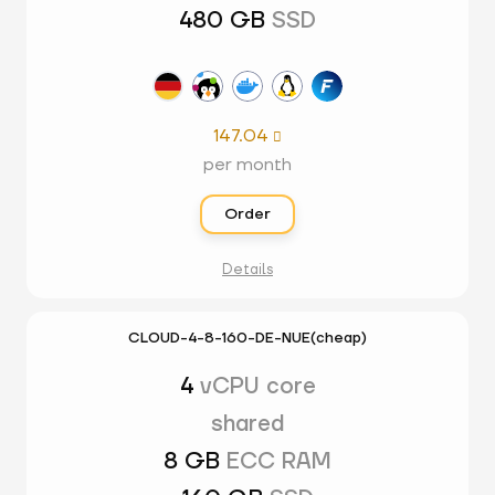
480 GB
SSD
147.04

per month
Order
Details
CLOUD-4-8-160-DE-NUE(cheap)
4
vCPU core
shared
8 GB
ECC RAM