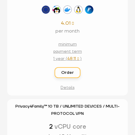
4.01

per month
minimum
payment term
1 year (
48.11
)

Order
Details
Privacy4Family™ 10 TB / UNLIMITED DEVICES / MULTI-
PROTOCOL VPN
2
vCPU core