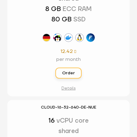
8 GB
ECC RAM
80 GB
SSD
12.42

per month
Order
Details
CLOUD-16-32-640-DE-NUE
16
vCPU core
shared