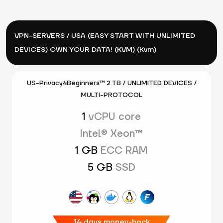
VPN-SERVERS / USA (EASY START WITH UNLIMITED
DEVICES) OWN YOUR DATA! (KVM) (Kvm)
US-Privacy4Beginners™ 2 TB / UNLIMITED DEVICES /
MULTI-PROTOCOL
1
vCPU core
Intel® Xeon™
1 GB
ECC RAM
5 GB
SSD
14 days money-back