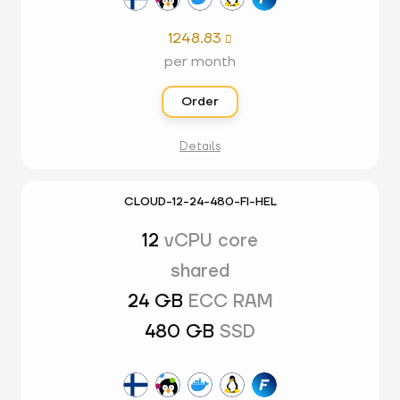
1248.83

per month
Order
Details
CLOUD-12-24-480-FI-HEL
12
vCPU core
shared
24 GB
ECC RAM
480 GB
SSD