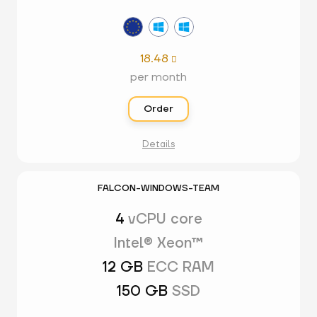
18.48

per month
Order
Details
FALCON-WINDOWS-TEAM
4
vCPU core
Intel® Xeon™
12 GB
ECC RAM
150 GB
SSD