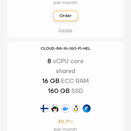
per month
Order
Details
CLOUD-8A-16-160-FI-HEL
8
vCPU core
shared
16 GB
ECC RAM
160 GB
SSD
30.71

per month