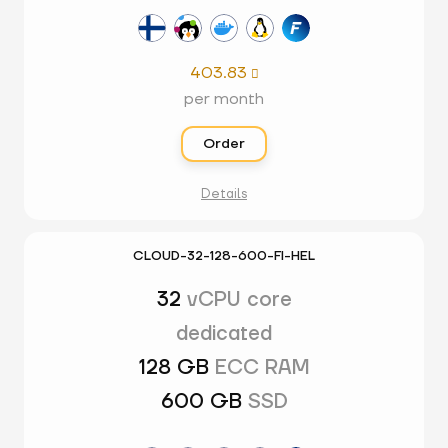
403.83

per month
Order
Details
CLOUD-32-128-600-FI-HEL
32
vCPU core
dedicated
128 GB
ECC RAM
600 GB
SSD