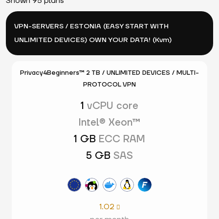
Shown 95 plans
VPN-SERVERS / ESTONIA (EASY START WITH
UNLIMITED DEVICES) OWN YOUR DATA! (Kvm)
Privacy4Beginners™ 2 TB / UNLIMITED DEVICES / MULTI-
PROTOCOL VPN
1
vCPU core
Intel® Xeon™
1 GB
ECC RAM
5 GB
SAS
1.02
