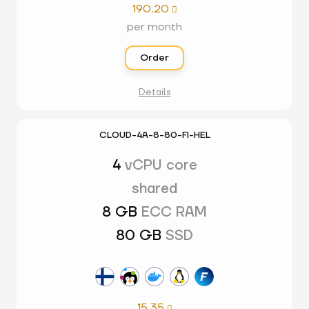
190.20

per month
Order
Details
CLOUD-4A-8-80-FI-HEL
4
vCPU core
shared
8 GB
ECC RAM
80 GB
SSD
15.35
