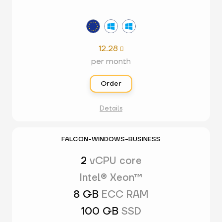
12.28

per month
Order
Details
FALCON-WINDOWS-BUSINESS
2
vCPU core
Intel® Xeon™
8 GB
ECC RAM
100 GB
SSD