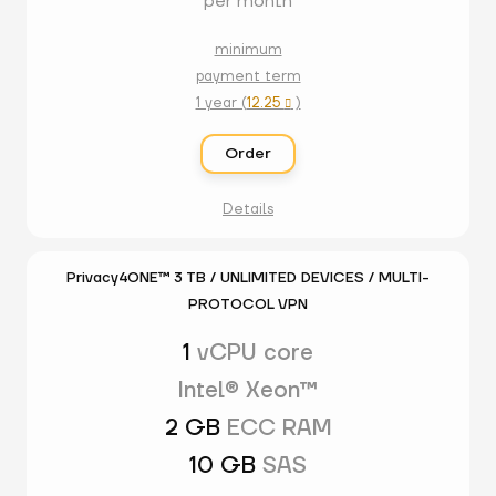
per month
minimum
payment term
1 year (
12.25
)

Order
Details
Privacy4ONE™ 3 TB / UNLIMITED DEVICES / MULTI-
PROTOCOL VPN
1
vCPU core
Intel® Xeon™
2 GB
ECC RAM
10 GB
SAS