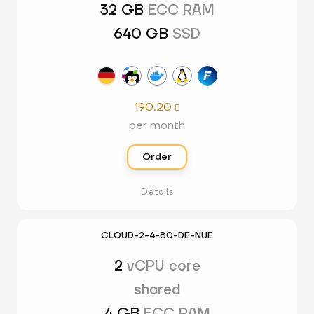
32 GB
ECC RAM
640 GB
SSD
190.20

per month
Order
Details
CLOUD-2-4-80-DE-NUE
2
vCPU core
shared