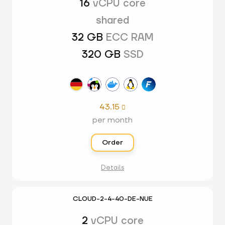
16
vCPU core
shared
32 GB
ECC RAM
320 GB
SSD
43.15

per month
Order
Details
CLOUD-2-4-40-DE-NUE
2
vCPU core