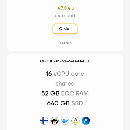
147.04

per month
Order
Details
CLOUD-16-32-640-FI-HEL
16
vCPU core
shared
32 GB
ECC RAM
640 GB
SSD