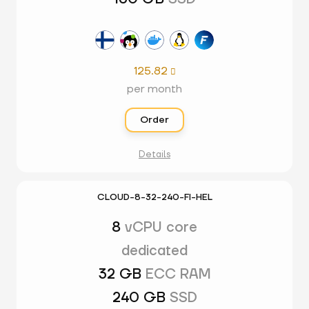
125.82

per month
Order
Details
CLOUD-8-32-240-FI-HEL
8
vCPU core
dedicated
32 GB
ECC RAM
240 GB
SSD