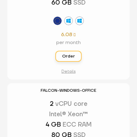
60 GB
SSD
6.08

per month
Order
Details
FALCON-WINDOWS-OFFICE
2
vCPU core
Intel® Xeon™
4 GB
ECC RAM
80 GB
SSD