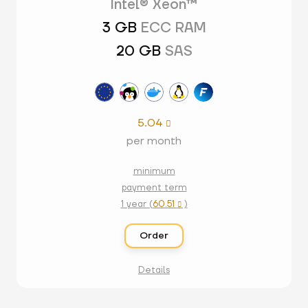
Intel® Xeon™
3 GB
ECC RAM
20 GB
SAS
5.04

per month
minimum
payment term
1 year (
60.51
)

Order
Details