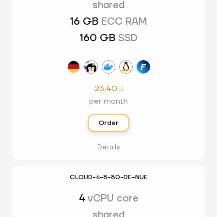
shared
16 GB
ECC RAM
160 GB
SSD
23.40

per month
Order
Details
CLOUD-4-8-80-DE-NUE
4
vCPU core
shared