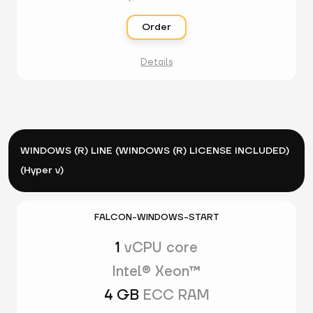
Order
Details
WINDOWS (R) LINE (WINDOWS (R) LICENSE INCLUDED)
(Hyper v)
FALCON-WINDOWS-START
1
vCPU core
Intel® Xeon™
4 GB
ECC RAM