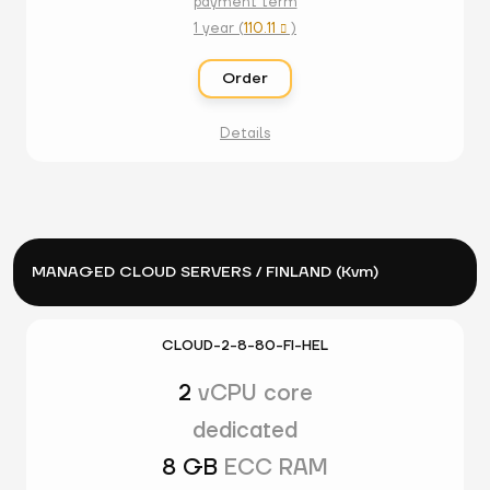
payment term
1 year (
110.11
)

Order
Details
MANAGED CLOUD SERVERS / FINLAND (Kvm)
CLOUD-2-8-80-FI-HEL
2
vCPU core
dedicated
8 GB
ECC RAM