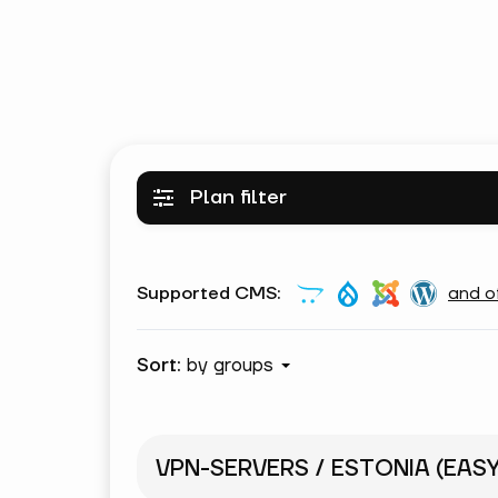
Plan filter
Supported CMS:
and o
Sort:
by groups
VPN-SERVERS / ESTONIA (EAS