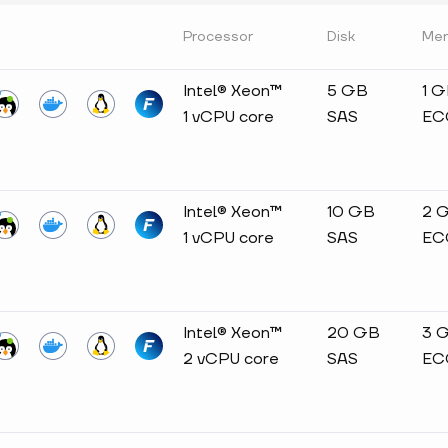
Processor
Disk
Me
Intel® Xeon™
5 GB
1 
1 vCPU core
SAS
EC
Intel® Xeon™
10 GB
2 
1 vCPU core
SAS
EC
Intel® Xeon™
20 GB
3 
2 vCPU core
SAS
EC