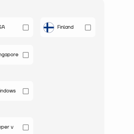
SA
Finland
ingapore
indows
yper v