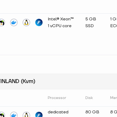
Intel® Xeon™
5 GB
1 
1 vCPU core
SSD
EC
INLAND (Kvm)
Processor
Disk
Me
dedicated
80 GB
8 