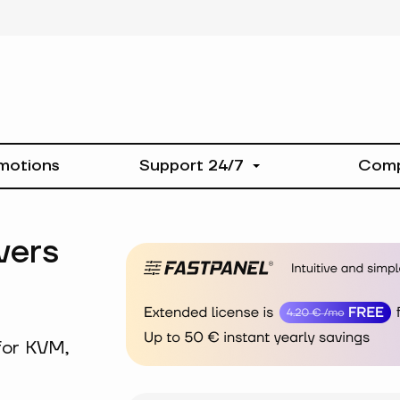
motions
Support 24/7
Com
vers
for KVM,