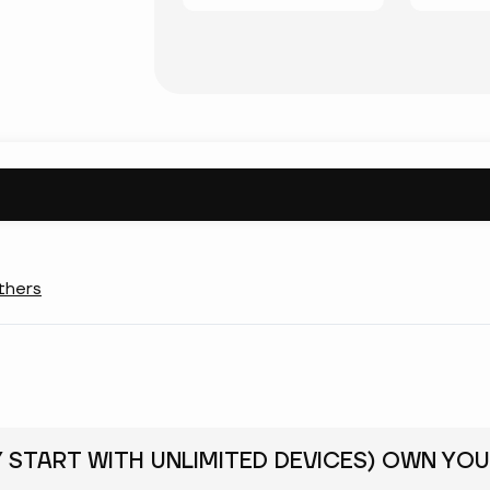
thers
Y START WITH UNLIMITED DEVICES) OWN YOU