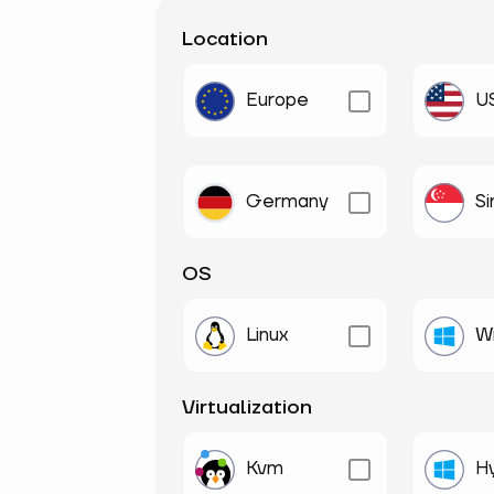
Location
Europe
U
Germany
S
OS
Linux
W
Virtualization
Kvm
H