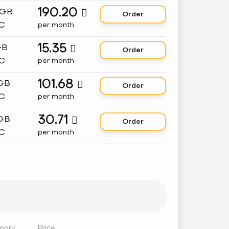
190.20
 GB

Order
C
per month
15.35
GB

Order
C
per month
101.68
 GB

Order
C
per month
30.71
 GB

Order
C
per month
mory
Price