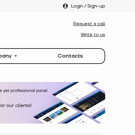
Login
/
Sign-up
Request a call
Write to us
pany
Contacts