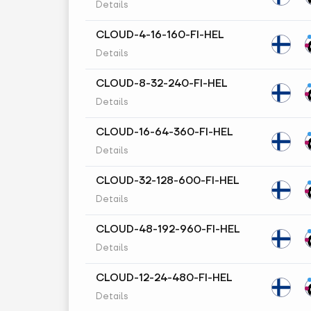
Details
CLOUD-4-16-160-FI-HEL
Details
CLOUD-8-32-240-FI-HEL
Details
CLOUD-16-64-360-FI-HEL
Details
CLOUD-32-128-600-FI-HEL
Details
CLOUD-48-192-960-FI-HEL
Details
CLOUD-12-24-480-FI-HEL
Details