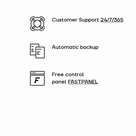
Customer Support
24/7/365
Automatic backup
Free control
panel
FASTPANEL