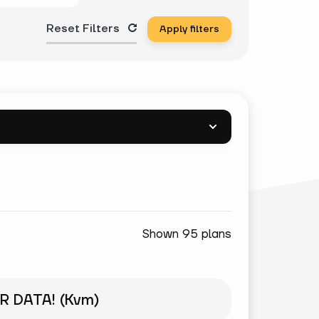
Reset Filters
Apply filters
Shown 95 plans
R DATA! (Kvm)