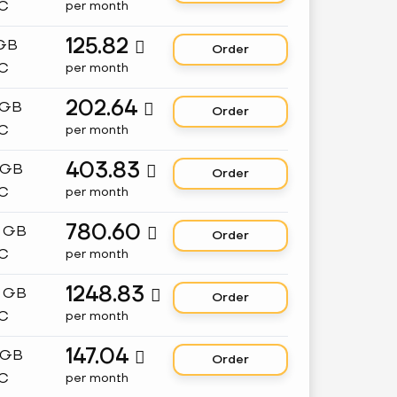
C
per month
125.82
 GB

Order
C
per month
202.64
 GB

Order
C
per month
403.83
 GB

Order
C
per month
780.60
8 GB

Order
C
per month
1248.83
2 GB

Order
C
per month
147.04
 GB

Order
C
per month