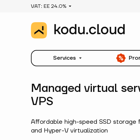
VAT: EE 24.0%
Services
Pro
Managed virtual ser
VPS
Affordable high-speed SSD storage 
and Hyper-V virtualization