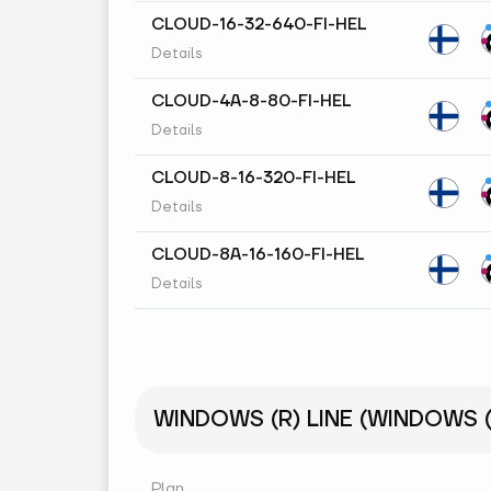
CLOUD-16-32-640-FI-HEL
Details
CLOUD-4A-8-80-FI-HEL
Details
CLOUD-8-16-320-FI-HEL
Details
CLOUD-8A-16-160-FI-HEL
Details
WINDOWS (R) LINE (WINDOWS (R
Plan