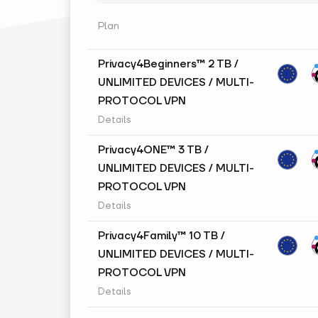
Plan
Privacy4Beginners™ 2 TB /
UNLIMITED DEVICES / MULTI-
PROTOCOL VPN
Details
Privacy4ONE™ 3 TB /
UNLIMITED DEVICES / MULTI-
PROTOCOL VPN
Details
Privacy4Family™ 10 TB /
UNLIMITED DEVICES / MULTI-
PROTOCOL VPN
Details