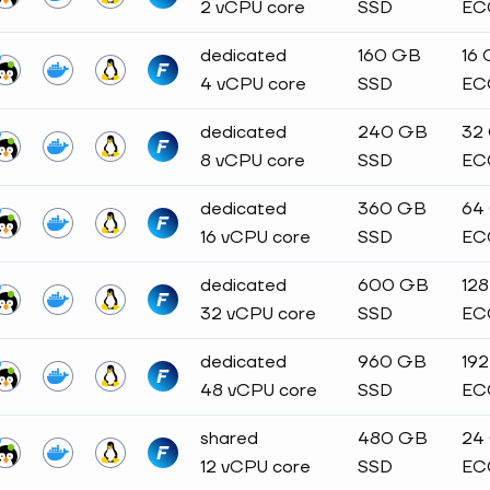
2 vCPU core
SSD
EC
dedicated
160 GB
16
4 vCPU core
SSD
EC
dedicated
240 GB
32
8 vCPU core
SSD
EC
dedicated
360 GB
64
16 vCPU core
SSD
EC
dedicated
600 GB
12
32 vCPU core
SSD
EC
dedicated
960 GB
19
48 vCPU core
SSD
EC
shared
480 GB
24
12 vCPU core
SSD
EC