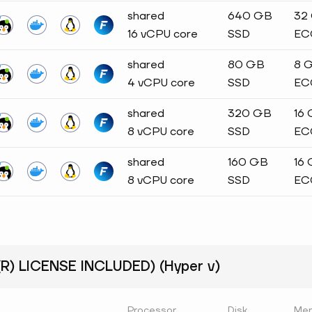
shared
640 GB
32
16 vCPU core
SSD
EC
shared
80 GB
8 
4 vCPU core
SSD
EC
shared
320 GB
16
8 vCPU core
SSD
EC
shared
160 GB
16
8 vCPU core
SSD
EC
) LICENSE INCLUDED) (Hyper v)
Processor
Disk
Me