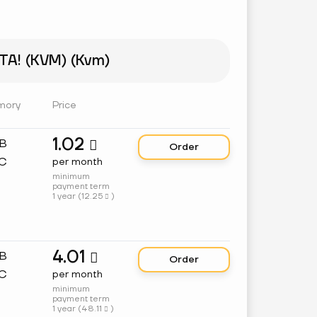
A! (KVM) (Kvm)
mory
Price
1.02
GB

Order
C
per month
minimum
payment term
1 year (
12.25
)

4.01
GB

Order
C
per month
minimum
payment term
1 year (
48.11
)
