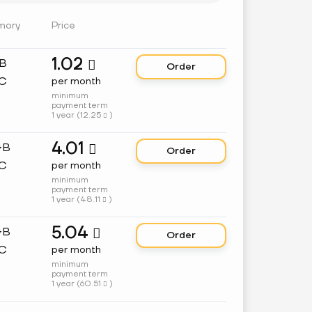
mory
Price
1.02
GB

Order
C
per month
minimum
payment term
1 year (
12.25
)

4.01
GB

Order
C
per month
minimum
payment term
1 year (
48.11
)

5.04
GB

Order
C
per month
minimum
payment term
1 year (
60.51
)
