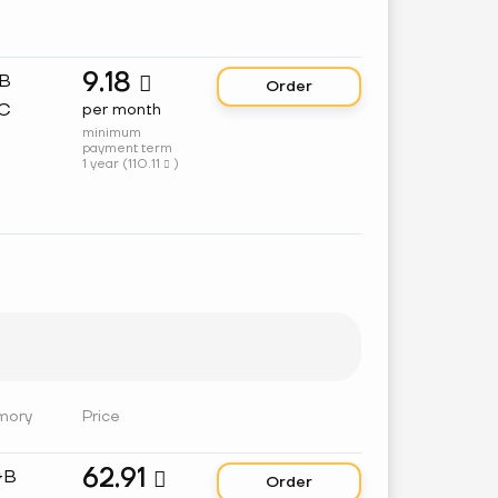
9.18
GB

Order
C
per month
minimum
payment term
1 year (
110.11
)

mory
Price
62.91
GB

Order