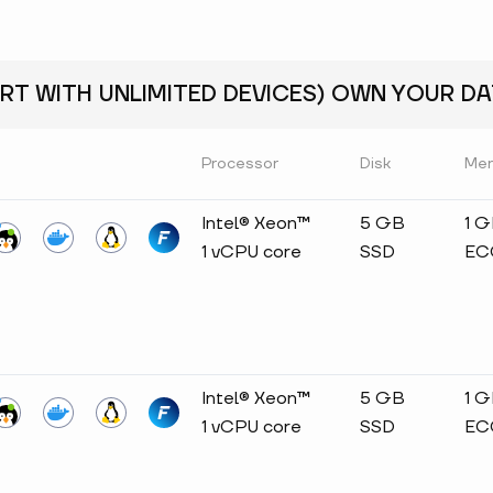
RT WITH UNLIMITED DEVICES) OWN YOUR DAT
Processor
Disk
Me
Intel® Xeon™
5 GB
1 
1 vCPU core
SSD
EC
Intel® Xeon™
5 GB
1 
1 vCPU core
SSD
EC