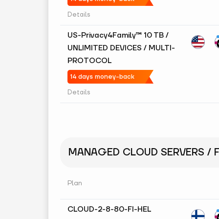
Details
US-Privacy4Family™ 10 TB /
UNLIMITED DEVICES / MULTI-
PROTOCOL
14 days money-back
Details
MANAGED CLOUD SERVERS / F
Plan
CLOUD-2-8-80-FI-HEL