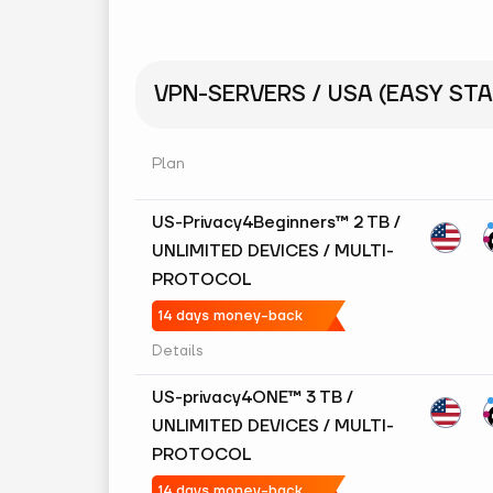
VPN-SERVERS / USA (EASY STA
Plan
US-Privacy4Beginners™ 2 TB /
UNLIMITED DEVICES / MULTI-
PROTOCOL
14 days money-back
Details
US-privacy4ONE™ 3 TB /
UNLIMITED DEVICES / MULTI-
PROTOCOL
14 days money-back