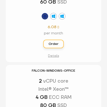
60 GB
SSD
6.08

per month
Order
Details
FALCON-WINDOWS-OFFICE
2
vCPU core
Intel® Xeon™
4 GB
ECC RAM
80 GB
SSD