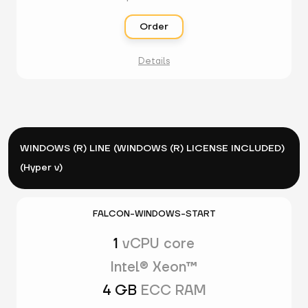
Order
Details
WINDOWS (R) LINE (WINDOWS (R) LICENSE INCLUDED)
(Hyper v)
FALCON-WINDOWS-START
1
vCPU core
Intel® Xeon™
4 GB
ECC RAM