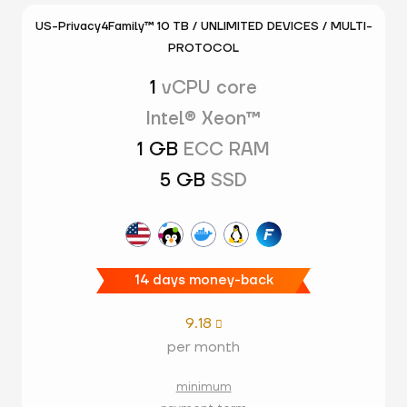
US-Privacy4Family™ 10 TB / UNLIMITED DEVICES / MULTI-
PROTOCOL
1
vCPU core
Intel® Xeon™
1 GB
ECC RAM
5 GB
SSD
14 days money-back
9.18

per month
minimum