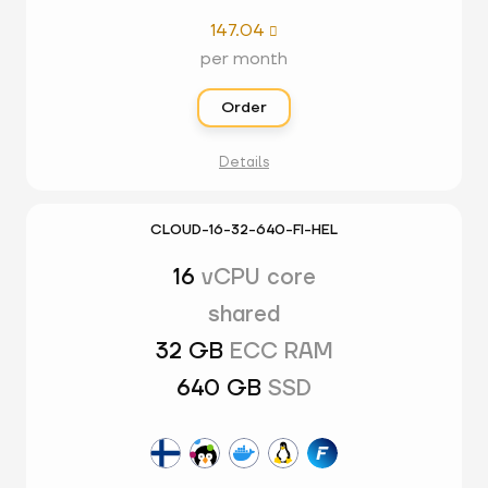
147.04

per month
Order
Details
CLOUD-16-32-640-FI-HEL
16
vCPU core
shared
32 GB
ECC RAM
640 GB
SSD