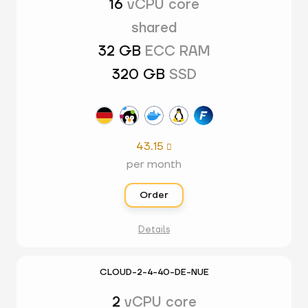
16
vCPU core
shared
32 GB
ECC RAM
320 GB
SSD
43.15

per month
Order
Details
CLOUD-2-4-40-DE-NUE
2
vCPU core