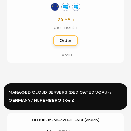
24.68

per month
Order
Details
MANAGED CLOUD SERVERS (DEDICATED VCPU) /
GERMANY / NUREMBERG (Kvm)
CLOUD-16-32-320-DE-NUE(cheap)