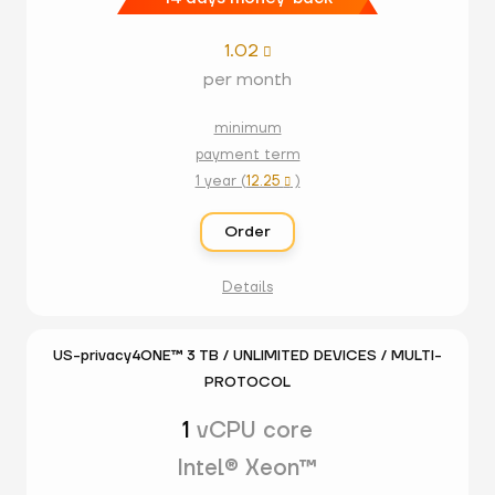
1.02

per month
minimum
payment term
1 year (
12.25
)

Order
Details
US-privacy4ONE™ 3 TB / UNLIMITED DEVICES / MULTI-
PROTOCOL
1
vCPU core
Intel® Xeon™