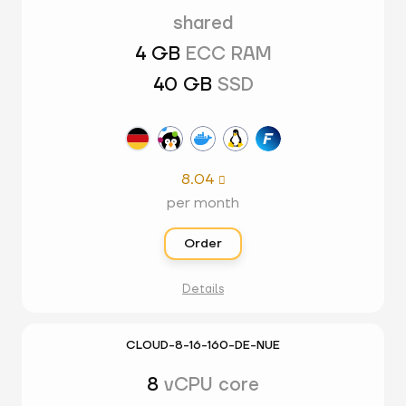
shared
4 GB
ECC RAM
40 GB
SSD
8.04

per month
Order
Details
CLOUD-8-16-160-DE-NUE
8
vCPU core