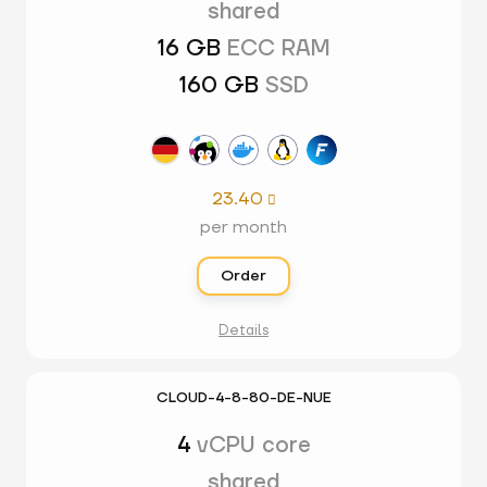
shared
16 GB
ECC RAM
160 GB
SSD
23.40

per month
Order
Details
CLOUD-4-8-80-DE-NUE
4
vCPU core
shared