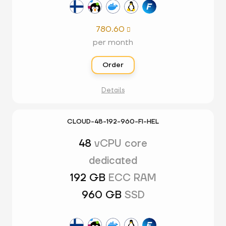
780.60

per month
Order
Details
CLOUD-48-192-960-FI-HEL
48
vCPU core
dedicated
192 GB
ECC RAM
960 GB
SSD