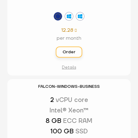
12.28

per month
Order
Details
FALCON-WINDOWS-BUSINESS
2
vCPU core
Intel® Xeon™
8 GB
ECC RAM
100 GB
SSD