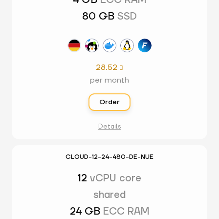
4 GB
ECC RAM
80 GB
SSD
28.52

per month
Order
Details
CLOUD-12-24-480-DE-NUE
12
vCPU core
shared
24 GB
ECC RAM