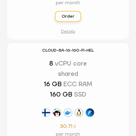
per month
Order
Details
CLOUD-8A-16-160-FI-HEL
8
vCPU core
shared
16 GB
ECC RAM
160 GB
SSD
30.71

per month