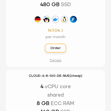
480 GB
SSD
147.04

per month
Order
Details
CLOUD-4-8-160-DE-NUE(cheap)
4
vCPU core
shared
8 GB
ECC RAM