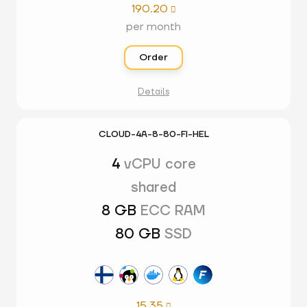
190.20

per month
Order
Details
CLOUD-4A-8-80-FI-HEL
4
vCPU core
shared
8 GB
ECC RAM
80 GB
SSD
15.35
