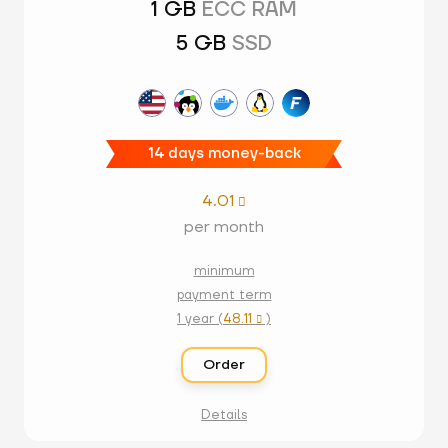
1 GB
ECC RAM
5 GB
SSD
14 days money-back
4.01

per month
minimum
payment term
1 year (
48.11
)

Order
Details