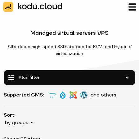
Managed virtual servers VPS
Affordable high-speed SSD storage for KVM, and Hyper-V
virtualization
Plan filter
Supported CMS:
and others
Sort:
by groups