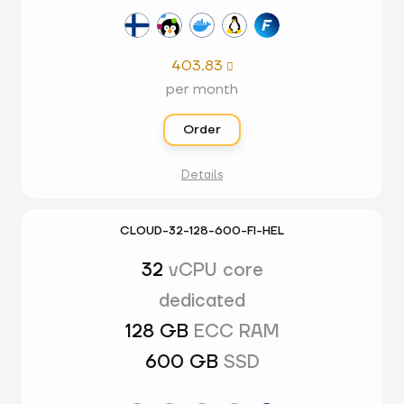
403.83

per month
Order
Details
CLOUD-32-128-600-FI-HEL
32
vCPU core
dedicated
128 GB
ECC RAM
600 GB
SSD