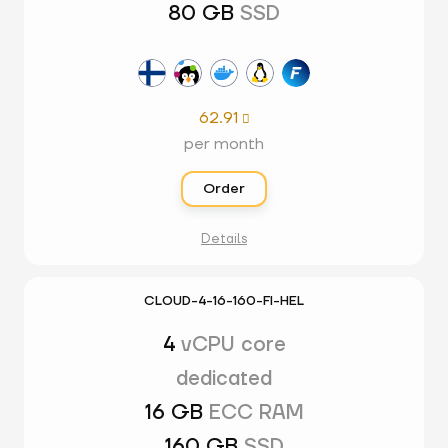
80 GB
SSD
62.91

per month
Order
Details
CLOUD-4-16-160-FI-HEL
4
vCPU core
dedicated
16 GB
ECC RAM
160 GB
SSD