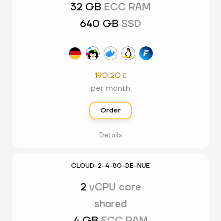
32 GB
ECC RAM
640 GB
SSD
190.20

per month
Order
Details
CLOUD-2-4-80-DE-NUE
2
vCPU core
shared