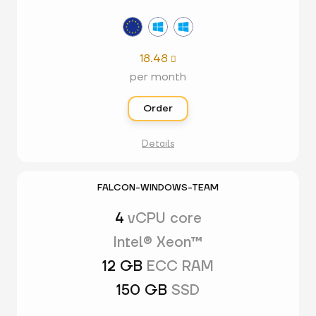
18.48

per month
Order
Details
FALCON-WINDOWS-TEAM
4
vCPU core
Intel® Xeon™
12 GB
ECC RAM
150 GB
SSD