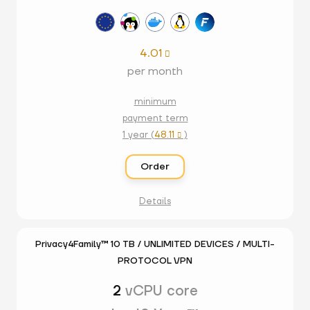
4.01

per month
minimum
payment term
1 year (
48.11
)

Order
Details
Privacy4Family™ 10 TB / UNLIMITED DEVICES / MULTI-
PROTOCOL VPN
2
vCPU core