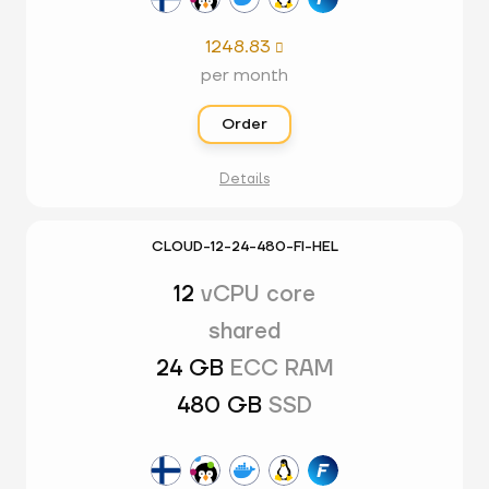
1248.83

per month
Order
Details
CLOUD-12-24-480-FI-HEL
12
vCPU core
shared
24 GB
ECC RAM
480 GB
SSD