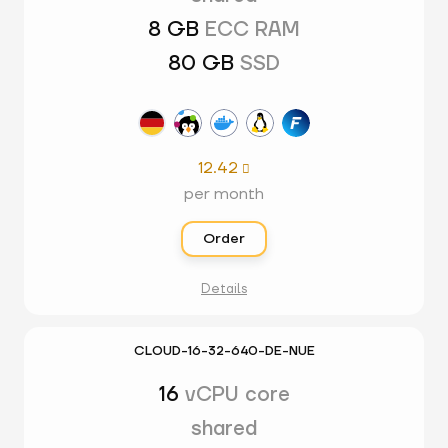
8 GB
ECC RAM
80 GB
SSD
12.42

per month
Order
Details
CLOUD-16-32-640-DE-NUE
16
vCPU core
shared