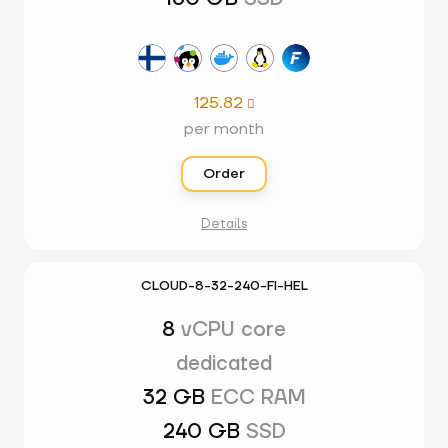
125.82

per month
Order
Details
CLOUD-8-32-240-FI-HEL
8
vCPU core
dedicated
32 GB
ECC RAM
240 GB
SSD