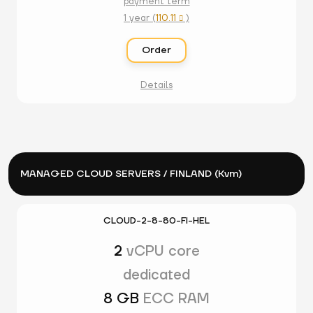
payment term
1 year (
110.11
)

Order
Details
MANAGED CLOUD SERVERS / FINLAND (Kvm)
CLOUD-2-8-80-FI-HEL
2
vCPU core
dedicated
8 GB
ECC RAM