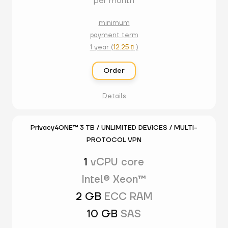
per month
minimum
payment term
1 year (
12.25
)

Order
Details
Privacy4ONE™ 3 TB / UNLIMITED DEVICES / MULTI-
PROTOCOL VPN
1
vCPU core
Intel® Xeon™
2 GB
ECC RAM
10 GB
SAS