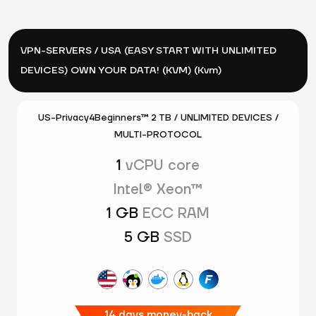
VPN-SERVERS / USA (EASY START WITH UNLIMITED
DEVICES) OWN YOUR DATA! (KVM) (Kvm)
US-Privacy4Beginners™ 2 TB / UNLIMITED DEVICES /
MULTI-PROTOCOL
1
vCPU core
Intel® Xeon™
1 GB
ECC RAM
5 GB
SSD
14 days money-back