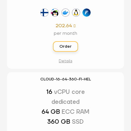
202.64

per month
Order
Details
CLOUD-16-64-360-FI-HEL
16
vCPU core
dedicated
64 GB
ECC RAM
360 GB
SSD