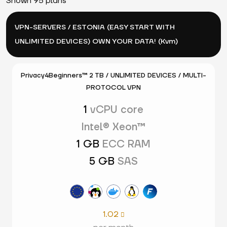
Shown 95 plans
VPN-SERVERS / ESTONIA (EASY START WITH
UNLIMITED DEVICES) OWN YOUR DATA! (Kvm)
Privacy4Beginners™ 2 TB / UNLIMITED DEVICES / MULTI-
PROTOCOL VPN
1
vCPU core
Intel® Xeon™
1 GB
ECC RAM
5 GB
SAS
1.02
