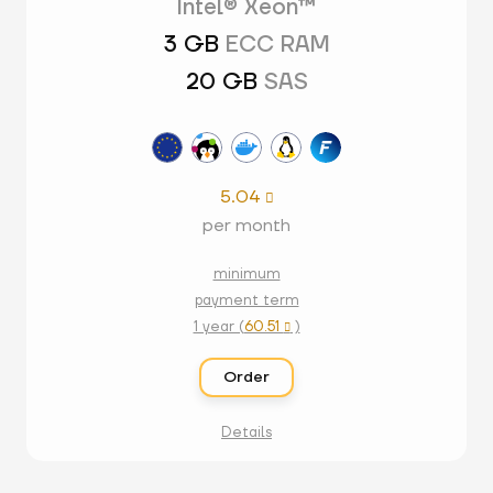
Intel® Xeon™
3 GB
ECC RAM
20 GB
SAS
5.04

per month
minimum
payment term
1 year (
60.51
)

Order
Details