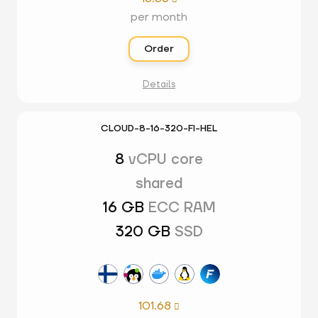
per month
Order
Details
CLOUD-8-16-320-FI-HEL
8
vCPU core
shared
16 GB
ECC RAM
320 GB
SSD
101.68
