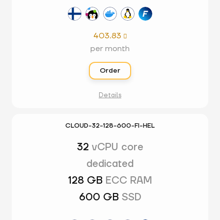
403.83

per month
Order
Details
CLOUD-32-128-600-FI-HEL
32
vCPU core
dedicated
128 GB
ECC RAM
600 GB
SSD