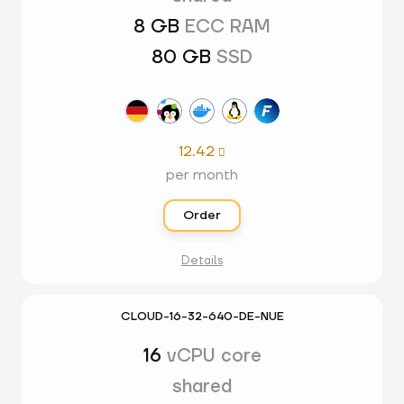
8 GB
ECC RAM
80 GB
SSD
12.42

per month
Order
Details
CLOUD-16-32-640-DE-NUE
16
vCPU core
shared