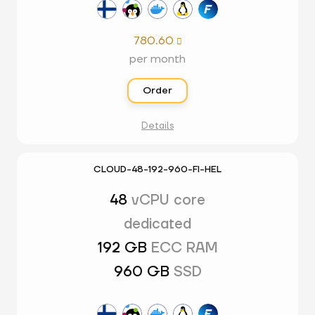
780.60

per month
Order
Details
CLOUD-48-192-960-FI-HEL
48
vCPU core
dedicated
192 GB
ECC RAM
960 GB
SSD