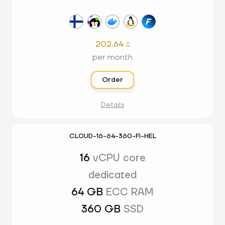
202.64

per month
Order
Details
CLOUD-16-64-360-FI-HEL
16
vCPU core
dedicated
64 GB
ECC RAM
360 GB
SSD