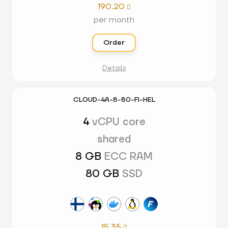
190.20

per month
Order
Details
CLOUD-4A-8-80-FI-HEL
4
vCPU core
shared
8 GB
ECC RAM
80 GB
SSD
15.35
