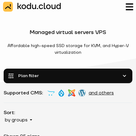
Managed virtual servers VPS
Affordable high-speed SSD storage for KVM, and Hyper-V
virtualization
Plan filter
Supported CMS:
and others
Sort:
by groups