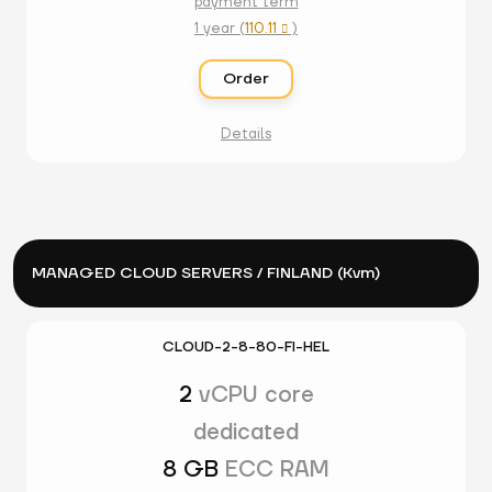
payment term
1 year (
110.11
)

Order
Details
MANAGED CLOUD SERVERS / FINLAND (Kvm)
CLOUD-2-8-80-FI-HEL
2
vCPU core
dedicated
8 GB
ECC RAM