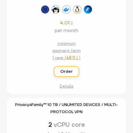
4.01

per month
minimum
payment term
1 year (
48.11
)

Order
Details
Privacy4Family™ 10 TB / UNLIMITED DEVICES / MULTI-
PROTOCOL VPN
2
vCPU core