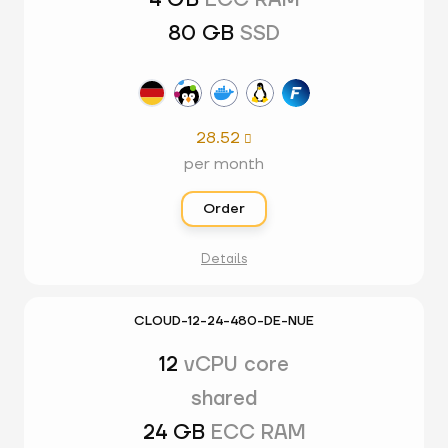
4 GB
ECC RAM
80 GB
SSD
28.52

per month
Order
Details
CLOUD-12-24-480-DE-NUE
12
vCPU core
shared
24 GB
ECC RAM