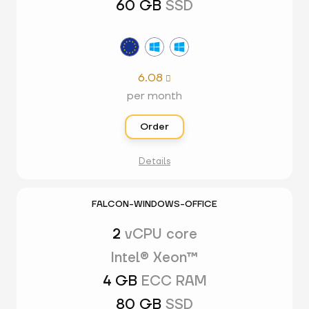
60 GB
SSD
6.08

per month
Order
Details
FALCON-WINDOWS-OFFICE
2
vCPU core
Intel® Xeon™
4 GB
ECC RAM
80 GB
SSD