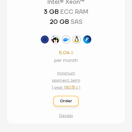
Intel® Xeon™
3 GB
ECC RAM
20 GB
SAS
5.04

per month
minimum
payment term
1 year (
60.51
)

Order
Details