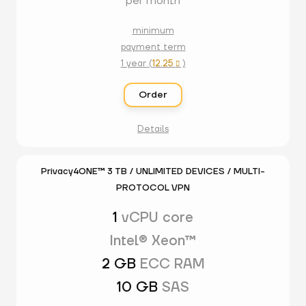
per month
minimum
payment term
1 year (
12.25
)

Order
Details
Privacy4ONE™ 3 TB / UNLIMITED DEVICES / MULTI-
PROTOCOL VPN
1
vCPU core
Intel® Xeon™
2 GB
ECC RAM
10 GB
SAS