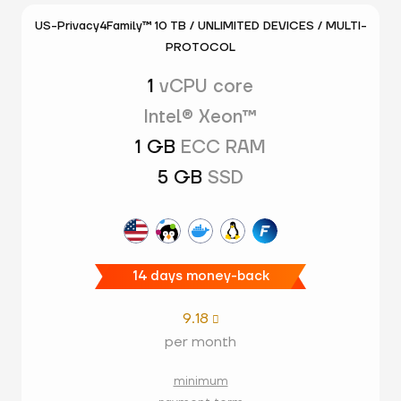
US-Privacy4Family™ 10 TB / UNLIMITED DEVICES / MULTI-
PROTOCOL
1
vCPU core
Intel® Xeon™
1 GB
ECC RAM
5 GB
SSD
14 days money-back
9.18

per month
minimum