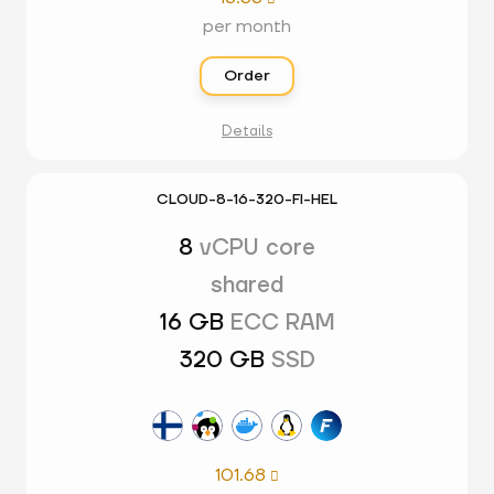
per month
Order
Details
CLOUD-8-16-320-FI-HEL
8
vCPU core
shared
16 GB
ECC RAM
320 GB
SSD
101.68
