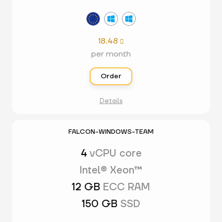
18.48

per month
Order
Details
FALCON-WINDOWS-TEAM
4
vCPU core
Intel® Xeon™
12 GB
ECC RAM
150 GB
SSD