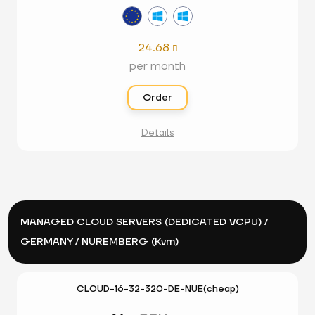
24.68

per month
Order
Details
MANAGED CLOUD SERVERS (DEDICATED VCPU) /
GERMANY / NUREMBERG (Kvm)
CLOUD-16-32-320-DE-NUE(cheap)