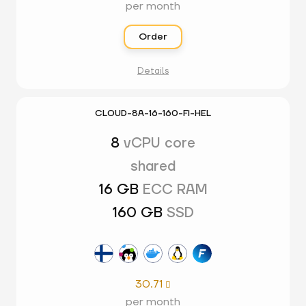
per month
Order
Details
CLOUD-8A-16-160-FI-HEL
8
vCPU core
shared
16 GB
ECC RAM
160 GB
SSD
30.71

per month