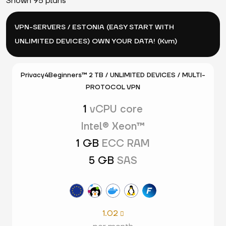
Shown 95 plans
VPN-SERVERS / ESTONIA (EASY START WITH
UNLIMITED DEVICES) OWN YOUR DATA! (Kvm)
Privacy4Beginners™ 2 TB / UNLIMITED DEVICES / MULTI-
PROTOCOL VPN
1
vCPU core
Intel® Xeon™
1 GB
ECC RAM
5 GB
SAS
1.02
