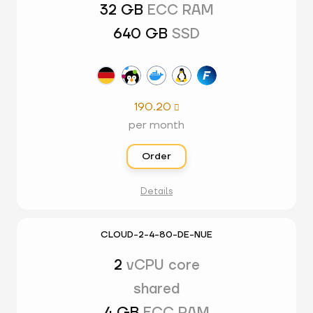
32 GB
ECC RAM
640 GB
SSD
190.20

per month
Order
Details
CLOUD-2-4-80-DE-NUE
2
vCPU core
shared