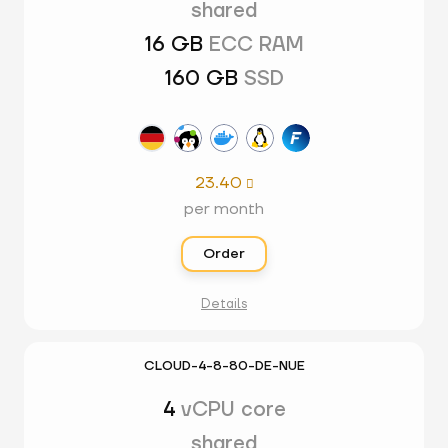
shared
16 GB
ECC RAM
160 GB
SSD
23.40

per month
Order
Details
CLOUD-4-8-80-DE-NUE
4
vCPU core
shared