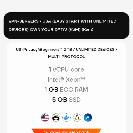
VPN-SERVERS / USA (EASY START WITH UNLIMITED
DEVICES) OWN YOUR DATA! (KVM) (Kvm)
US-Privacy4Beginners™ 2 TB / UNLIMITED DEVICES /
MULTI-PROTOCOL
1
vCPU core
Intel® Xeon™
1 GB
ECC RAM
5 GB
SSD
14 days money-back