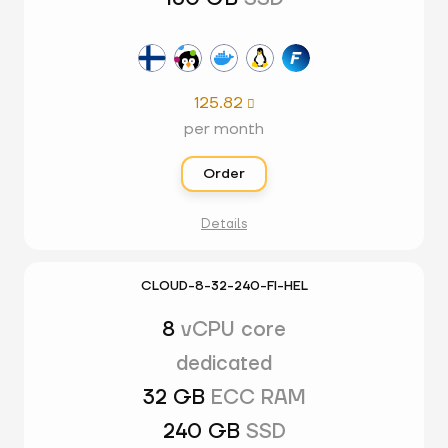
125.82

per month
Order
Details
CLOUD-8-32-240-FI-HEL
8
vCPU core
dedicated
32 GB
ECC RAM
240 GB
SSD