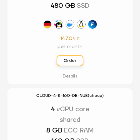
480 GB
SSD
147.04

per month
Order
Details
CLOUD-4-8-160-DE-NUE(cheap)
4
vCPU core
shared
8 GB
ECC RAM