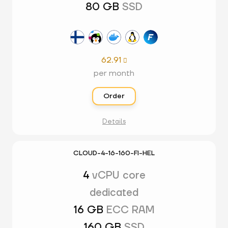
80 GB
SSD
62.91

per month
Order
Details
CLOUD-4-16-160-FI-HEL
4
vCPU core
dedicated
16 GB
ECC RAM
160 GB
SSD