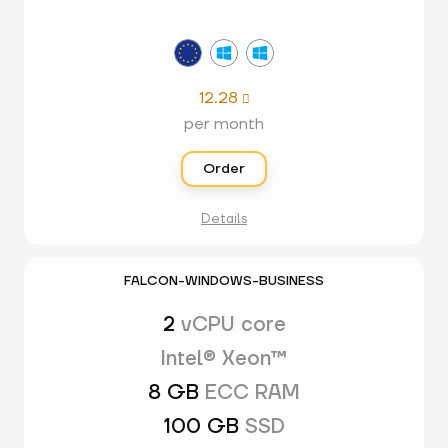
12.28

per month
Order
Details
FALCON-WINDOWS-BUSINESS
2
vCPU core
Intel® Xeon™
8 GB
ECC RAM
100 GB
SSD