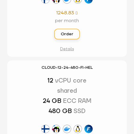
1248.83

per month
Order
Details
CLOUD-12-24-480-FI-HEL
12
vCPU core
shared
24 GB
ECC RAM
480 GB
SSD