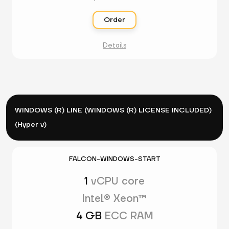
Order
Details
WINDOWS (R) LINE (WINDOWS (R) LICENSE INCLUDED)
(Hyper v)
FALCON-WINDOWS-START
1
vCPU core
Intel® Xeon™
4 GB
ECC RAM