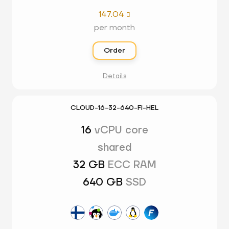
147.04

per month
Order
Details
CLOUD-16-32-640-FI-HEL
16
vCPU core
shared
32 GB
ECC RAM
640 GB
SSD