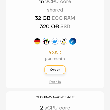
16
vCPU core
shared
32 GB
ECC RAM
320 GB
SSD
43.15

per month
Order
Details
CLOUD-2-4-40-DE-NUE
2
vCPU core