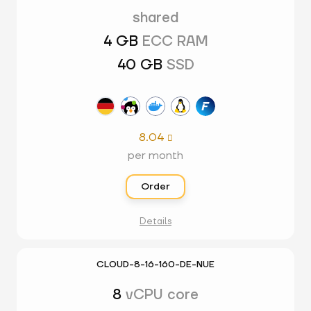
shared
4 GB
ECC RAM
40 GB
SSD
8.04

per month
Order
Details
CLOUD-8-16-160-DE-NUE
8
vCPU core