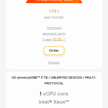
1.02

per month
minimum
payment term
1 year (
12.25
)

Order
Details
US-privacy4ONE™ 3 TB / UNLIMITED DEVICES / MULTI-
PROTOCOL
1
vCPU core
Intel® Xeon™