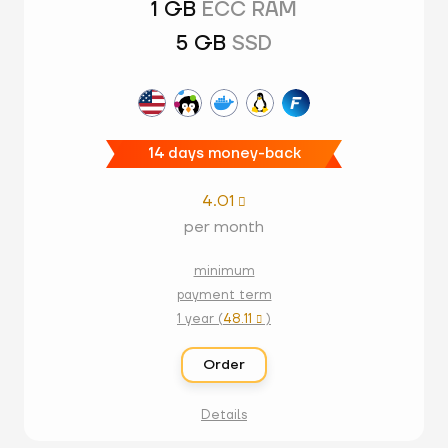
1 GB
ECC RAM
5 GB
SSD
14 days money-back
4.01

per month
minimum
payment term
1 year (
48.11
)

Order
Details