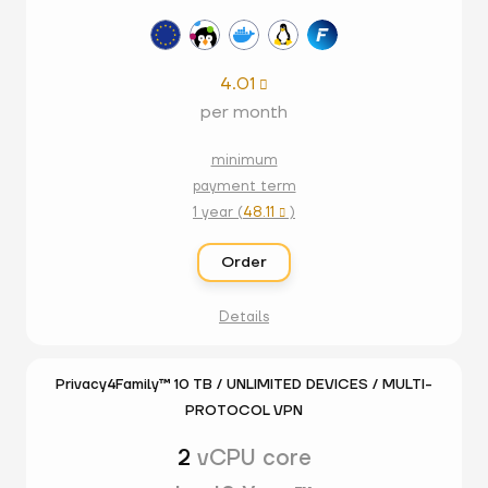
4.01

per month
minimum
payment term
1 year (
48.11
)

Order
Details
Privacy4Family™ 10 TB / UNLIMITED DEVICES / MULTI-
PROTOCOL VPN
2
vCPU core