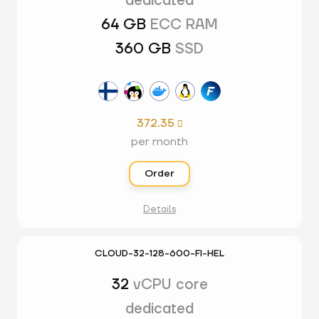
dedicated
64 GB
ECC RAM
360 GB
SSD
372.35

per month
Order
Details
CLOUD-32-128-600-FI-HEL
32
vCPU core
dedicated