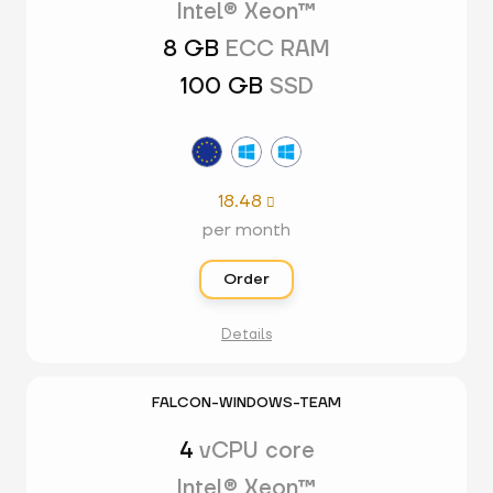
Intel® Xeon™
8 GB
ECC RAM
100 GB
SSD
18.48

per month
Order
Details
FALCON-WINDOWS-TEAM
4
vCPU core
Intel® Xeon™