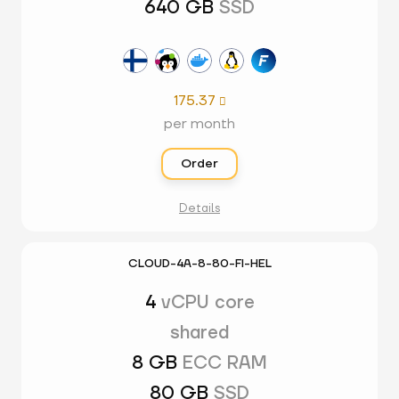
640 GB
SSD
175.37

per month
Order
Details
CLOUD-4A-8-80-FI-HEL
4
vCPU core
shared
8 GB
ECC RAM
80 GB
SSD