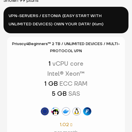
Shown 99 plans
VPN-SERVERS / ESTONIA (EASY START WITH
UNLIMITED DEVICES) OWN YOUR DATA! (Kvm)
Privacy4Beginners™ 2 TB / UNLIMITED DEVICES / MULTI-
PROTOCOL VPN
1
vCPU core
Intel® Xeon™
1 GB
ECC RAM
5 GB
SAS
1.02
