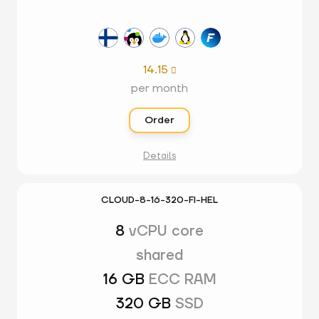
14.15

per month
Order
Details
CLOUD-8-16-320-FI-HEL
8
vCPU core
shared
16 GB
ECC RAM
320 GB
SSD