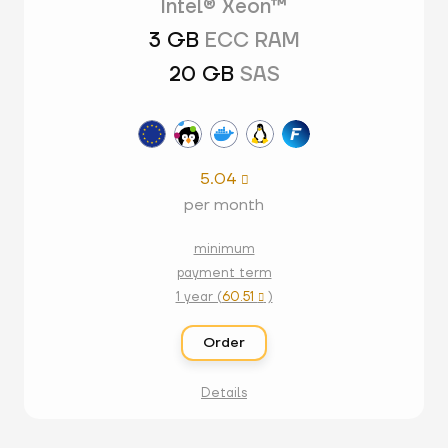
Intel® Xeon™
3 GB
ECC RAM
20 GB
SAS
5.04

per month
minimum
payment term
1 year (
60.51
)

Order
Details