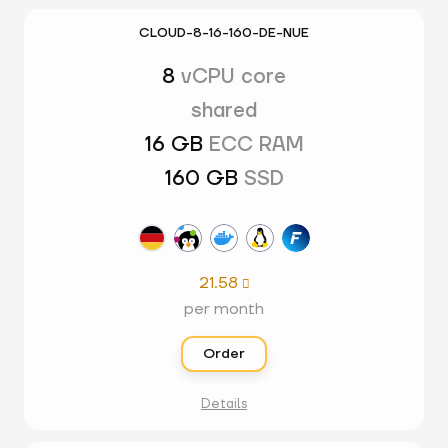
CLOUD-8-16-160-DE-NUE
8
vCPU core
shared
16 GB
ECC RAM
160 GB
SSD
21.58

per month
Order
Details