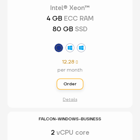
Intel® Xeon™
4 GB
ECC RAM
80 GB
SSD
12.28

per month
Order
Details
FALCON-WINDOWS-BUSINESS
2
vCPU core