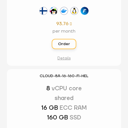
93.76

per month
Order
Details
CLOUD-8A-16-160-FI-HEL
8
vCPU core
shared
16 GB
ECC RAM
160 GB
SSD