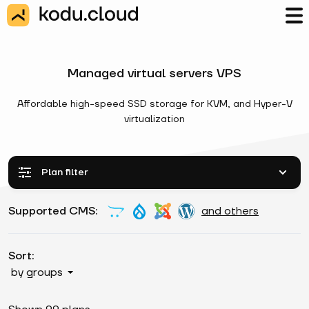
Managed virtual servers VPS
Affordable high-speed SSD storage for KVM, and Hyper-V
virtualization
Plan filter
Supported CMS:
and others
Sort:
by groups