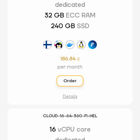
dedicated
32 GB
ECC RAM
240 GB
SSD
186.84

per month
Order
Details
CLOUD-16-64-360-FI-HEL
16
vCPU core