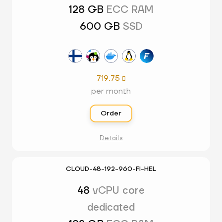
128 GB
ECC RAM
600 GB
SSD
719.75

per month
Order
Details
CLOUD-48-192-960-FI-HEL
48
vCPU core
dedicated