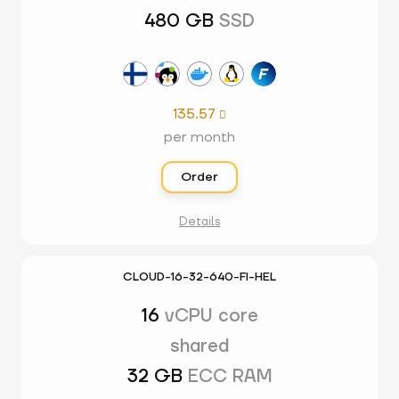
480 GB
SSD
135.57

per month
Order
Details
CLOUD-16-32-640-FI-HEL
16
vCPU core
shared
32 GB
ECC RAM