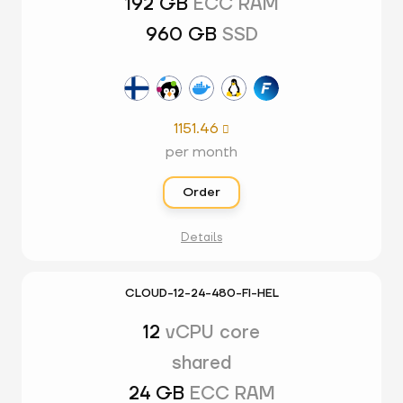
192 GB
ECC RAM
960 GB
SSD
1151.46

per month
Order
Details
CLOUD-12-24-480-FI-HEL
12
vCPU core
shared
24 GB
ECC RAM