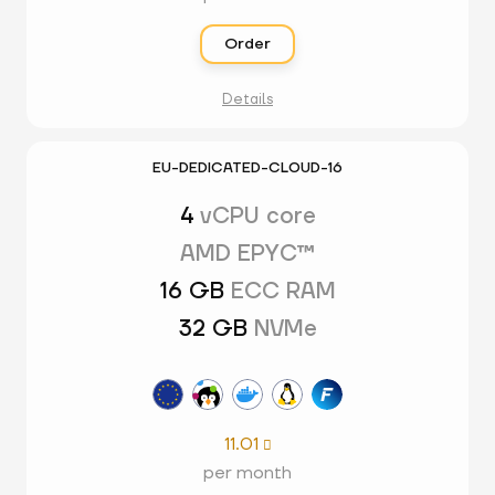
Order
Details
EU-DEDICATED-CLOUD-16
4
vCPU core
AMD EPYC™
16 GB
ECC RAM
32 GB
NVMe
11.01

per month