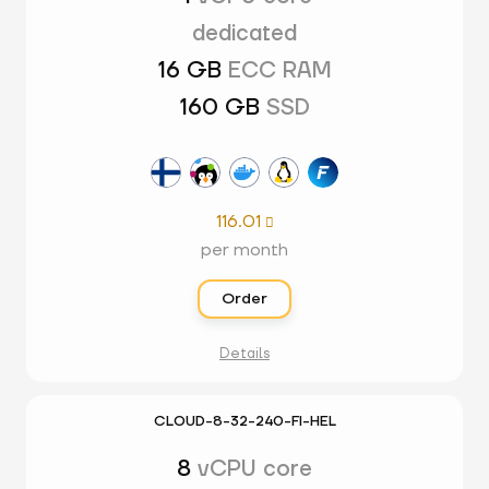
dedicated
16 GB
ECC RAM
160 GB
SSD
116.01

per month
Order
Details
CLOUD-8-32-240-FI-HEL
8
vCPU core