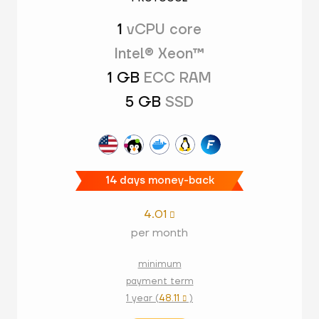
1
vCPU core
Intel® Xeon™
1 GB
ECC RAM
5 GB
SSD
14 days money-back
4.01

per month
minimum
payment term
1 year (
48.11
)
