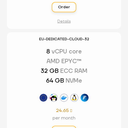
Order
Details
EU-DEDICATED-CLOUD-32
8
vCPU core
AMD EPYC™
32 GB
ECC RAM
64 GB
NVMe
24.65

per month