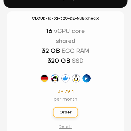
CLOUD-16-32-320-DE-NUE(cheap)
16
vCPU core
shared
32 GB
ECC RAM
320 GB
SSD
39.79

per month
Order
Details