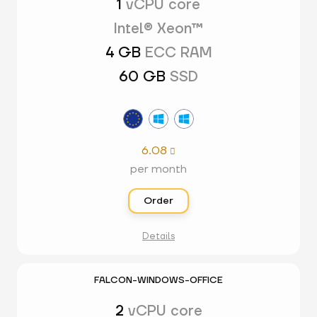
1
vCPU core
Intel® Xeon™
4 GB
ECC RAM
60 GB
SSD
6.08

per month
Order
Details
FALCON-WINDOWS-OFFICE
2
vCPU core