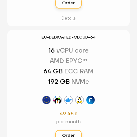
Order
Details
EU-DEDICATED-CLOUD-64
16
vCPU core
AMD EPYC™
64 GB
ECC RAM
192 GB
NVMe
49.45

per month
Order