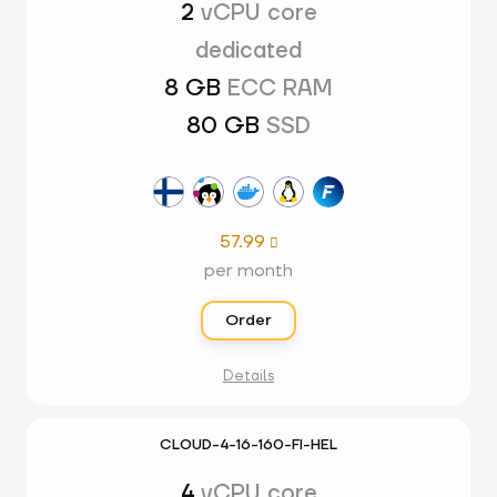
2
vCPU core
dedicated
8 GB
ECC RAM
80 GB
SSD
57.99

per month
Order
Details
CLOUD-4-16-160-FI-HEL
4
vCPU core