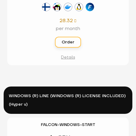
28.32

per month
Order
Details
WINDOWS (R) LINE (WINDOWS (R) LICENSE INCLUDED)
(Hyper v)
FALCON-WINDOWS-START