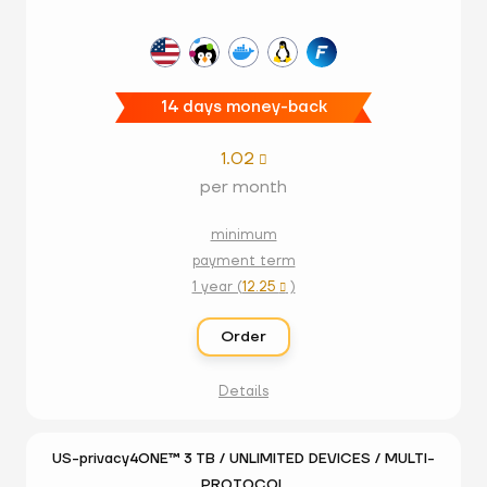
14 days money-back
1.02

per month
minimum
payment term
1 year (
12.25
)

Order
Details
US-privacy4ONE™ 3 TB / UNLIMITED DEVICES / MULTI-
PROTOCOL