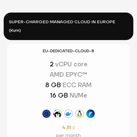
SUPER-CHARGED MANAGED CLOUD IN EUROPE
(Kvm)
EU-DEDICATED-CLOUD-8
2
vCPU core
AMD EPYC™
8 GB
ECC RAM
16 GB
NVMe
4.81

per month