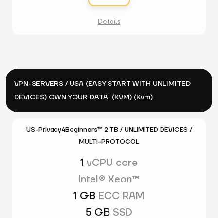
Details
VPN-SERVERS / USA (EASY START WITH UNLIMITED
DEVICES) OWN YOUR DATA! (KVM) (Kvm)
US-Privacy4Beginners™ 2 TB / UNLIMITED DEVICES /
MULTI-PROTOCOL
1
vCPU core
Intel® Xeon™
1 GB
ECC RAM
5 GB
SSD