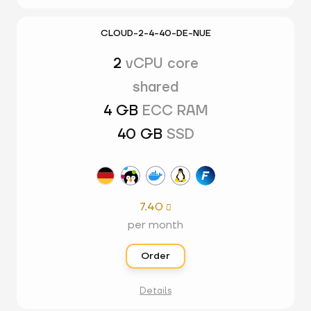
CLOUD-2-4-40-DE-NUE
2
vCPU core
shared
4 GB
ECC RAM
40 GB
SSD
7.40

per month
Order
Details