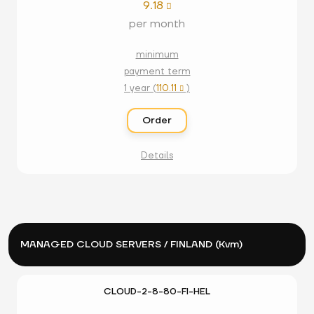
9.18

per month
minimum
payment term
1 year (
110.11
)

Order
Details
MANAGED CLOUD SERVERS / FINLAND (Kvm)
CLOUD-2-8-80-FI-HEL