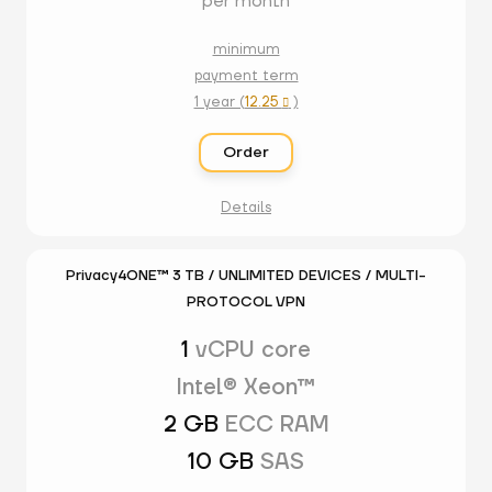
per month
minimum
payment term
1 year (
12.25
)

Order
Details
Privacy4ONE™ 3 TB / UNLIMITED DEVICES / MULTI-
PROTOCOL VPN
1
vCPU core
Intel® Xeon™
2 GB
ECC RAM
10 GB
SAS