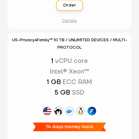
Order
Details
US-Privacy4Family™ 10 TB / UNLIMITED DEVICES / MULTI-
PROTOCOL
1
vCPU core
Intel® Xeon™
1 GB
ECC RAM
5 GB
SSD
14 days money-back