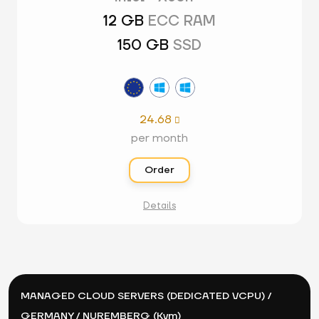
12 GB
ECC RAM
150 GB
SSD
24.68

per month
Order
Details
MANAGED CLOUD SERVERS (DEDICATED VCPU) /
GERMANY / NUREMBERG (Kvm)