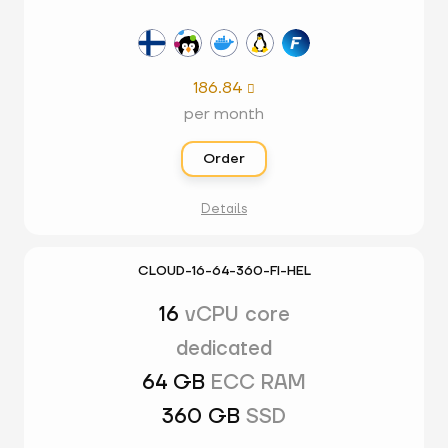
186.84

per month
Order
Details
CLOUD-16-64-360-FI-HEL
16
vCPU core
dedicated
64 GB
ECC RAM
360 GB
SSD