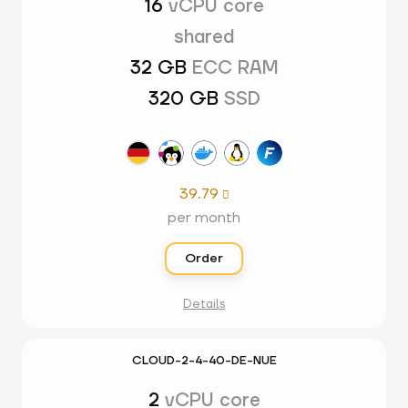
16
vCPU core
shared
32 GB
ECC RAM
320 GB
SSD
39.79

per month
Order
Details
CLOUD-2-4-40-DE-NUE
2
vCPU core