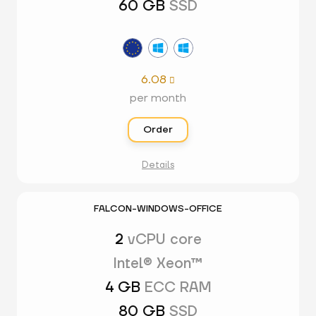
60 GB
SSD
6.08

per month
Order
Details
FALCON-WINDOWS-OFFICE
2
vCPU core
Intel® Xeon™
4 GB
ECC RAM
80 GB
SSD