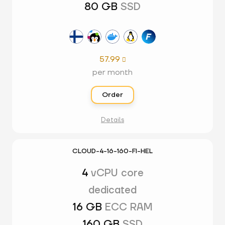
80 GB
SSD
57.99

per month
Order
Details
CLOUD-4-16-160-FI-HEL
4
vCPU core
dedicated
16 GB
ECC RAM
160 GB
SSD