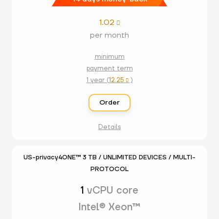
1.02

per month
minimum
payment term
1 year (
12.25
)

Order
Details
US-privacy4ONE™ 3 TB / UNLIMITED DEVICES / MULTI-
PROTOCOL
1
vCPU core
Intel® Xeon™