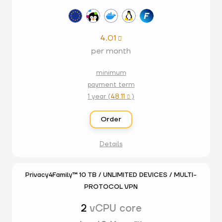
4.01

per month
minimum
payment term
1 year (
48.11
)

Order
Details
Privacy4Family™ 10 TB / UNLIMITED DEVICES / MULTI-
PROTOCOL VPN
2
vCPU core