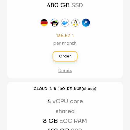
480 GB
SSD
135.57

per month
Order
Details
CLOUD-4-8-160-DE-NUE(cheap)
4
vCPU core
shared
8 GB
ECC RAM