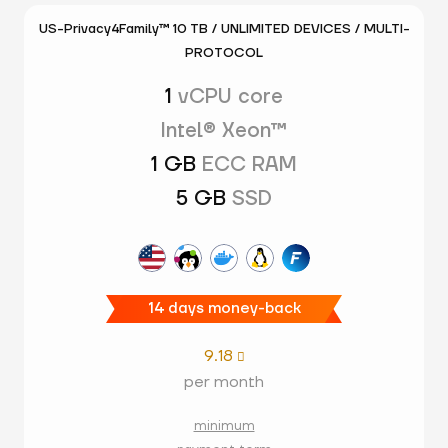
US-Privacy4Family™ 10 TB / UNLIMITED DEVICES / MULTI-
PROTOCOL
1
vCPU core
Intel® Xeon™
1 GB
ECC RAM
5 GB
SSD
14 days money-back
9.18

per month
minimum