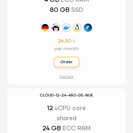
4 GB
ECC RAM
80 GB
SSD
26.30

per month
Order
Details
CLOUD-12-24-480-DE-NUE
12
vCPU core
shared
24 GB
ECC RAM