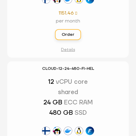
1151.46

per month
Order
Details
CLOUD-12-24-480-FI-HEL
12
vCPU core
shared
24 GB
ECC RAM
480 GB
SSD