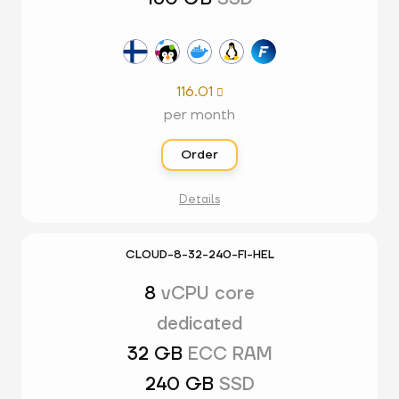
116.01

per month
Order
Details
CLOUD-8-32-240-FI-HEL
8
vCPU core
dedicated
32 GB
ECC RAM
240 GB
SSD