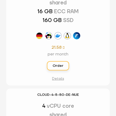
shared
16 GB
ECC RAM
160 GB
SSD
21.58

per month
Order
Details
CLOUD-4-8-80-DE-NUE
4
vCPU core
shared