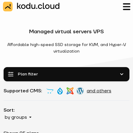
Managed virtual servers VPS
Affordable high-speed SSD storage for KVM, and Hyper-V
virtualization
Plan filter
Supported CMS:
and others
Sort:
by groups