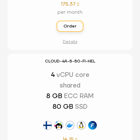
175.37

per month
Order
Details
CLOUD-4A-8-80-FI-HEL
4
vCPU core
shared
8 GB
ECC RAM
80 GB
SSD
14.15
