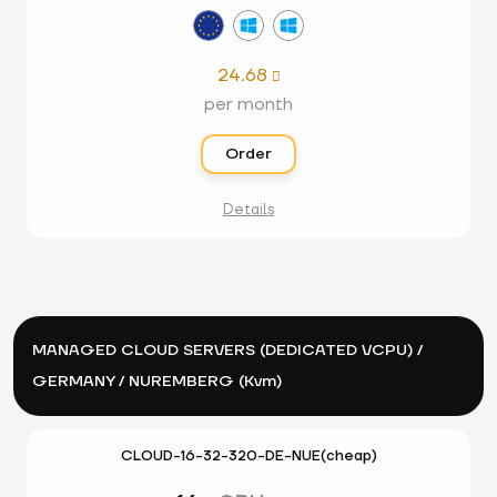
24.68

per month
Order
Details
MANAGED CLOUD SERVERS (DEDICATED VCPU) /
GERMANY / NUREMBERG (Kvm)
CLOUD-16-32-320-DE-NUE(cheap)