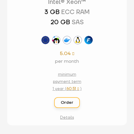
Intel® Xeon™
3 GB
ECC RAM
20 GB
SAS
5.04

per month
minimum
payment term
1 year (
60.51
)

Order
Details