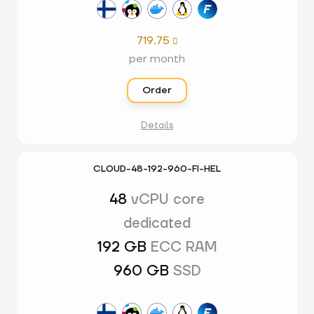
719.75

per month
Order
Details
CLOUD-48-192-960-FI-HEL
48
vCPU core
dedicated
192 GB
ECC RAM
960 GB
SSD