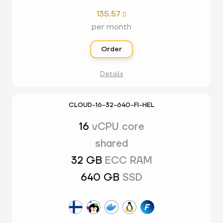
135.57

per month
Order
Details
CLOUD-16-32-640-FI-HEL
16
vCPU core
shared
32 GB
ECC RAM
640 GB
SSD