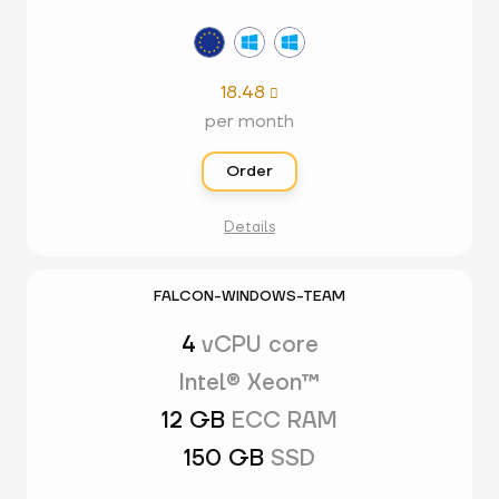
18.48

per month
Order
Details
FALCON-WINDOWS-TEAM
4
vCPU core
Intel® Xeon™
12 GB
ECC RAM
150 GB
SSD