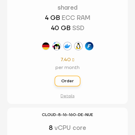
shared
4 GB
ECC RAM
40 GB
SSD
7.40

per month
Order
Details
CLOUD-8-16-160-DE-NUE
8
vCPU core