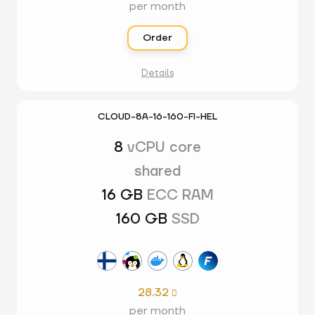
per month
Order
Details
CLOUD-8A-16-160-FI-HEL
8
vCPU core
shared
16 GB
ECC RAM
160 GB
SSD
28.32

per month