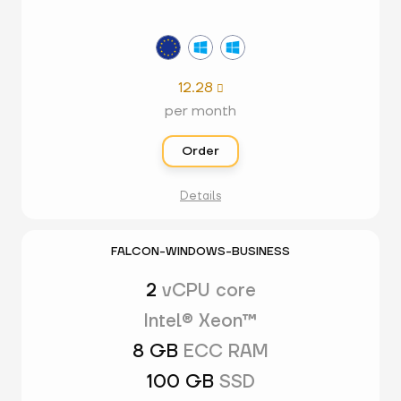
12.28

per month
Order
Details
FALCON-WINDOWS-BUSINESS
2
vCPU core
Intel® Xeon™
8 GB
ECC RAM
100 GB
SSD