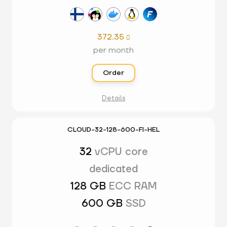
372.35

per month
Order
Details
CLOUD-32-128-600-FI-HEL
32
vCPU core
dedicated
128 GB
ECC RAM
600 GB
SSD