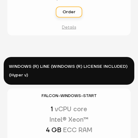
Order
Details
WINDOWS (R) LINE (WINDOWS (R) LICENSE INCLUDED)
(Hyper v)
FALCON-WINDOWS-START
1
vCPU core
Intel® Xeon™
4 GB
ECC RAM