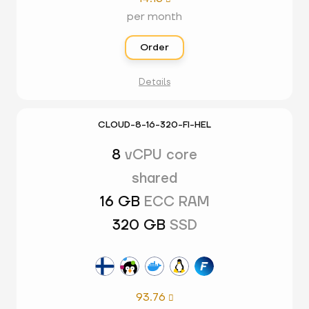
per month
Order
Details
CLOUD-8-16-320-FI-HEL
8
vCPU core
shared
16 GB
ECC RAM
320 GB
SSD
93.76
