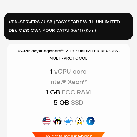
VPN-SERVERS / USA (EASY START WITH UNLIMITED
DEVICES) OWN YOUR DATA! (KVM) (Kvm)
US-Privacy4Beginners™ 2 TB / UNLIMITED DEVICES /
MULTI-PROTOCOL
1
vCPU core
Intel® Xeon™
1 GB
ECC RAM
5 GB
SSD
14 days money-back