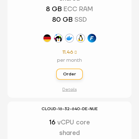
8 GB
ECC RAM
80 GB
SSD
11.46

per month
Order
Details
CLOUD-16-32-640-DE-NUE
16
vCPU core
shared