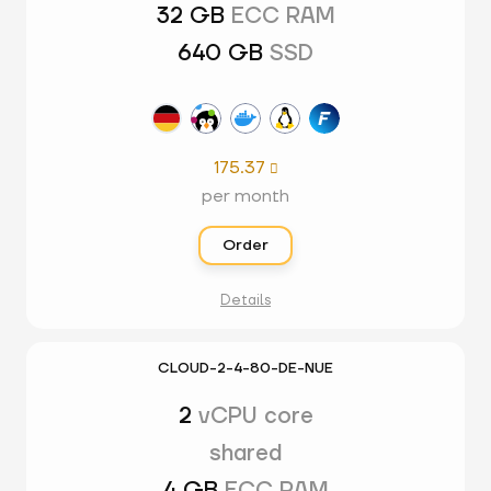
32 GB
ECC RAM
640 GB
SSD
175.37

per month
Order
Details
CLOUD-2-4-80-DE-NUE
2
vCPU core
shared