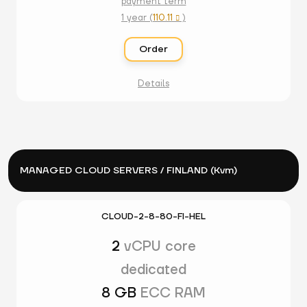
payment term
1 year (
110.11
)

Order
Details
MANAGED CLOUD SERVERS / FINLAND (Kvm)
CLOUD-2-8-80-FI-HEL
2
vCPU core
dedicated
8 GB
ECC RAM