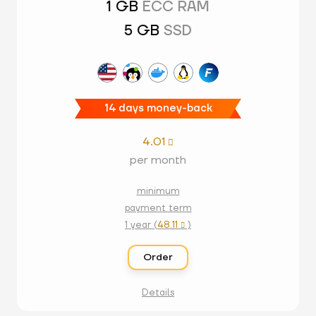
1 GB
ECC RAM
5 GB
SSD
14 days money-back
4.01

per month
minimum
payment term
1 year (
48.11
)

Order
Details