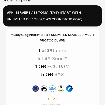
Shown 95 plans
VPN-SERVERS / ESTONIA (EASY START WITH
UNLIMITED DEVICES) OWN YOUR DATA! (Kvm)
Privacy4Beginners™ 2 TB / UNLIMITED DEVICES / MULTI-
PROTOCOL VPN
1
vCPU core
Intel® Xeon™
1 GB
ECC RAM
5 GB
SAS
1.02
