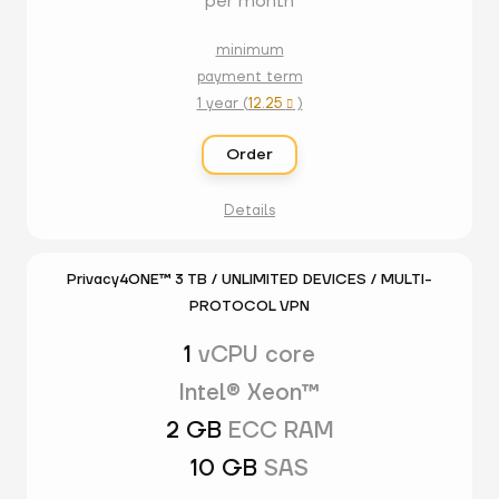
per month
minimum
payment term
1 year (
12.25
)

Order
Details
Privacy4ONE™ 3 TB / UNLIMITED DEVICES / MULTI-
PROTOCOL VPN
1
vCPU core
Intel® Xeon™
2 GB
ECC RAM
10 GB
SAS