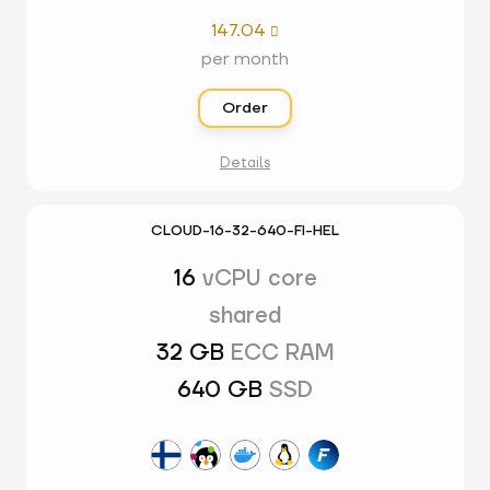
147.04

per month
Order
Details
CLOUD-16-32-640-FI-HEL
16
vCPU core
shared
32 GB
ECC RAM
640 GB
SSD