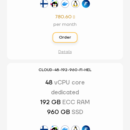
780.60

per month
Order
Details
CLOUD-48-192-960-FI-HEL
48
vCPU core
dedicated
192 GB
ECC RAM
960 GB
SSD