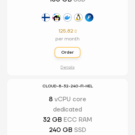
125.82

per month
Order
Details
CLOUD-8-32-240-FI-HEL
8
vCPU core
dedicated
32 GB
ECC RAM
240 GB
SSD