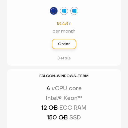
18.48

per month
Order
Details
FALCON-WINDOWS-TEAM
4
vCPU core
Intel® Xeon™
12 GB
ECC RAM
150 GB
SSD