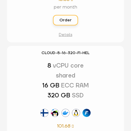
per month
Order
Details
CLOUD-8-16-320-FI-HEL
8
vCPU core
shared
16 GB
ECC RAM
320 GB
SSD
101.68
