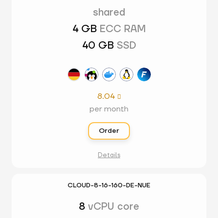
shared
4 GB
ECC RAM
40 GB
SSD
8.04

per month
Order
Details
CLOUD-8-16-160-DE-NUE
8
vCPU core