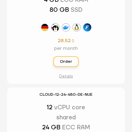
4 GB
ECC RAM
80 GB
SSD
28.52

per month
Order
Details
CLOUD-12-24-480-DE-NUE
12
vCPU core
shared
24 GB
ECC RAM