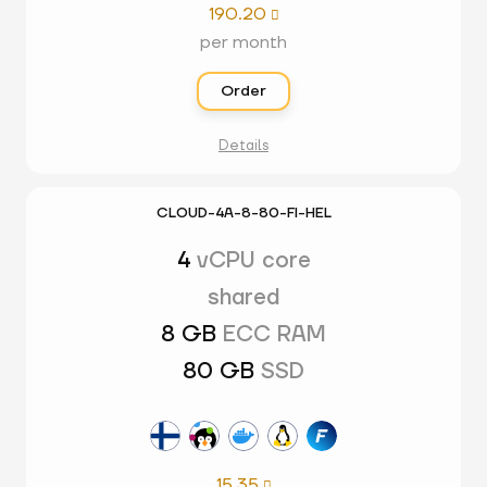
190.20

per month
Order
Details
CLOUD-4A-8-80-FI-HEL
4
vCPU core
shared
8 GB
ECC RAM
80 GB
SSD
15.35
