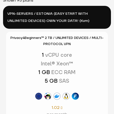
Shown 95 plans
VPN-SERVERS / ESTONIA (EASY START WITH
UNLIMITED DEVICES) OWN YOUR DATA! (Kvm)
Privacy4Beginners™ 2 TB / UNLIMITED DEVICES / MULTI-
PROTOCOL VPN
1
vCPU core
Intel® Xeon™
1 GB
ECC RAM
5 GB
SAS
1.02
