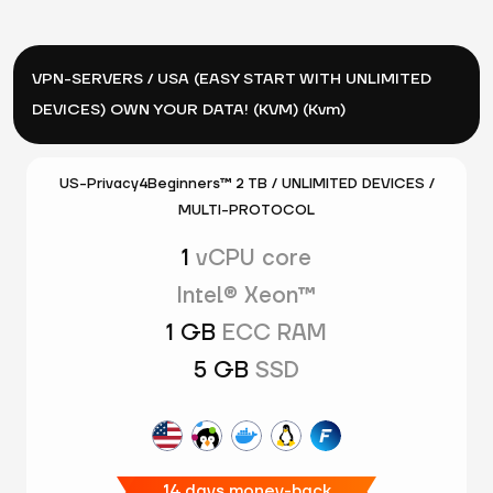
VPN-SERVERS / USA (EASY START WITH UNLIMITED
DEVICES) OWN YOUR DATA! (KVM) (Kvm)
US-Privacy4Beginners™ 2 TB / UNLIMITED DEVICES /
MULTI-PROTOCOL
1
vCPU core
Intel® Xeon™
1 GB
ECC RAM
5 GB
SSD
14 days money-back