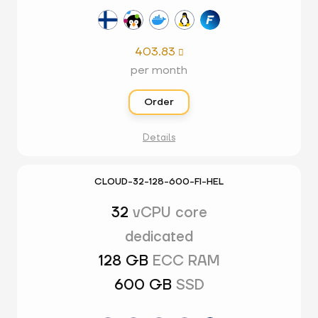
403.83

per month
Order
Details
CLOUD-32-128-600-FI-HEL
32
vCPU core
dedicated
128 GB
ECC RAM
600 GB
SSD