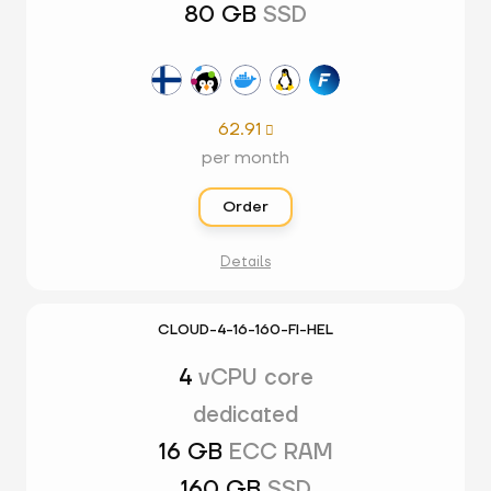
80 GB
SSD
62.91

per month
Order
Details
CLOUD-4-16-160-FI-HEL
4
vCPU core
dedicated
16 GB
ECC RAM
160 GB
SSD