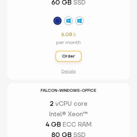
60 GB
SSD
6.08

per month
Order
Details
FALCON-WINDOWS-OFFICE
2
vCPU core
Intel® Xeon™
4 GB
ECC RAM
80 GB
SSD