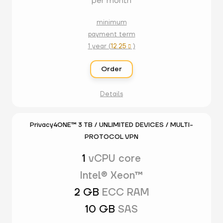
per month
minimum
payment term
1 year (
12.25
)

Order
Details
Privacy4ONE™ 3 TB / UNLIMITED DEVICES / MULTI-
PROTOCOL VPN
1
vCPU core
Intel® Xeon™
2 GB
ECC RAM
10 GB
SAS