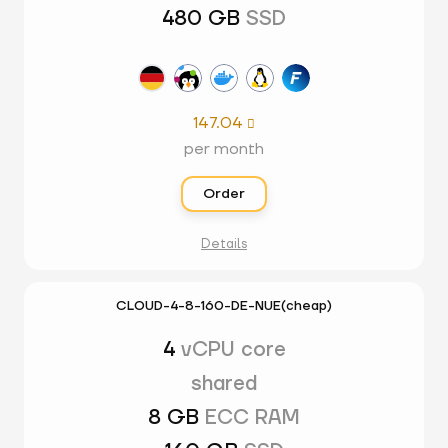
480 GB
SSD
147.04

per month
Order
Details
CLOUD-4-8-160-DE-NUE(cheap)
4
vCPU core
shared
8 GB
ECC RAM