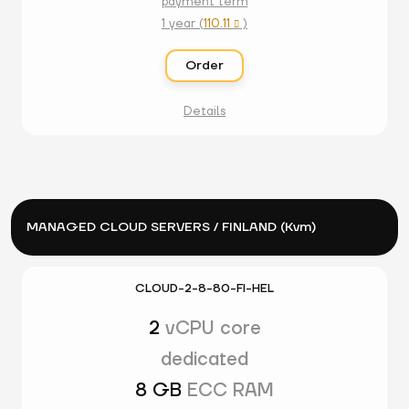
payment term
1 year (
110.11
)

Order
Details
MANAGED CLOUD SERVERS / FINLAND (Kvm)
CLOUD-2-8-80-FI-HEL
2
vCPU core
dedicated
8 GB
ECC RAM