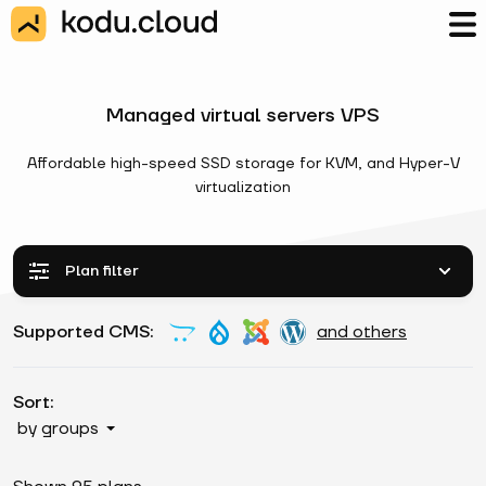
Managed virtual servers VPS
Affordable high-speed SSD storage for KVM, and Hyper-V
virtualization
Plan filter
Supported CMS:
and others
Sort:
by groups