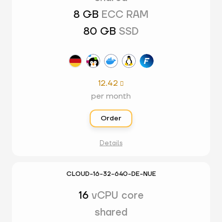
8 GB
ECC RAM
80 GB
SSD
12.42

per month
Order
Details
CLOUD-16-32-640-DE-NUE
16
vCPU core
shared