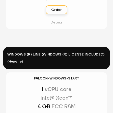
Order
Details
WINDOWS (R) LINE (WINDOWS (R) LICENSE INCLUDED)
(Hyper v)
FALCON-WINDOWS-START
1
vCPU core
Intel® Xeon™
4 GB
ECC RAM