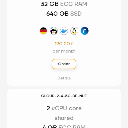
32 GB
ECC RAM
640 GB
SSD
190.20

per month
Order
Details
CLOUD-2-4-80-DE-NUE
2
vCPU core
shared