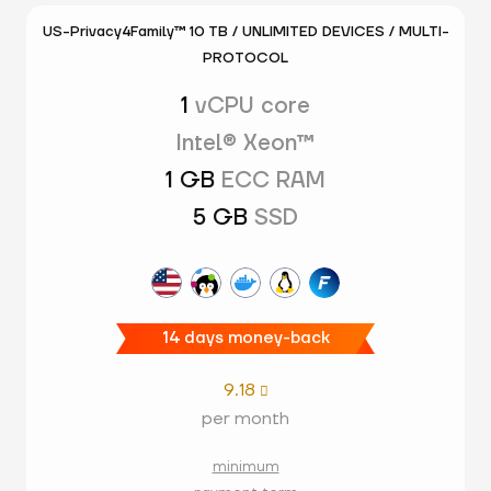
US-Privacy4Family™ 10 TB / UNLIMITED DEVICES / MULTI-
PROTOCOL
1
vCPU core
Intel® Xeon™
1 GB
ECC RAM
5 GB
SSD
14 days money-back
9.18

per month
minimum