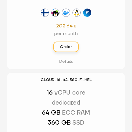
202.64

per month
Order
Details
CLOUD-16-64-360-FI-HEL
16
vCPU core
dedicated
64 GB
ECC RAM
360 GB
SSD