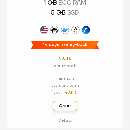
1 GB
ECC RAM
5 GB
SSD
14 days money-back
4.01

per month
minimum
payment term
1 year (
48.11
)

Order
Details