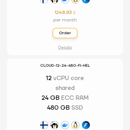
1248.83

per month
Order
Details
CLOUD-12-24-480-FI-HEL
12
vCPU core
shared
24 GB
ECC RAM
480 GB
SSD