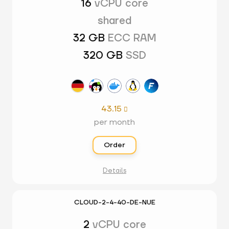
16
vCPU core
shared
32 GB
ECC RAM
320 GB
SSD
43.15

per month
Order
Details
CLOUD-2-4-40-DE-NUE
2
vCPU core