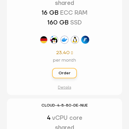
shared
16 GB
ECC RAM
160 GB
SSD
23.40

per month
Order
Details
CLOUD-4-8-80-DE-NUE
4
vCPU core
shared