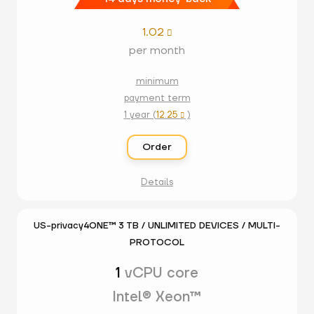
1.02

per month
minimum
payment term
1 year (
12.25
)

Order
Details
US-privacy4ONE™ 3 TB / UNLIMITED DEVICES / MULTI-
PROTOCOL
1
vCPU core
Intel® Xeon™