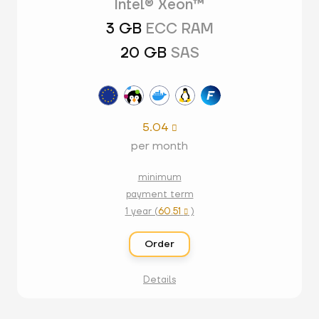
Intel® Xeon™
3 GB
ECC RAM
20 GB
SAS
5.04

per month
minimum
payment term
1 year (
60.51
)

Order
Details