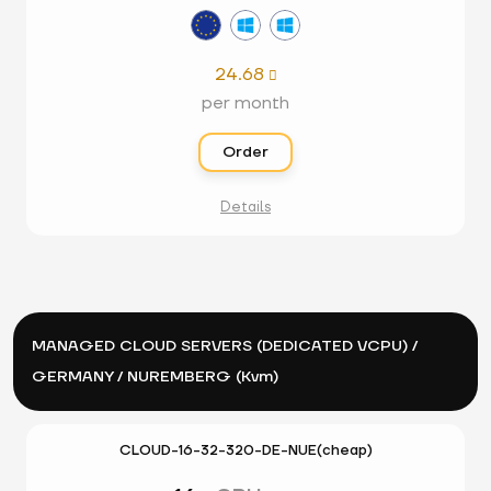
24.68

per month
Order
Details
MANAGED CLOUD SERVERS (DEDICATED VCPU) /
GERMANY / NUREMBERG (Kvm)
CLOUD-16-32-320-DE-NUE(cheap)