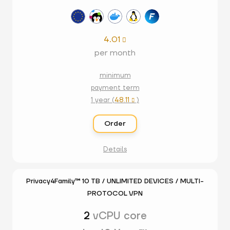
4.01

per month
minimum
payment term
1 year (
48.11
)

Order
Details
Privacy4Family™ 10 TB / UNLIMITED DEVICES / MULTI-
PROTOCOL VPN
2
vCPU core