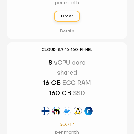
per month
Order
Details
CLOUD-8A-16-160-FI-HEL
8
vCPU core
shared
16 GB
ECC RAM
160 GB
SSD
30.71

per month