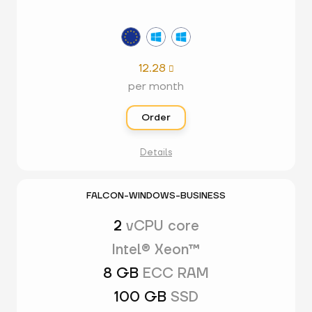
12.28

per month
Order
Details
FALCON-WINDOWS-BUSINESS
2
vCPU core
Intel® Xeon™
8 GB
ECC RAM
100 GB
SSD