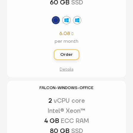
60 GB
SSD
6.08

per month
Order
Details
FALCON-WINDOWS-OFFICE
2
vCPU core
Intel® Xeon™
4 GB
ECC RAM
80 GB
SSD