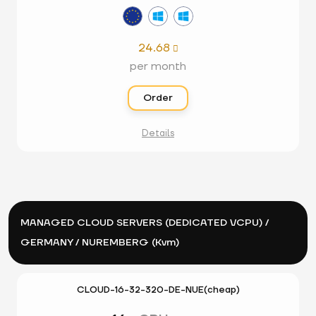
24.68

per month
Order
Details
MANAGED CLOUD SERVERS (DEDICATED VCPU) /
GERMANY / NUREMBERG (Kvm)
CLOUD-16-32-320-DE-NUE(cheap)