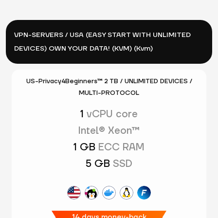
VPN-SERVERS / USA (EASY START WITH UNLIMITED
DEVICES) OWN YOUR DATA! (KVM) (Kvm)
US-Privacy4Beginners™ 2 TB / UNLIMITED DEVICES /
MULTI-PROTOCOL
1
vCPU core
Intel® Xeon™
1 GB
ECC RAM
5 GB
SSD
14 days money-back