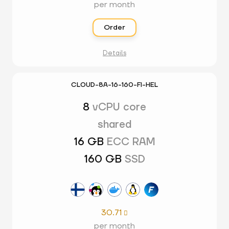
per month
Order
Details
CLOUD-8A-16-160-FI-HEL
8
vCPU core
shared
16 GB
ECC RAM
160 GB
SSD
30.71

per month