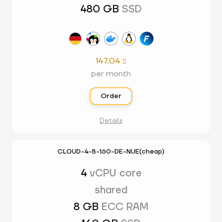
480 GB
SSD
147.04

per month
Order
Details
CLOUD-4-8-160-DE-NUE(cheap)
4
vCPU core
shared
8 GB
ECC RAM