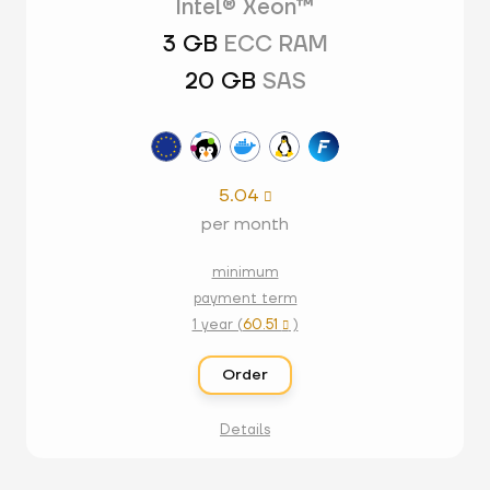
Intel® Xeon™
3 GB
ECC RAM
20 GB
SAS
5.04

per month
minimum
payment term
1 year (
60.51
)

Order
Details