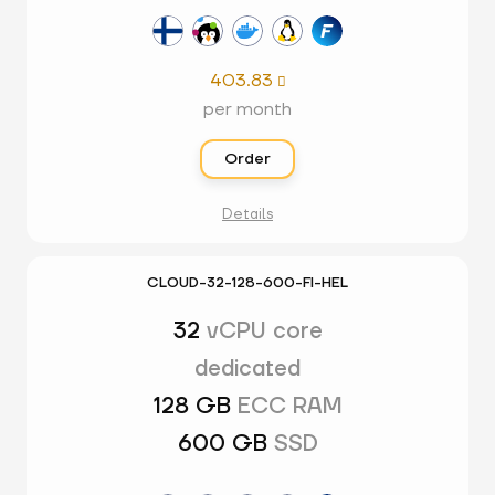
403.83

per month
Order
Details
CLOUD-32-128-600-FI-HEL
32
vCPU core
dedicated
128 GB
ECC RAM
600 GB
SSD