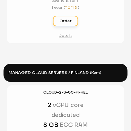
payment term
1 year (
110.11
)

Order
Details
MANAGED CLOUD SERVERS / FINLAND (Kvm)
CLOUD-2-8-80-FI-HEL
2
vCPU core
dedicated
8 GB
ECC RAM