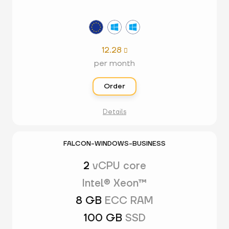
12.28

per month
Order
Details
FALCON-WINDOWS-BUSINESS
2
vCPU core
Intel® Xeon™
8 GB
ECC RAM
100 GB
SSD