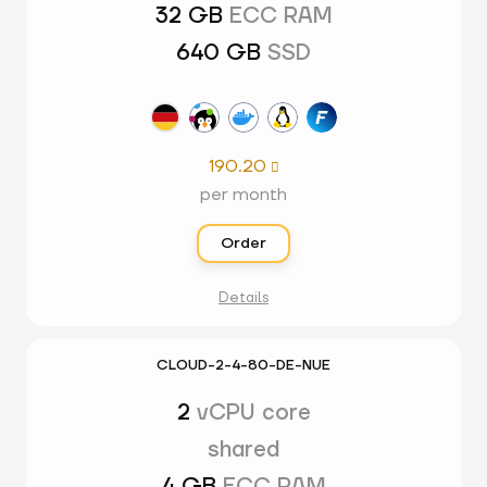
32 GB
ECC RAM
640 GB
SSD
190.20

per month
Order
Details
CLOUD-2-4-80-DE-NUE
2
vCPU core
shared