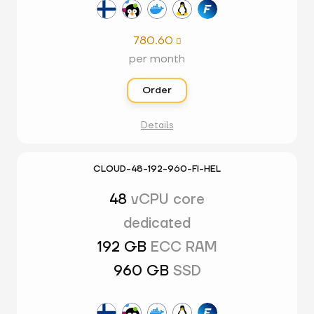
780.60

per month
Order
Details
CLOUD-48-192-960-FI-HEL
48
vCPU core
dedicated
192 GB
ECC RAM
960 GB
SSD