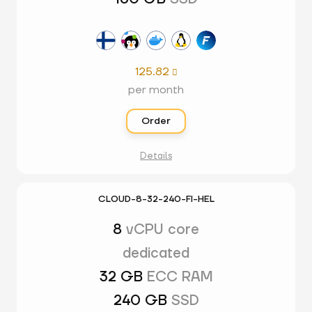
125.82

per month
Order
Details
CLOUD-8-32-240-FI-HEL
8
vCPU core
dedicated
32 GB
ECC RAM
240 GB
SSD