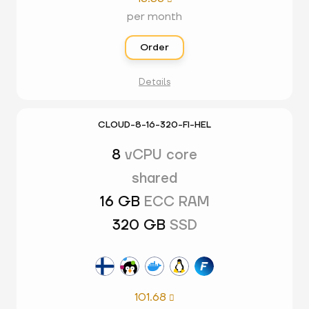
per month
Order
Details
CLOUD-8-16-320-FI-HEL
8
vCPU core
shared
16 GB
ECC RAM
320 GB
SSD
101.68
