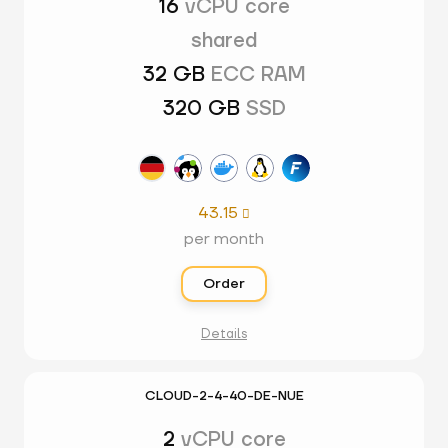
16
vCPU core
shared
32 GB
ECC RAM
320 GB
SSD
43.15

per month
Order
Details
CLOUD-2-4-40-DE-NUE
2
vCPU core