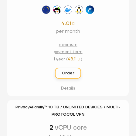
4.01

per month
minimum
payment term
1 year (
48.11
)

Order
Details
Privacy4Family™ 10 TB / UNLIMITED DEVICES / MULTI-
PROTOCOL VPN
2
vCPU core