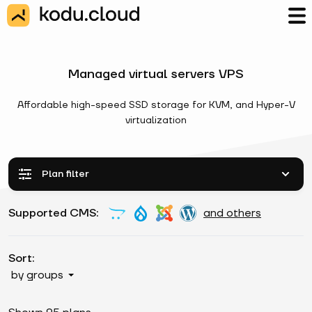
Managed virtual servers VPS
Affordable high-speed SSD storage for KVM, and Hyper-V
virtualization
Plan filter
Supported CMS:
and others
Sort:
by groups