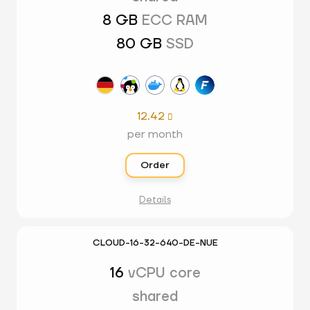
8 GB
ECC RAM
80 GB
SSD
12.42

per month
Order
Details
CLOUD-16-32-640-DE-NUE
16
vCPU core
shared