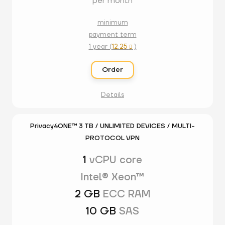
per month
minimum
payment term
1 year (
12.25
)

Order
Details
Privacy4ONE™ 3 TB / UNLIMITED DEVICES / MULTI-
PROTOCOL VPN
1
vCPU core
Intel® Xeon™
2 GB
ECC RAM
10 GB
SAS