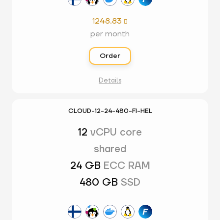
1248.83

per month
Order
Details
CLOUD-12-24-480-FI-HEL
12
vCPU core
shared
24 GB
ECC RAM
480 GB
SSD