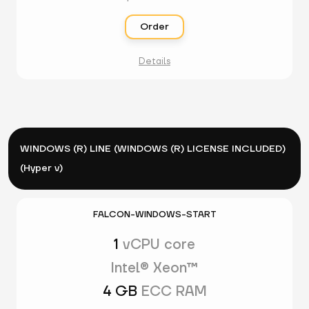
Order
Details
WINDOWS (R) LINE (WINDOWS (R) LICENSE INCLUDED)
(Hyper v)
FALCON-WINDOWS-START
1
vCPU core
Intel® Xeon™
4 GB
ECC RAM