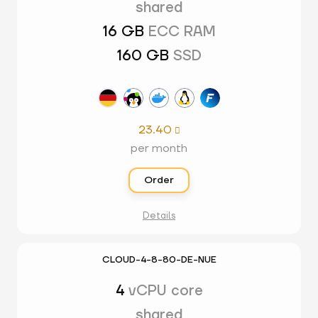
shared
16 GB
ECC RAM
160 GB
SSD
23.40

per month
Order
Details
CLOUD-4-8-80-DE-NUE
4
vCPU core
shared