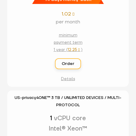
1.02

per month
minimum
payment term
1 year (
12.25
)

Order
Details
US-privacy4ONE™ 3 TB / UNLIMITED DEVICES / MULTI-
PROTOCOL
1
vCPU core
Intel® Xeon™