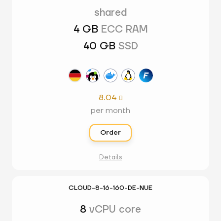
shared
4 GB
ECC RAM
40 GB
SSD
8.04

per month
Order
Details
CLOUD-8-16-160-DE-NUE
8
vCPU core