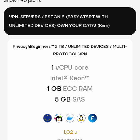
Shown 95 plans
VPN-SERVERS / ESTONIA (EASY START WITH
UNLIMITED DEVICES) OWN YOUR DATA! (Kvm)
Privacy4Beginners™ 2 TB / UNLIMITED DEVICES / MULTI-
PROTOCOL VPN
1
vCPU core
Intel® Xeon™
1 GB
ECC RAM
5 GB
SAS
1.02
