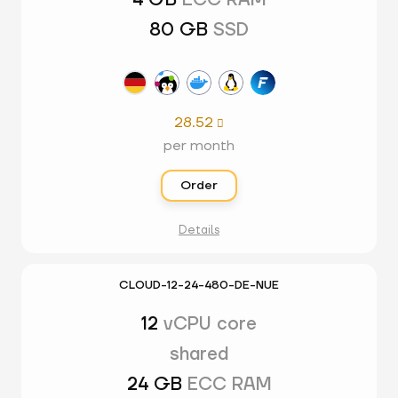
4 GB
ECC RAM
80 GB
SSD
28.52

per month
Order
Details
CLOUD-12-24-480-DE-NUE
12
vCPU core
shared
24 GB
ECC RAM