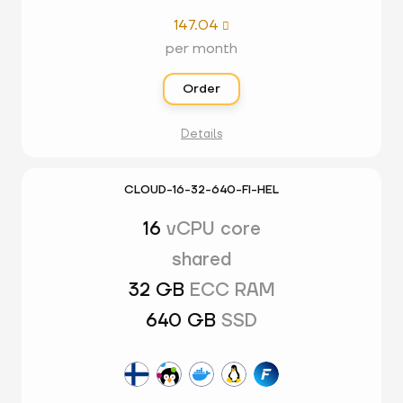
147.04

per month
Order
Details
CLOUD-16-32-640-FI-HEL
16
vCPU core
shared
32 GB
ECC RAM
640 GB
SSD