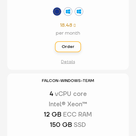
18.48

per month
Order
Details
FALCON-WINDOWS-TEAM
4
vCPU core
Intel® Xeon™
12 GB
ECC RAM
150 GB
SSD