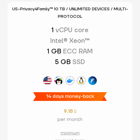
US-Privacy4Family™ 10 TB / UNLIMITED DEVICES / MULTI-
PROTOCOL
1
vCPU core
Intel® Xeon™
1 GB
ECC RAM
5 GB
SSD
14 days money-back
9.18

per month
minimum