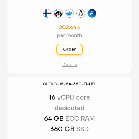
202.64

per month
Order
Details
CLOUD-16-64-360-FI-HEL
16
vCPU core
dedicated
64 GB
ECC RAM
360 GB
SSD