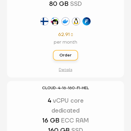
80 GB
SSD
62.91

per month
Order
Details
CLOUD-4-16-160-FI-HEL
4
vCPU core
dedicated
16 GB
ECC RAM
160 GB
SSD