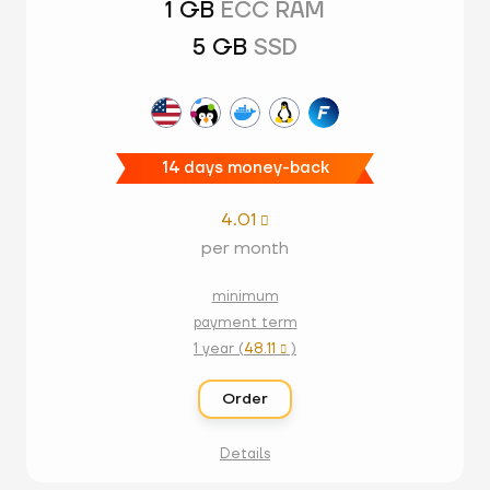
1 GB
ECC RAM
5 GB
SSD
14 days money-back
4.01

per month
minimum
payment term
1 year (
48.11
)

Order
Details