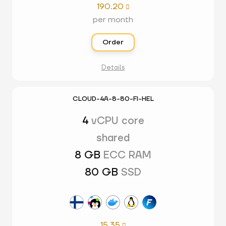
190.20

per month
Order
Details
CLOUD-4A-8-80-FI-HEL
4
vCPU core
shared
8 GB
ECC RAM
80 GB
SSD
15.35
