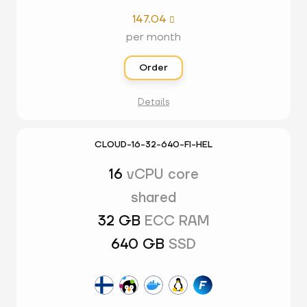
147.04

per month
Order
Details
CLOUD-16-32-640-FI-HEL
16
vCPU core
shared
32 GB
ECC RAM
640 GB
SSD