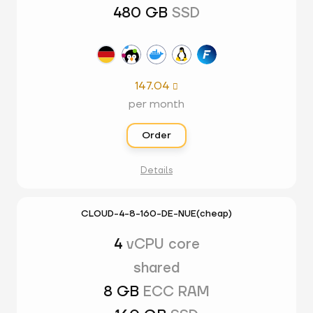
480 GB
SSD
147.04

per month
Order
Details
CLOUD-4-8-160-DE-NUE(cheap)
4
vCPU core
shared
8 GB
ECC RAM