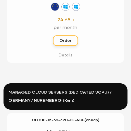
24.68

per month
Order
Details
MANAGED CLOUD SERVERS (DEDICATED VCPU) /
GERMANY / NUREMBERG (Kvm)
CLOUD-16-32-320-DE-NUE(cheap)