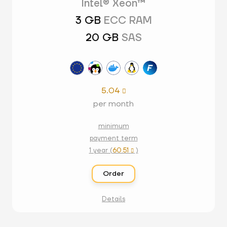
Intel® Xeon™
3 GB
ECC RAM
20 GB
SAS
5.04

per month
minimum
payment term
1 year (
60.51
)

Order
Details