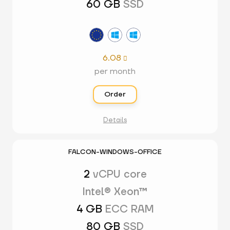
60 GB
SSD
6.08

per month
Order
Details
FALCON-WINDOWS-OFFICE
2
vCPU core
Intel® Xeon™
4 GB
ECC RAM
80 GB
SSD