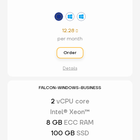
12.28

per month
Order
Details
FALCON-WINDOWS-BUSINESS
2
vCPU core
Intel® Xeon™
8 GB
ECC RAM
100 GB
SSD