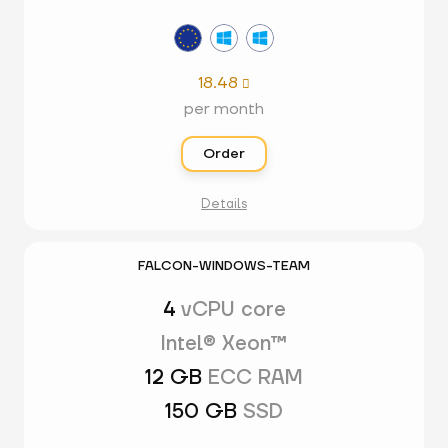
18.48

per month
Order
Details
FALCON-WINDOWS-TEAM
4
vCPU core
Intel® Xeon™
12 GB
ECC RAM
150 GB
SSD