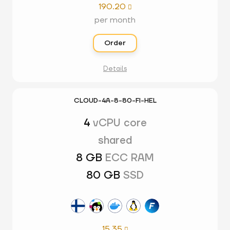
190.20

per month
Order
Details
CLOUD-4A-8-80-FI-HEL
4
vCPU core
shared
8 GB
ECC RAM
80 GB
SSD
15.35
