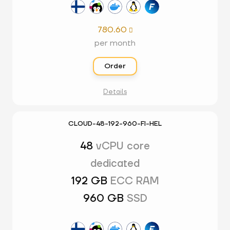
780.60

per month
Order
Details
CLOUD-48-192-960-FI-HEL
48
vCPU core
dedicated
192 GB
ECC RAM
960 GB
SSD