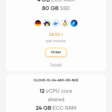
4 GB
ECC RAM
80 GB
SSD
28.52

per month
Order
Details
CLOUD-12-24-480-DE-NUE
12
vCPU core
shared
24 GB
ECC RAM