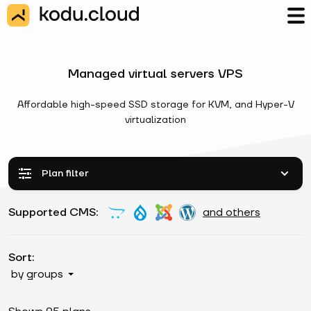
Managed virtual servers VPS
Affordable high-speed SSD storage for KVM, and Hyper-V
virtualization
Plan filter
Supported CMS:
and others
Sort:
by groups