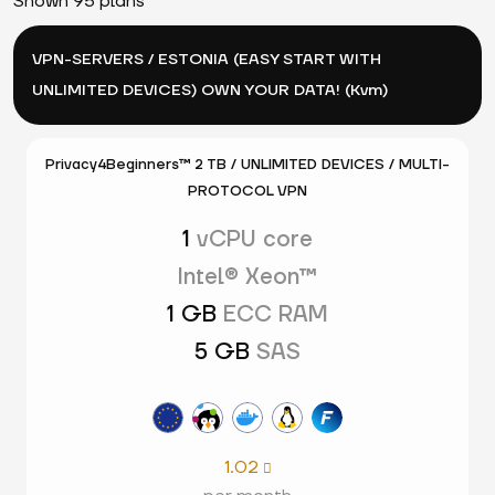
Shown 95 plans
VPN-SERVERS / ESTONIA (EASY START WITH
UNLIMITED DEVICES) OWN YOUR DATA! (Kvm)
Privacy4Beginners™ 2 TB / UNLIMITED DEVICES / MULTI-
PROTOCOL VPN
1
vCPU core
Intel® Xeon™
1 GB
ECC RAM
5 GB
SAS
1.02
