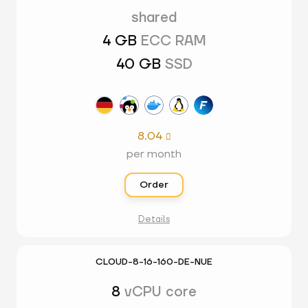
shared
4 GB
ECC RAM
40 GB
SSD
8.04

per month
Order
Details
CLOUD-8-16-160-DE-NUE
8
vCPU core