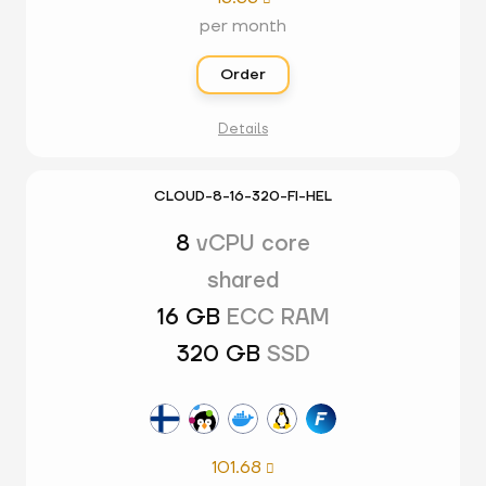
per month
Order
Details
CLOUD-8-16-320-FI-HEL
8
vCPU core
shared
16 GB
ECC RAM
320 GB
SSD
101.68
