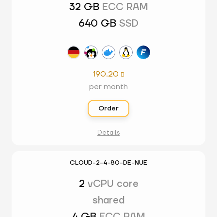
32 GB
ECC RAM
640 GB
SSD
190.20

per month
Order
Details
CLOUD-2-4-80-DE-NUE
2
vCPU core
shared