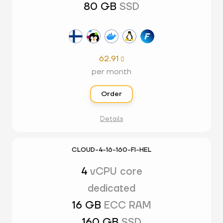
80 GB
SSD
62.91

per month
Order
Details
CLOUD-4-16-160-FI-HEL
4
vCPU core
dedicated
16 GB
ECC RAM
160 GB
SSD