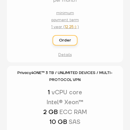
per month
minimum
payment term
1 year (
12.25
)

Order
Details
Privacy4ONE™ 3 TB / UNLIMITED DEVICES / MULTI-
PROTOCOL VPN
1
vCPU core
Intel® Xeon™
2 GB
ECC RAM
10 GB
SAS