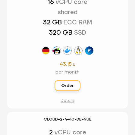
16
vCPU core
shared
32 GB
ECC RAM
320 GB
SSD
43.15

per month
Order
Details
CLOUD-2-4-40-DE-NUE
2
vCPU core