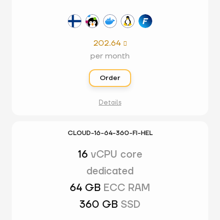
202.64

per month
Order
Details
CLOUD-16-64-360-FI-HEL
16
vCPU core
dedicated
64 GB
ECC RAM
360 GB
SSD