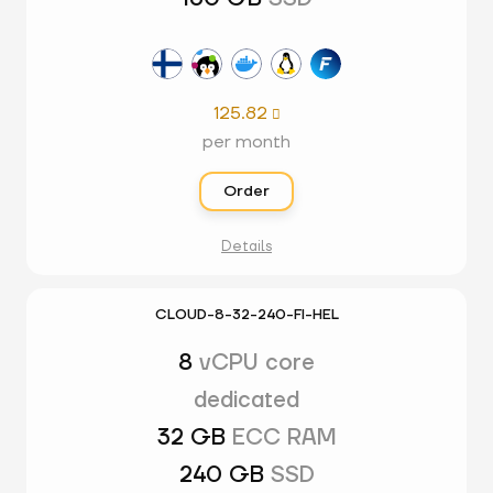
125.82

per month
Order
Details
CLOUD-8-32-240-FI-HEL
8
vCPU core
dedicated
32 GB
ECC RAM
240 GB
SSD