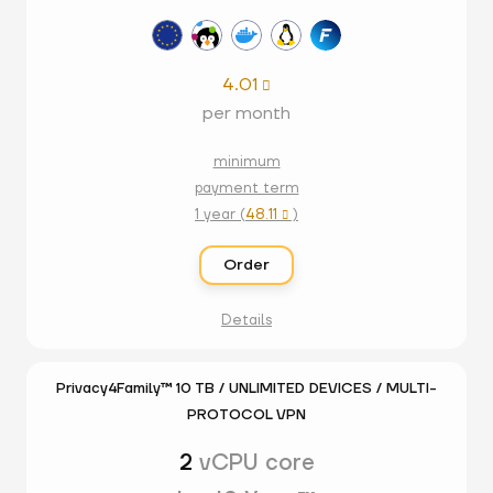
4.01

per month
minimum
payment term
1 year (
48.11
)

Order
Details
Privacy4Family™ 10 TB / UNLIMITED DEVICES / MULTI-
PROTOCOL VPN
2
vCPU core