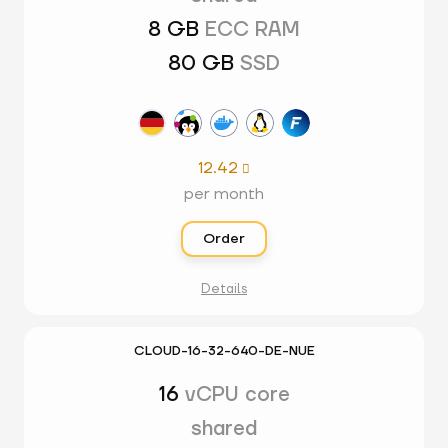
8 GB
ECC RAM
80 GB
SSD
12.42

per month
Order
Details
CLOUD-16-32-640-DE-NUE
16
vCPU core
shared