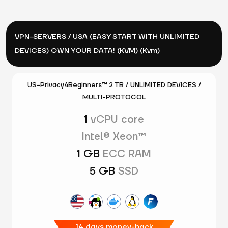
VPN-SERVERS / USA (EASY START WITH UNLIMITED
DEVICES) OWN YOUR DATA! (KVM) (Kvm)
US-Privacy4Beginners™ 2 TB / UNLIMITED DEVICES /
MULTI-PROTOCOL
1
vCPU core
Intel® Xeon™
1 GB
ECC RAM
5 GB
SSD
14 days money-back