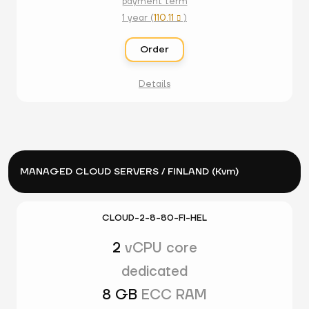
payment term
1 year (
110.11
)

Order
Details
MANAGED CLOUD SERVERS / FINLAND (Kvm)
CLOUD-2-8-80-FI-HEL
2
vCPU core
dedicated
8 GB
ECC RAM