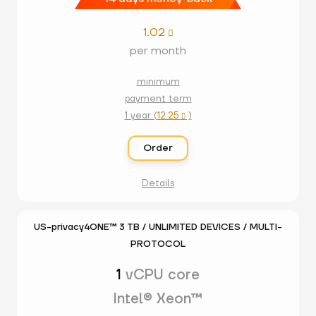
1.02

per month
minimum
payment term
1 year (
12.25
)

Order
Details
US-privacy4ONE™ 3 TB / UNLIMITED DEVICES / MULTI-
PROTOCOL
1
vCPU core
Intel® Xeon™