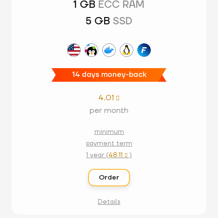
1 GB
ECC RAM
5 GB
SSD
14 days money-back
4.01

per month
minimum
payment term
1 year (
48.11
)

Order
Details