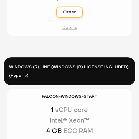
Order
Details
WINDOWS (R) LINE (WINDOWS (R) LICENSE INCLUDED)
(Hyper v)
FALCON-WINDOWS-START
1
vCPU core
Intel® Xeon™
4 GB
ECC RAM