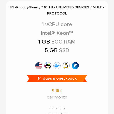
US-Privacy4Family™ 10 TB / UNLIMITED DEVICES / MULTI-
PROTOCOL
1
vCPU core
Intel® Xeon™
1 GB
ECC RAM
5 GB
SSD
14 days money-back
9.18

per month
minimum