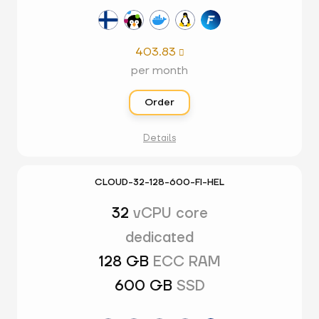
403.83

per month
Order
Details
CLOUD-32-128-600-FI-HEL
32
vCPU core
dedicated
128 GB
ECC RAM
600 GB
SSD