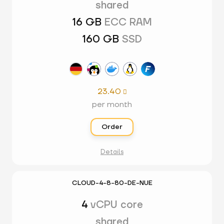
shared
16 GB
ECC RAM
160 GB
SSD
23.40

per month
Order
Details
CLOUD-4-8-80-DE-NUE
4
vCPU core
shared