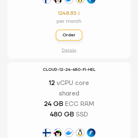
1248.83

per month
Order
Details
CLOUD-12-24-480-FI-HEL
12
vCPU core
shared
24 GB
ECC RAM
480 GB
SSD