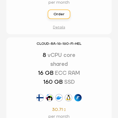
per month
Order
Details
CLOUD-8A-16-160-FI-HEL
8
vCPU core
shared
16 GB
ECC RAM
160 GB
SSD
30.71

per month