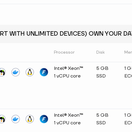
RT WITH UNLIMITED DEVICES) OWN YOUR DAT
Processor
Disk
Me
Intel® Xeon™
5 GB
1 
1 vCPU core
SSD
EC
Intel® Xeon™
5 GB
1 
1 vCPU core
SSD
EC