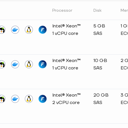
Processor
Disk
Me
Intel® Xeon™
5 GB
1 
1 vCPU core
SAS
EC
Intel® Xeon™
10 GB
2 
1 vCPU core
SAS
EC
Intel® Xeon™
20 GB
3 
2 vCPU core
SAS
EC