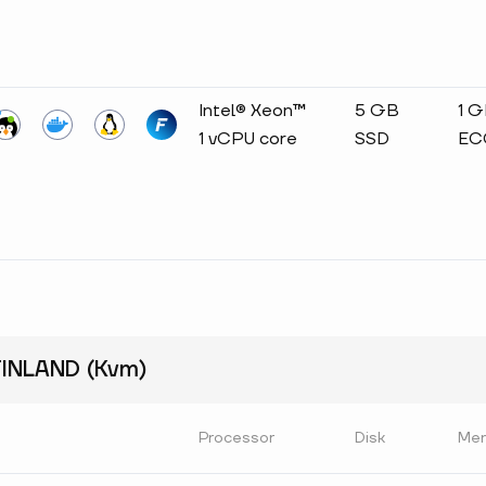
Intel® Xeon™
5 GB
1 
1 vCPU core
SSD
EC
INLAND (Kvm)
Processor
Disk
Me