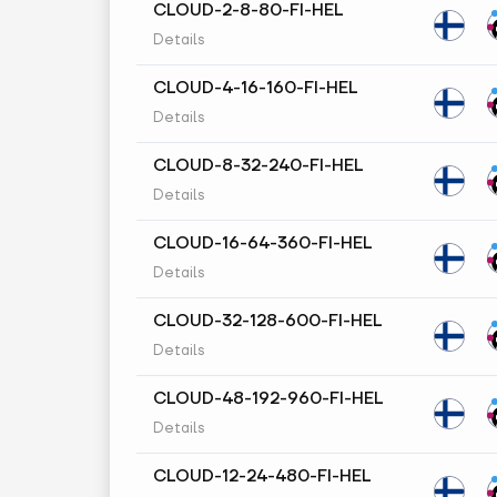
CLOUD-2-8-80-FI-HEL
Details
CLOUD-4-16-160-FI-HEL
Details
CLOUD-8-32-240-FI-HEL
Details
CLOUD-16-64-360-FI-HEL
Details
CLOUD-32-128-600-FI-HEL
Details
CLOUD-48-192-960-FI-HEL
Details
CLOUD-12-24-480-FI-HEL