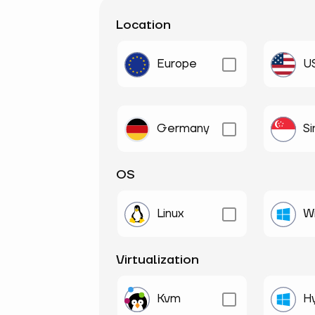
Location
Europe
U
Germany
S
OS
Linux
W
Virtualization
Kvm
H