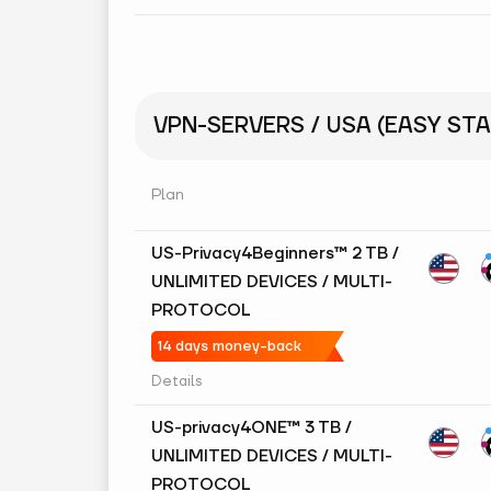
VPN-SERVERS / USA (EASY STA
Plan
US-Privacy4Beginners™ 2 TB /
UNLIMITED DEVICES / MULTI-
PROTOCOL
14 days money-back
Details
US-privacy4ONE™ 3 TB /
UNLIMITED DEVICES / MULTI-
PROTOCOL