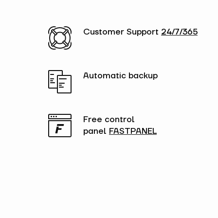
Customer Support
24/7/365
Automatic backup
Free control
panel
FASTPANEL