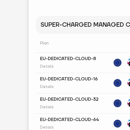
SUPER-CHARGED MANAGED CL
Plan
EU-DEDICATED-CLOUD-8
Details
EU-DEDICATED-CLOUD-16
Details
EU-DEDICATED-CLOUD-32
Details
EU-DEDICATED-CLOUD-64
Details