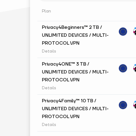
Plan
Privacy4Beginners™ 2 TB /
UNLIMITED DEVICES / MULTI-
PROTOCOL VPN
Details
Privacy4ONE™ 3 TB /
UNLIMITED DEVICES / MULTI-
PROTOCOL VPN
Details
Privacy4Family™ 10 TB /
UNLIMITED DEVICES / MULTI-
PROTOCOL VPN
Details