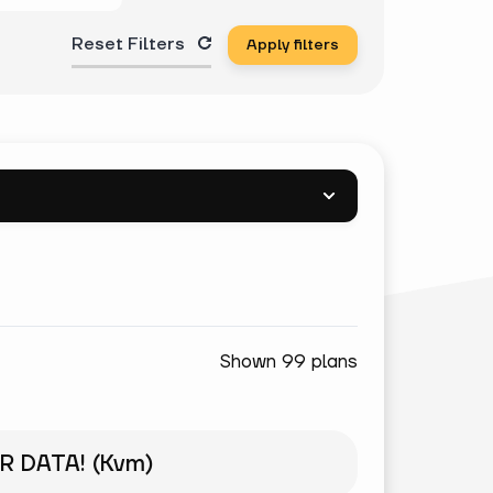
Reset Filters
Apply filters
Shown 99 plans
R DATA! (Kvm)