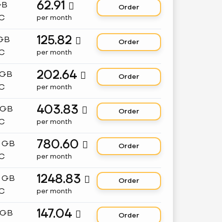
62.91
GB

Order
C
per month
125.82
 GB

Order
C
per month
202.64
 GB

Order
C
per month
403.83
 GB

Order
C
per month
780.60
8 GB

Order
C
per month
1248.83
2 GB

Order
C
per month
147.04
 GB

Order