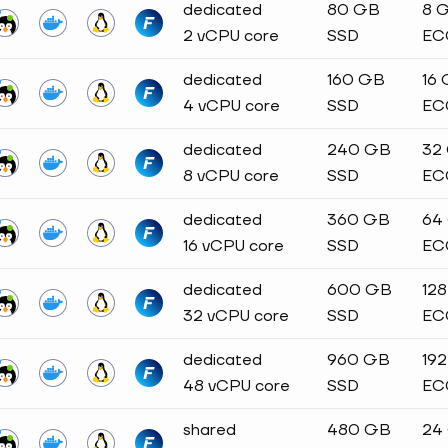
dedicated
80 GB
8 
2 vCPU core
SSD
EC
dedicated
160 GB
16
4 vCPU core
SSD
EC
dedicated
240 GB
32
8 vCPU core
SSD
EC
dedicated
360 GB
64
16 vCPU core
SSD
EC
dedicated
600 GB
12
32 vCPU core
SSD
EC
dedicated
960 GB
19
48 vCPU core
SSD
EC
shared
480 GB
24