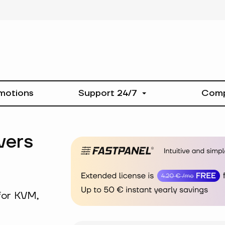
motions
Support 24/7
Com
vers
for KVM,