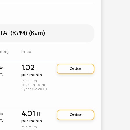
A! (KVM) (Kvm)
mory
Price
1.02
GB

Order
C
per month
minimum
payment term
1 year (
12.25
)

4.01
GB

Order
C
per month
minimum