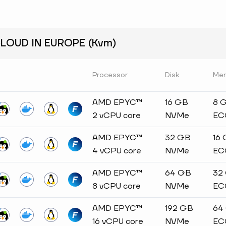
OUD IN EUROPE (Kvm)
Processor
Disk
Me
AMD EPYC™
16 GB
8 
2 vCPU core
NVMe
EC
AMD EPYC™
32 GB
16
4 vCPU core
NVMe
EC
AMD EPYC™
64 GB
32
8 vCPU core
NVMe
EC
AMD EPYC™
192 GB
64
16 vCPU core
NVMe
EC