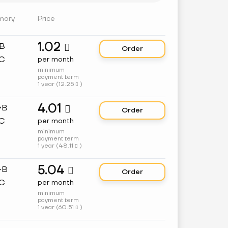
mory
Price
1.02
GB

Order
C
per month
minimum
payment term
1 year (
12.25
)

4.01
GB

Order
C
per month
minimum
payment term
1 year (
48.11
)

5.04
GB

Order
C
per month
minimum
payment term
1 year (
60.51
)
