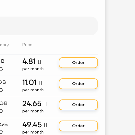
mory
Price
4.81
GB

Order
C
per month
11.01
 GB

Order
C
per month
24.65
 GB

Order
C
per month
49.45
 GB

Order
C
per month