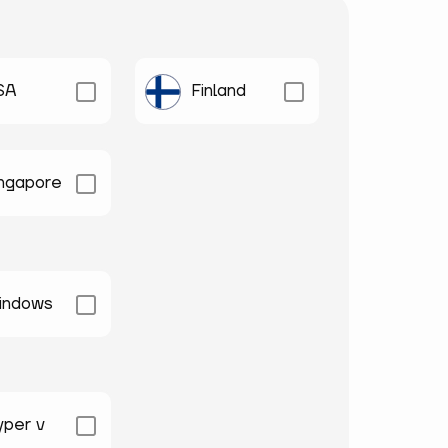
SA
Finland
ingapore
indows
yper v