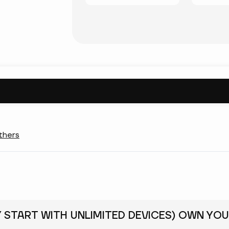
thers
Y START WITH UNLIMITED DEVICES) OWN YOU