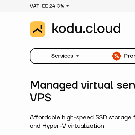
VAT: EE 24.0%
Services
Pro
Managed virtual ser
VPS
Affordable high-speed SSD storage 
and Hyper-V virtualization