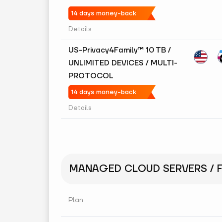
14 days money-back
Details
US-Privacy4Family™ 10 TB /
UNLIMITED DEVICES / MULTI-
PROTOCOL
14 days money-back
Details
MANAGED CLOUD SERVERS / F
Plan