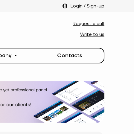
Login
/
Sign-up
Request a call
Write to us
pany
Contacts