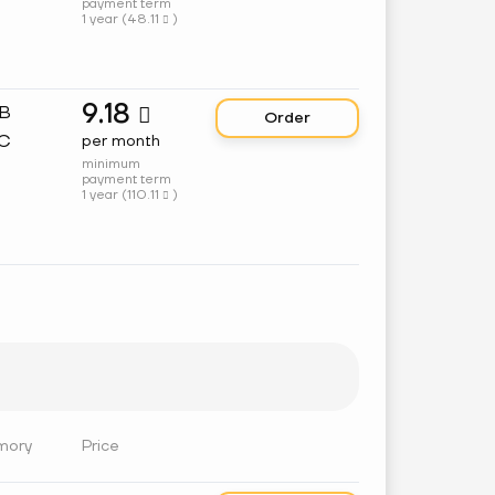
payment term
1 year (
48.11
)

9.18
GB

Order
C
per month
minimum
payment term
1 year (
110.11
)

mory
Price