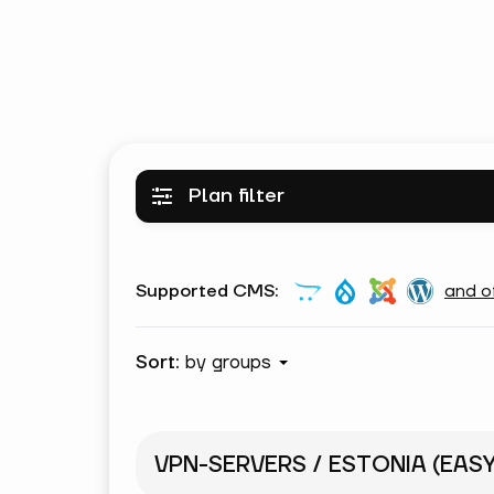
Plan filter
Supported CMS:
and o
Sort:
by groups
VPN-SERVERS / ESTONIA (EAS