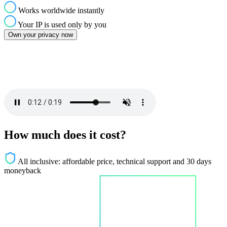
Works worldwide instantly
Your IP is used only by you
Own your privacy now
How much does it cost?
All inclusive: affordable price, technical support and 30 days
moneyback