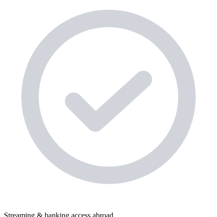
Streaming & banking access abroad