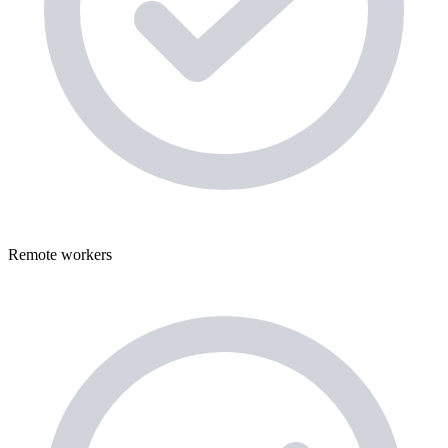
Remote workers