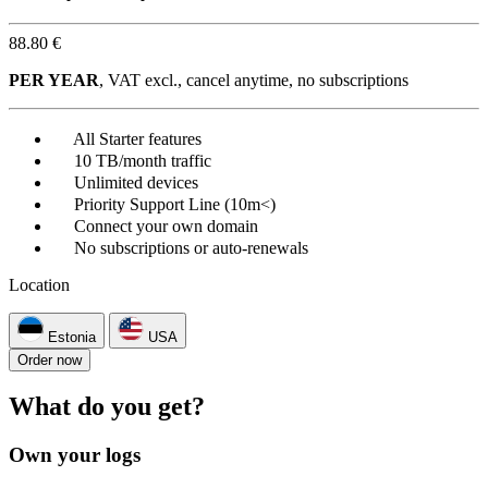
88.80 €
PER YEAR
, VAT excl., cancel anytime, no subscriptions
All Starter features
10 TB/month traffic
Unlimited devices
Priority Support Line (10m<)
Connect your own domain
No subscriptions or auto-renewals
Location
Estonia
USA
Order now
What do you get?
Own your logs