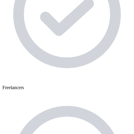
Freelancers