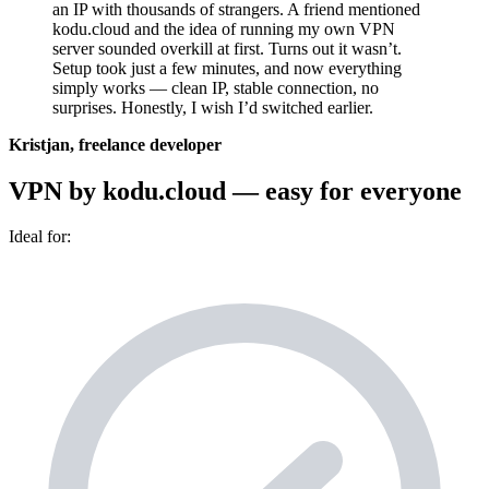
an IP with thousands of strangers. A friend mentioned
kodu.cloud and the idea of running my own VPN
server sounded overkill at first. Turns out it wasn’t.
Setup took just a few minutes, and now everything
simply works — clean IP, stable connection, no
surprises. Honestly, I wish I’d switched earlier.
Kristjan, freelance developer
VPN by kodu.cloud — easy for everyone
Ideal for: