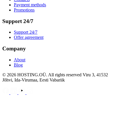
Payment methods
Promotions
Support 24/7
Support 24/7
Offer agreement
Company
About
Blog
©
2026
HOSTING.OÜ. All rights reserved Viru 3, 41532
Jõhvi, Ida-Virumaa, Eesti Vabariik