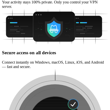
Your activity stays 100% private. Only you control your VPN
server.
Secure access on all devices
Connect instantly on Windows, macOS, Linux, iOS, and Android
— fast and secure.