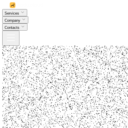
Services
Company
Contacts