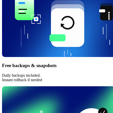
Free backups & snapshots
Daily backups included.
Instant rollback if needed