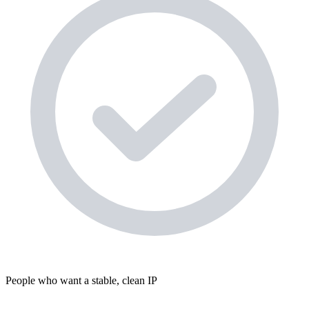
People who want a stable, clean IP