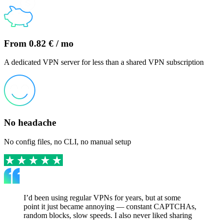
From 0.82 € / mo
A dedicated VPN server for less than a shared VPN subscription
No headache
No config files, no CLI, no manual setup
I’d been using regular VPNs for years, but at some
point it just became annoying — constant CAPTCHAs,
random blocks, slow speeds. I also never liked sharing