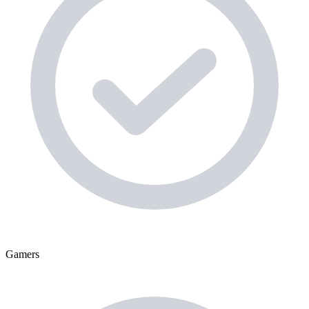
Gamers