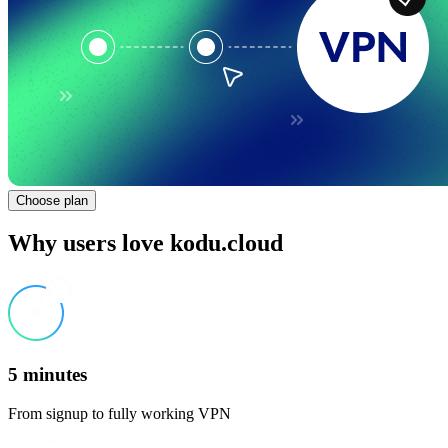
Choose plan
Why users love kodu.cloud
5 minutes
From signup to fully working VPN