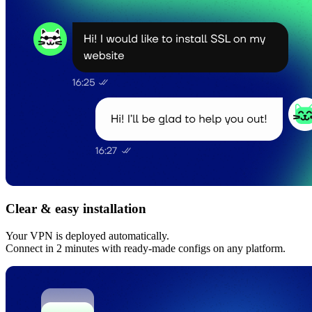
Clear & easy installation
Your VPN is deployed automatically.
Connect in 2 minutes with ready-made configs on any platform.