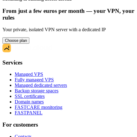
From just a few euros per month — your VPN, your
rules
Your private, isolated VPN server with a dedicated IP
Choose plan
Services
Managed VPS
Fully managed VPS
Managed dedicated servers
Backup storage spaces
SSL certificates
Domain names
FASTCARE monitoring
FASTPANEL
For customers
Contacts