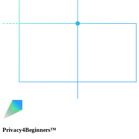
Privacy4Beginners™