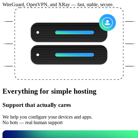
WireGuard, OpenVPN, and XRay — fast, stable, secure.
Everything for simple hosting
Support that actually cares
We help you configure your devices and apps.
No bots — real human support