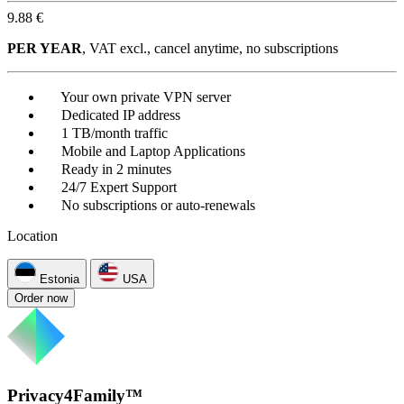
9.88 €
PER YEAR
, VAT excl., cancel anytime, no subscriptions
Your own private VPN server
Dedicated IP address
1 TB/month traffic
Mobile and Laptop Applications
Ready in 2 minutes
24/7 Expert Support
No subscriptions or auto-renewals
Location
Estonia
USA
Order now
Privacy4Family™