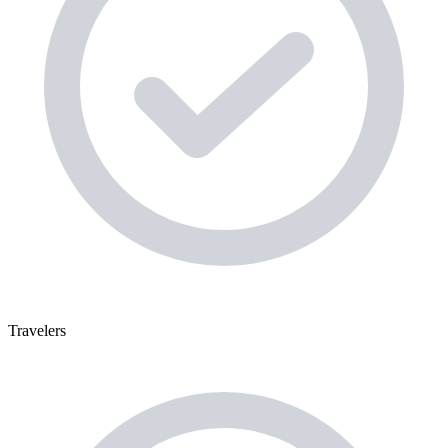
Travelers