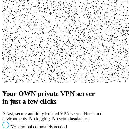
Your OWN private
VPN server
in just a few clicks
A fast, secure and fully isolated VPN server. No shared
environments. No logging. No setup headaches
No terminal commands needed