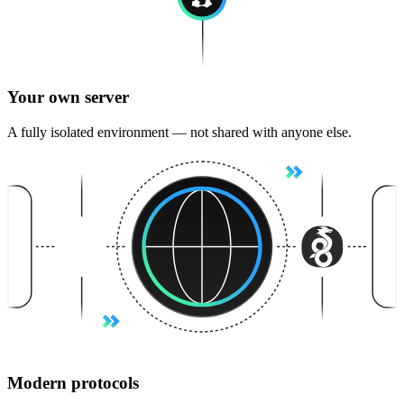
Your own server
A fully isolated environment — not shared with anyone else.
Modern protocols